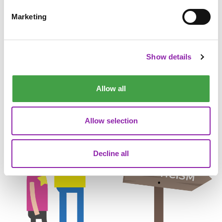
Protected by reCAPTCHA, Google
Privacy Policy
and
Terms of Service
apply.
Marketing
Show details
Allow all
Allow selection
Decline all