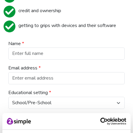
credit and ownership
getting to grips with devices and their software
Name
*
Email address
*
Educational setting
*
Country
*
USA