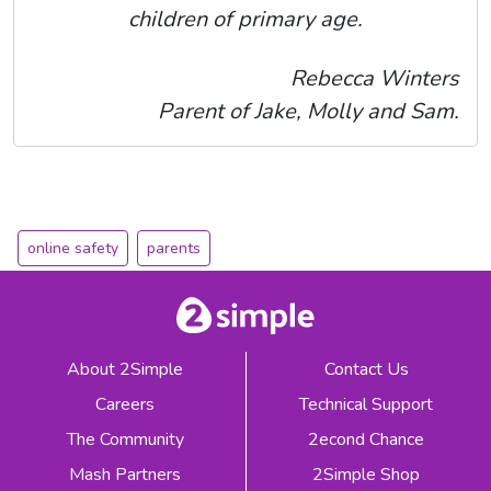
children of primary age.
Rebecca Winters
Parent of Jake, Molly and Sam.
online safety
parents
About 2Simple
Contact Us
Careers
Technical Support
The Community
2econd Chance
Mash Partners
2Simple Shop