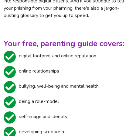
into responsible digital citizens. And if you struggle to tell
your phishing from your pharming, there's also a jargon-
busting glossary to get you up to speed.
Your free, parenting guide covers:
digital footprint and online reputation
online relationships
bullying, well-being and mental health
being a role-model
self-image and identity
developing scepticism