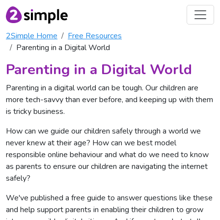
2Simple Home
Free Resources
Parenting in a Digital World
Parenting in a Digital World
Parenting in a digital world can be tough. Our children are
more tech-savvy than ever before, and keeping up with them
is tricky business.
How can we guide our children safely through a world we
never knew at their age? How can we best model
responsible online behaviour and what do we need to know
as parents to ensure our children are navigating the internet
safely?
We've published a free guide to answer questions like these
and help support parents in enabling their children to grow