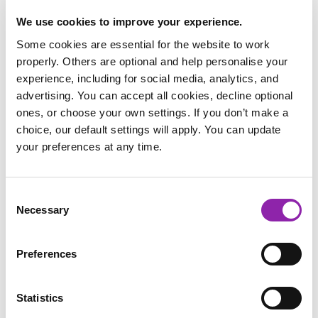
School
*
We use cookies to improve your experience.
Some cookies are essential for the website to work
properly. Others are optional and help personalise your
experience, including for social media, analytics, and
Post Code
*
advertising. You can accept all cookies, decline optional
ones, or choose your own settings. If you don’t make a
choice, our default settings will apply. You can update
Address
*
your preferences at any time.
Consent
Voucher/referral code
Necessary
Selection
Preferences
I agree to 2Simple`s
data processing agreement
and
privacy policy
.
Download
Statistics