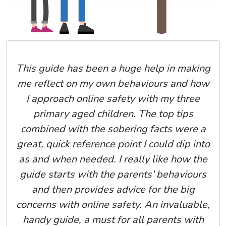
This guide has been a huge help in making
me reflect on my own behaviours and how
I approach online safety with my three
primary aged children. The top tips
combined with the sobering facts were a
great, quick reference point I could dip into
as and when needed. I really like how the
guide starts with the parents' behaviours
and then provides advice for the big
concerns with online safety. An invaluable,
handy guide, a must for all parents with