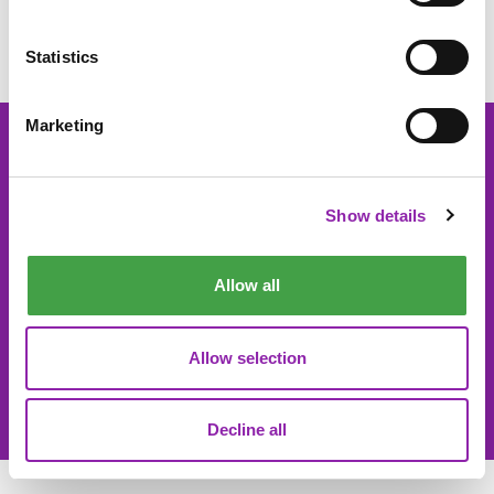
Online World Parent Pack here
Statistics
Marketing
About 2Simple
Contact Us
Show details
Careers
Technical Support
Newsletter sign up
Allow all
Allow selection
© 2Simple Ltd 2026
Product Terms
Website Terms
Privacy Notice
Data Processing
Decline all