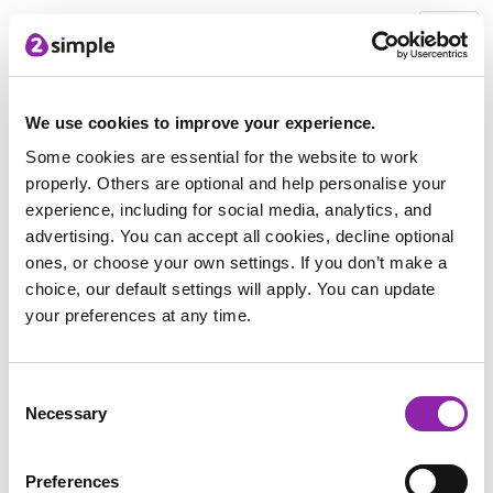
2Simple Home
Free Stuff
Exploring Reliability in the Online World Parent Guide -
We use cookies to improve your experience.
Free download
Thank you for downloading
Some cookies are essential for the website to work
properly. Others are optional and help personalise your
experience, including for social media, analytics, and
advertising. You can accept all cookies, decline optional
Thank you for downloading the
ones, or choose your own settings. If you don’t make a
Exploring Reliability in the Online
choice, our default settings will apply. You can update
World Parent Pack.
your preferences at any time.
Click the little button below and it is all yours 👇
Consent
Necessary
Selection
Preferences
Download the Exploring Reliability in the