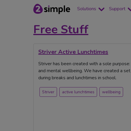
Solutions
Support
Free Stuff
Striver Active Lunchtimes
Striver has been created with a sole purpose
and mental wellbeing. We have created a set o
during breaks and lunchtimes in school.
Striver
active lunchtimes
wellbeing