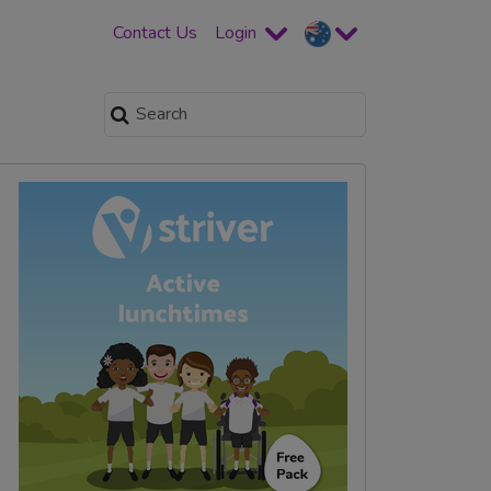
Contact Us
Login