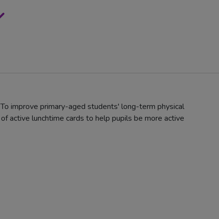
: To improve primary-aged students' long-term physical
f active lunchtime cards to help pupils be more active