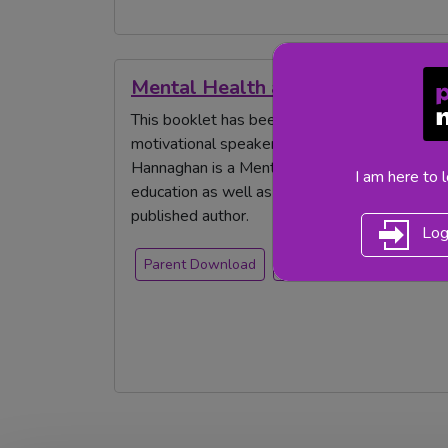
Mental Health and Wellbeing Guid
This booklet has been written by Nina Jackso
motivational speaker, a published author and 
Hannaghan is a Mental Health & Wellbeing Con
I am here to 
education as well as being an award-winning 
published author.
Log
Parent Download
free resource
mental 