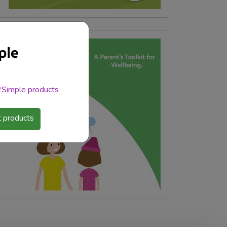
 2Simple products
 products