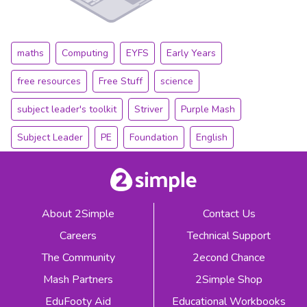
maths
Computing
EYFS
Early Years
free resources
Free Stuff
science
subject leader's toolkit
Striver
Purple Mash
Subject Leader
PE
Foundation
English
About 2Simple
Contact Us
Careers
Technical Support
The Community
2econd Chance
Mash Partners
2Simple Shop
EduFooty Aid
Educational Workbooks