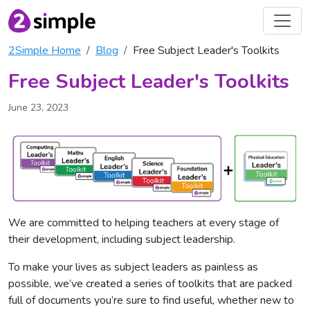
2Simple Home
Blog
Free Subject Leader's Toolkits
Free Subject Leader's Toolkits
June 23, 2023
We are committed to helping teachers at every stage of
their development, including subject leadership.
To make your lives as subject leaders as painless as
possible, we’ve created a series of toolkits that are packed
full of documents you’re sure to find useful, whether new to