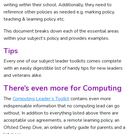
writing within their school. Additionally, they need to
reference other policies as needed e.g. marking policy,
teaching & learning policy etc.
This document breaks down each of the essential areas
within your subject’s policy and provides examples.
Tips
Every one of our subject leader toolkits comes complete
with an easily digestible list of handy tips for new leaders
and veterans alike.
There’s even more for Computing
The
Computing Leader’s Toolkit
contains even more
indispensable information that no computing lead can go
without. In addition to everything listed above there are
acceptable use agreements, a remote learning policy, an
Ofsted Deep Dive, an online safety guide for parents and a