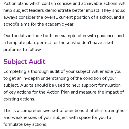
Action plans which contain concise and achievable actions will
help subject leaders demonstrate better impact. They should
always consider the overall current position of a school and a
school’s aims for the academic year.
Our toolkits include both an example plan with guidance, and
a template plan, perfect for those who don’t have a set
proforma to follow.
Subject Audit
Completing a thorough audit of your subject will enable you
to get an in-depth understanding of the condition of your
subject. Audits should be used to help support formulation
of key actions for the Action Plan and measure the impact of
existing actions.
This is a comprehensive set of questions that elicit strengths
and weaknesses of your subject with space for you to
formulate key actions.