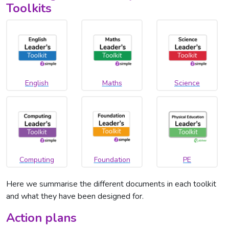
Toolkits
English
Maths
Science
Computing
Foundation
PE
Here we summarise the different documents in each toolkit
and what they have been designed for.
Action plans