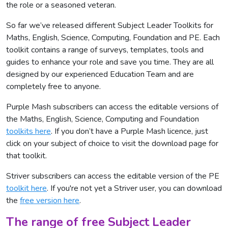
the role or a seasoned veteran.
So far we’ve released different Subject Leader Toolkits for
Maths, English, Science, Computing, Foundation and PE. Each
toolkit contains a range of surveys, templates, tools and
guides to enhance your role and save you time. They are all
designed by our experienced Education Team and are
completely free to anyone.
Purple Mash subscribers can access the editable versions of
the Maths, English, Science, Computing and Foundation
toolkits here
. If you don’t have a Purple Mash licence, just
click on your subject of choice to visit the download page for
that toolkit.
Striver subscribers can access the editable version of the PE
toolkit here
. If you're not yet a Striver user, you can download
the
free version here
.
The range of free Subject Leader