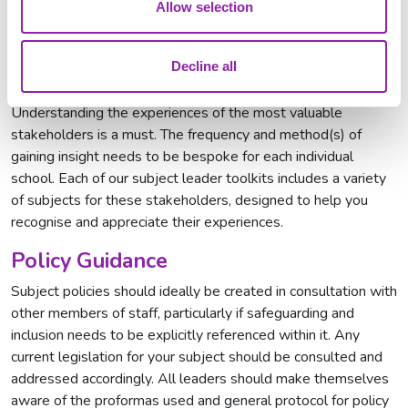
Allow selection
Decline all
Pupil and Parent/Carer Voice
Understanding the experiences of the most valuable
stakeholders is a must. The frequency and method(s) of
gaining insight needs to be bespoke for each individual
school. Each of our subject leader toolkits includes a variety
of subjects for these stakeholders, designed to help you
recognise and appreciate their experiences.
Policy Guidance
Subject policies should ideally be created in consultation with
other members of staff, particularly if safeguarding and
inclusion needs to be explicitly referenced within it. Any
current legislation for your subject should be consulted and
addressed accordingly. All leaders should make themselves
aware of the proformas used and general protocol for policy