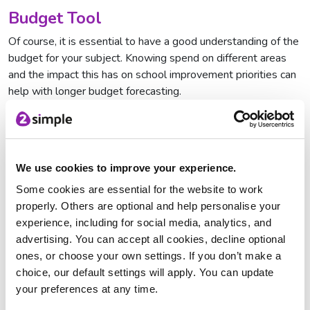
Budget Tool
Of course, it is essential to have a good understanding of the
budget for your subject. Knowing spend on different areas
and the impact this has on school improvement priorities can
help with longer budget forecasting.
The Budget Tool allows you to track and compare spending
over 5 years and the handy graph generated gives a clear
indication of areas of spend e.g. interventions, workshops,
training, whole school initiatives etc.
We use cookies to improve your experience.
Some cookies are essential for the website to work
Self-Evaluation
properly. Others are optional and help personalise your
The more reflective you are as a subject leader, the more
experience, including for social media, analytics, and
likely it is that standards in your subject will be driven
advertising. You can accept all cookies, decline optional
forwards.
ones, or choose your own settings. If you don’t make a
choice, our default settings will apply. You can update
This in-depth, comprehensive tool comes complete with
your preferences at any time.
probing questions designed to elicit self-reflectiveness and