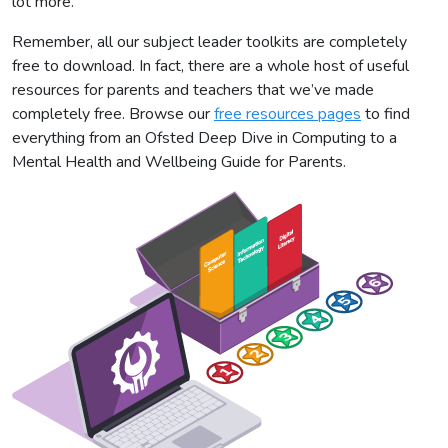
lot more.
Remember, all our subject leader toolkits are completely
free to download. In fact, there are a whole host of useful
resources for parents and teachers that we’ve made
completely free. Browse our
free resources pages
to find
everything from an Ofsted Deep Dive in Computing to a
Mental Health and Wellbeing Guide for Parents.