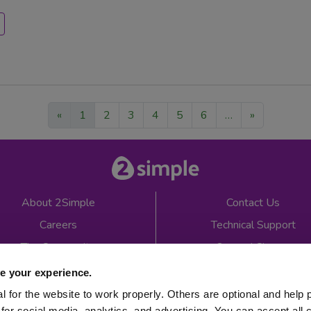
«
1
2
3
4
5
6
…
»
About 2Simple
Contact Us
Careers
Technical Support
The Community
2econd Chance
Mash Partners
2Simple Shop
e your experience.
EduFooty Aid
Educational Workbooks
 for the website to work properly. Others are optional and help 
for social media, analytics, and advertising. You can accept all 