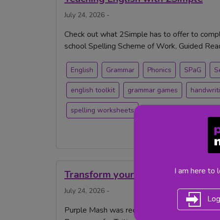
July 24, 2026 -
Check out what 2Simple has to offer to compl
school Spelling Scheme of Work, Guided Readi
English
Grammar
Phonics
SPaG
S
english toolkit
grammar games
handwrit
spelling worksheets
I am here to 
Transform your Tutoring with Pur
July 24, 2026 -
Log
Purple Mash was recently Highly Commended 