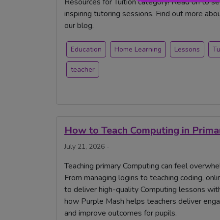
Resources for Tuition category! Read on to s
inspiring tutoring sessions. Find out more abo
our blog.
Education
Home Learning
Lessons
Tu
teacher
How to Teach Computing in Primary
July 21, 2026 -
Teaching primary Computing can feel overwhelmi
From managing logins to teaching coding, onlin
to deliver high-quality Computing lessons with
how Purple Mash helps teachers deliver engag
and improve outcomes for pupils.