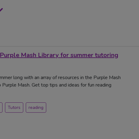
 Purple Mash Library for summer tutoring
ummer long with an array of resources in the Purple Mash
to Purple Mash. Get top tips and ideas for fun reading
Tutors
reading