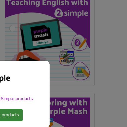
 2Simple products
 products