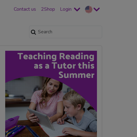
Contact us
2Shop
Login