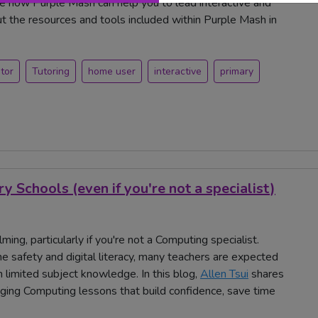
ee how Purple Mash can help you to lead interactive and
ut the resources and tools included within Purple Mash in
tor
Tutoring
home user
interactive
primary
 Schools (even if you're not a specialist)
ng, particularly if you're not a Computing specialist.
e safety and digital literacy, many teachers are expected
 limited subject knowledge. In this blog,
Allen Tsui
shares
ing Computing lessons that build confidence, save time