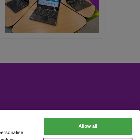
Allow all
personalise
cookies,