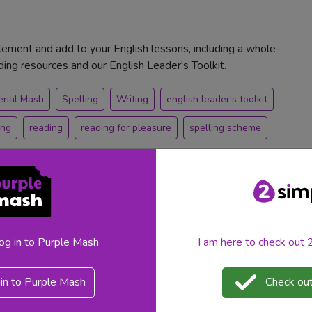
ement and add to your English lessons, including a whole-
ng resources and our English Leader's Toolkit.
erial Mash
Spelling
Writing
english leader's toolkit
ing
reading
reading for pleasure
spelling scheme
log in to Purple Mash
I am here to check out
ple Mash
in to Purple Mash
Check out
at the 2026 National Tutoring Awards in the Educational