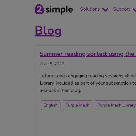
Solutions
Support
Blog
Summer reading sorted: using the
Aug. 5, 2026 -
Tutors: teach engaging reading sessions all s
Library, included as part of your subscription 
lessons in this blog.
English
Purple Mash
Purple Mash Library