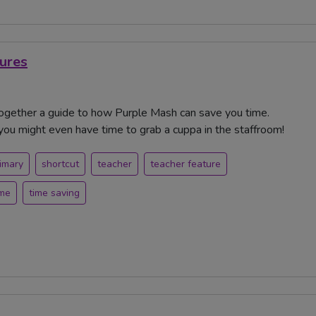
ures
together a guide to how Purple Mash can save you time.
you might even have time to grab a cuppa in the staffroom!
imary
shortcut
teacher
teacher feature
ime
time saving