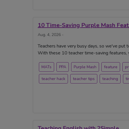
10 Time-Saving Purple Mash Feat
Aug. 4, 2026 -
Teachers have very busy days, so we've put 
With these 10 teacher time-saving features, 
MATs
PPA
Purple Mash
feature
pr
teacher hack
teacher tips
teaching
t
Teaching English with 2Simple