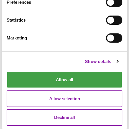
Preferences
member of the Purple Mash family: Cody, our brand-new
mascot!
Statistics
Marketing
Show details
Allow all
Allow selection
Decline all