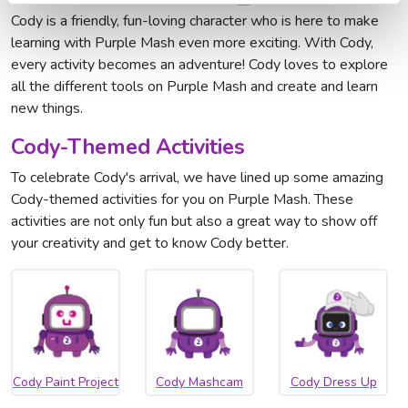
Cody is a friendly, fun-loving character who is here to make
learning with Purple Mash even more exciting. With Cody,
every activity becomes an adventure! Cody loves to explore
all the different tools on Purple Mash and create and learn
new things.
Cody-Themed Activities
To celebrate Cody's arrival, we have lined up some amazing
Cody-themed activities for you on Purple Mash. These
activities are not only fun but also a great way to show off
your creativity and get to know Cody better.
Cody Paint Project
Cody Mashcam
Cody Dress Up