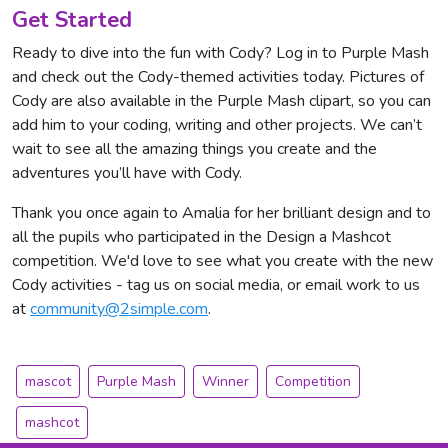
Get Started
Ready to dive into the fun with Cody? Log in to Purple Mash
and check out the Cody-themed activities today. Pictures of
Cody are also available in the Purple Mash clipart, so you can
add him to your coding, writing and other projects. We can’t
wait to see all the amazing things you create and the
adventures you’ll have with Cody.
Thank you once again to Amalia for her brilliant design and to
all the pupils who participated in the Design a Mashcot
competition. We'd love to see what you create with the new
Cody activities - tag us on social media, or email work to us
at
community@2simple.com
.
mascot
Purple Mash
Winner
Competition
mashcot