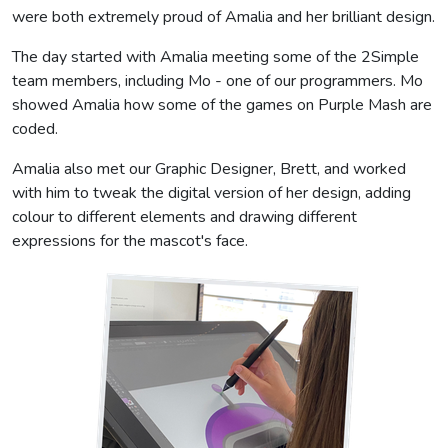
were both extremely proud of Amalia and her brilliant design.
The day started with Amalia meeting some of the 2Simple
team members, including Mo - one of our programmers. Mo
showed Amalia how some of the games on Purple Mash are
coded.
Amalia also met our Graphic Designer, Brett, and worked
with him to tweak the digital version of her design, adding
colour to different elements and drawing different
expressions for the mascot's face.