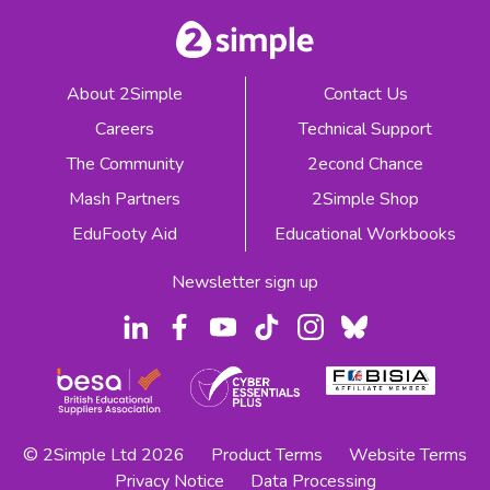
About 2Simple
Contact Us
Careers
Technical Support
The Community
2econd Chance
Mash Partners
2Simple Shop
EduFooty Aid
Educational Workbooks
Newsletter sign up
© 2Simple Ltd 2026
Product Terms
Website Terms
Privacy Notice
Data Processing