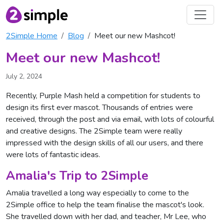
2Simple Home
Blog
Meet our new Mashcot!
Meet our new Mashcot!
July 2, 2024
Recently, Purple Mash held a competition for students to
design its first ever mascot. Thousands of entries were
received, through the post and via email, with lots of colourful
and creative designs. The 2Simple team were really
impressed with the design skills of all our users, and there
were lots of fantastic ideas.
Amalia's Trip to 2Simple
Amalia travelled a long way especially to come to the
2Simple office to help the team finalise the mascot's look.
She travelled down with her dad, and teacher, Mr Lee, who