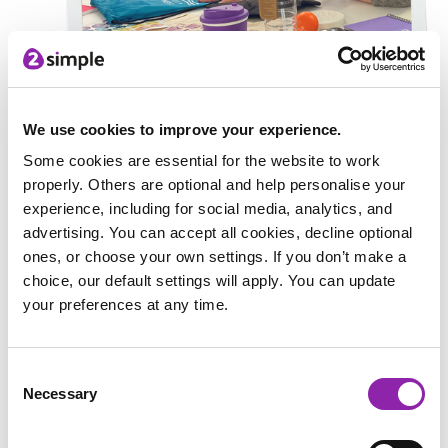
Next, Amalia helped the 2Simple marketing team with some
We use cookies to improve your experience.
merchandise choices. There were lots of options to choose
from including keyrings, bags, water bottles, notebooks... and
Some cookies are essential for the website to work
more! Watch this space to see what merchandise the new
properly. Others are optional and help personalise your
mascot will be featured on.
experience, including for social media, analytics, and
advertising. You can accept all cookies, decline optional
For the last part of the day, Amalia presented her mascot to
ones, or choose your own settings. If you don’t make a
the 2Simple team and answered questions about her design
choice, our default settings will apply. You can update
and future ideas for the mascot. Are you ready to meet the
your preferences at any time.
mashcot?
Consent
Meet... Cody!
Necessary
Selection
We are thrilled to introduce you to a very special new