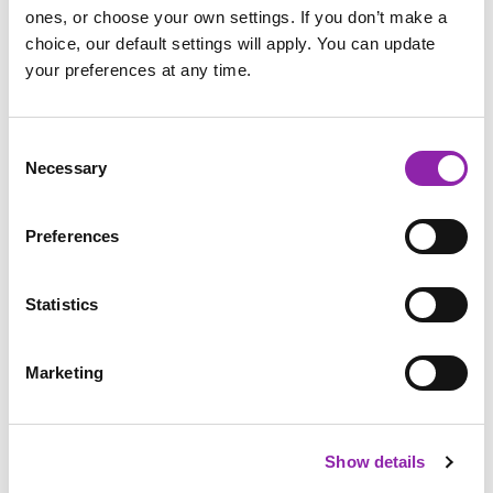
stay on Purple Mash.
ones, or choose your own settings. If you don’t make a
choice, our default settings will apply. You can update
your preferences at any time.
Consent
Necessary
Selection
Preferences
Statistics
Marketing
The browser app also removes gesture controls, so that
children are able to drag and drop within Purple Mash
Show details
without the browser moving or closing.