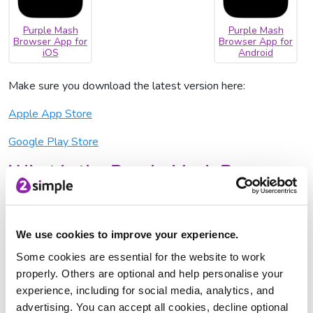
Purple Mash
Purple Mash
Browser App for
Browser App for
iOS
Android
Make sure you download the latest version here:
Apple App Store
Google Play Store
What is the Purple Mash Browser
App and why do I need it?
Our new Purple Mash Browser App allows you to use
Purple Mash more effectively on tablets, without the need
We use cookies to improve your experience.
to use a browser like Safari or Chrome. Our browser app has
Some cookies are essential for the website to work
no tab bar, meaning that there is more space given to using
properly. Others are optional and help personalise your
Purple Mash, and that users can only access Purple Mash:
experience, including for social media, analytics, and
more peace of mind in the classroom for you, as children will
advertising. You can accept all cookies, decline optional