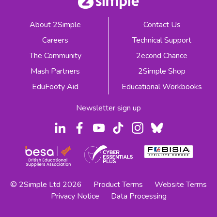
About 2Simple
Contact Us
Careers
Technical Support
The Community
2econd Chance
Mash Partners
2Simple Shop
EduFooty Aid
Educational Workbooks
Newsletter sign up
© 2Simple Ltd 2026
Product Terms
Website Terms
Privacy Notice
Data Processing