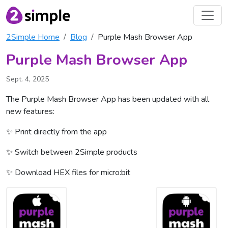
2Simple Home
Blog
Purple Mash Browser App
Purple Mash Browser App
Sept. 4, 2025
The Purple Mash Browser App has been updated with all
new features:
✨ Print directly from the app
✨ Switch between 2Simple products
✨ Download HEX files for micro:bit