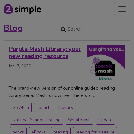
Blog
Purple Mash Library: your
new reading resource
Jan. 7, 2026 -
The brand-new version of our online guided reading
library Serial Mash is now live. There's a …
Go All In
Launch
Literacy
National Year of Reading
Serial Mash
Update
books
eBooks
reading
reading for pleasure