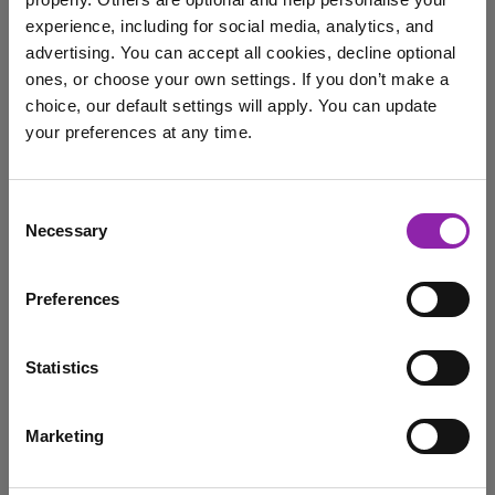
The Festive Card
Competition: Now Open!
experience, including for social media, analytics, and
advertising. You can accept all cookies, decline optional
Oct. 29, 2025 -
ones, or choose your own settings. If you don’t make a
choice, our default settings will apply. You can update
your preferences at any time.
It’s never too early to start spreading the festive cheer,
and that's why we're thrilled to …
I am here to log in to Purple Mash
Consent
2Paint a Picture
Christmas
Competition
Necessary
Selection
Login to Purple Mash
Purple Mash
Winter
festive
Preferences
festive card competition
xmas
Statistics
Purple Mash AI: The new
2Quiz add on is here!
Marketing
I am here to check out 2Simple products
Oct. 21, 2025 -