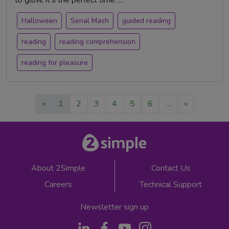
to glow, it's the perfect time …
Halloween
Serial Mash
guided reading
reading
reading comprehension
reading for pleasure
«
1
2
3
4
5
6
…
»
About 2Simple
Contact Us
Careers
Technical Support
Newsletter sign up