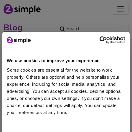
Blog
World Art Day
April 2, 2024 -
We use cookies to improve your experience.
Some cookies are essential for the website to work
properly. Others are optional and help personalise your
experience, including for social media, analytics, and
World Art Day is celebrated on 15th April, with the
advertising. You can accept all cookies, decline optional
date being chosen to honour the …
ones, or choose your own settings. If you don’t make a
choice, our default settings will apply. You can update
art
Research
artists
painting
your preferences at any time.
I am here to log in to Purple Mash