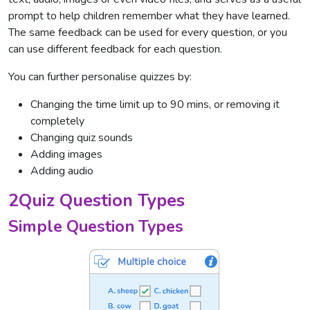
prompt to help children remember what they have learned.
The same feedback can be used for every question, or you
can use different feedback for each question.
You can further personalise quizzes by:
Changing the time limit up to 90 mins, or removing it
completely
Changing quiz sounds
Adding images
Adding audio
2Quiz Question Types
Simple Question Types