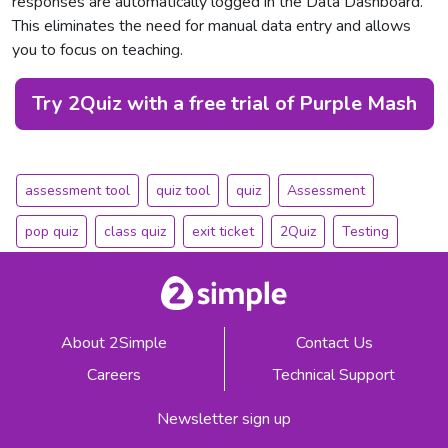
responses are automatically logged in the Data Dashboard.
This eliminates the need for manual data entry and allows
you to focus on teaching.
Try 2Quiz with a free trial of Purple Mash
assessment tool
quiz tool
quiz
Assessment
pop quiz
class quiz
exit ticket
2Quiz
Testing
About 2Simple
Contact Us
Careers
Technical Support
Newsletter sign up