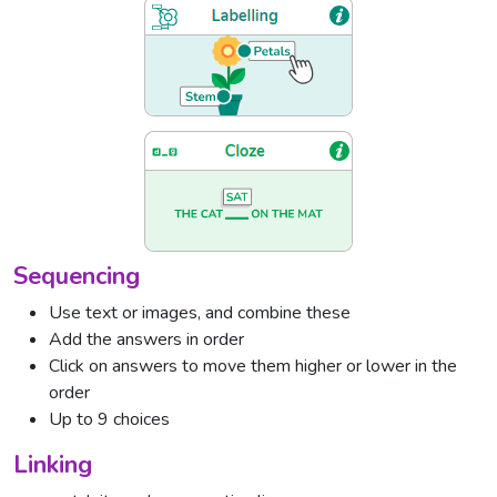
Sequencing
Use text or images, and combine these
Add the answers in order
Click on answers to move them higher or lower in the
order
Up to 9 choices
Linking