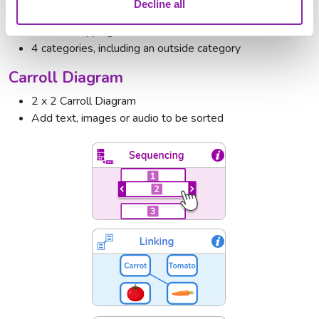
Venn Diagram
Decline all
Two overlapping circles
4 categories, including an outside category
Carroll Diagram
2 x 2 Carroll Diagram
Add text, images or audio to be sorted