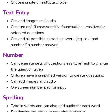
Choose single or multiple choice
Text Entry
Can add images and audio
Can turn on/off case sensitive/punctuation sensitive for
selected questions
Can add all possible correct answers (e.g. text and
number if a number answer)
Number
Can generate sets of questions easily, refresh to change
the question given
Children have a simplified version to create questions.
Can add images and audio
On-screen number pad for input
Spelling
Type in words and can also add audio for each word
Randomise list order, or sort alphabetically