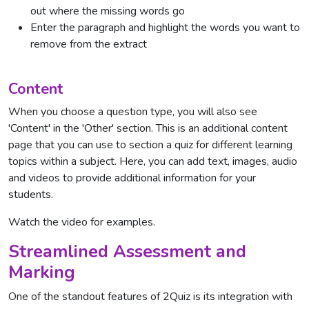
out where the missing words go
Enter the paragraph and highlight the words you want to
remove from the extract
Content
When you choose a question type, you will also see
'Content' in the 'Other' section. This is an additional content
page that you can use to section a quiz for different learning
topics within a subject. Here, you can add text, images, audio
and videos to provide additional information for your
students.
Watch the video for examples.
Streamlined Assessment and
Marking
One of the standout features of 2Quiz is its integration with