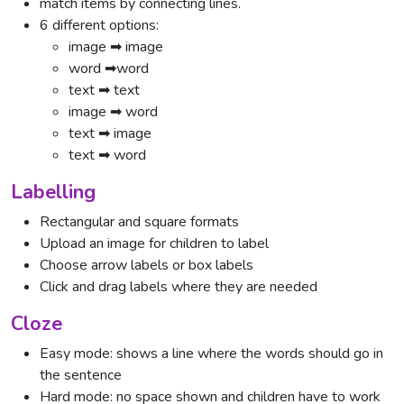
match items by connecting lines.
6 different options:
image ➡ image
word ➡word
text ➡ text
image ➡ word
text ➡ image
text ➡ word
Labelling
Rectangular and square formats
Upload an image for children to label
Choose arrow labels or box labels
Click and drag labels where they are needed
Cloze
Easy mode: shows a line where the words should go in
the sentence
Hard mode: no space shown and children have to work