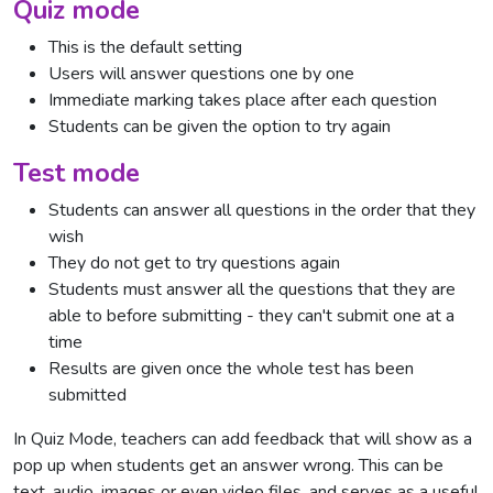
Quiz mode
This is the default setting
Users will answer questions one by one
Immediate marking takes place after each question
Students can be given the option to try again
Test mode
Students can answer all questions in the order that they
wish
They do not get to try questions again
Students must answer all the questions that they are
able to before submitting - they can't submit one at a
time
Results are given once the whole test has been
submitted
In Quiz Mode, teachers can add feedback that will show as a
pop up when students get an answer wrong. This can be
text, audio, images or even video files, and serves as a useful