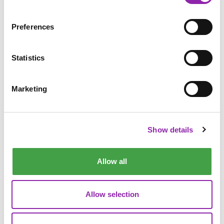
Preferences
Statistics
Marketing
Table
Answers can be text, single check or multi check
Show details
Easily add and removes rows or columns
Can choose some answers to be shown in the table to
give children a head start
Allow all
Grouping
Allow selection
Add 2, 3 or 4 groups
Add items to be sorted, including images and sounds