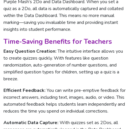
Purple Mash’s 2Do and Data Dashboard. When you set a
quiz as a 2Do, all data is automatically captured and collated
within the Data Dashboard. This means no more manual
marking—saving you invaluable time and providing instant
insights into student performance.
Time-Saving Benefits for Teachers
Easy Question Creation:
The intuitive interface allows you
to create quizzes quickly. With features like question
randomization, auto-generation of number questions, and
simplified question types for children, setting up a quiz is a
breeze.
Efficient Feedback:
You can write pre-emptive feedback for
incorrect answers, including text, images, audio, or video. This
automated feedback helps students learn independently and
reduces the time you spend on individual corrections.
Automatic Data Capture:
With quizzes set as 2Dos, all