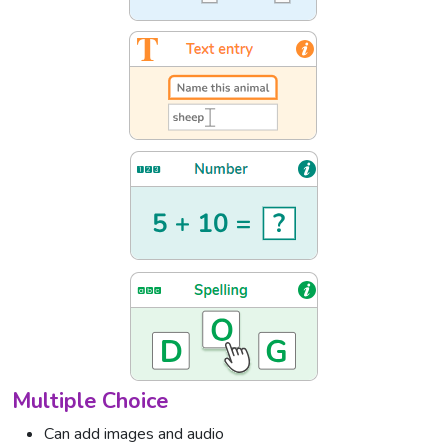
Multiple Choice
Can add images and audio