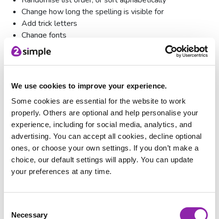
Change how long the spelling is visible for
Add trick letters
Change fonts
Answer via keyboard or tiles
Advanced Question Types
We use cookies to improve your experience.
Some cookies are essential for the website to work
properly. Others are optional and help personalise your
experience, including for social media, analytics, and
advertising. You can accept all cookies, decline optional
ones, or choose your own settings. If you don’t make a
choice, our default settings will apply. You can update
your preferences at any time.
Consent
Necessary
Selection