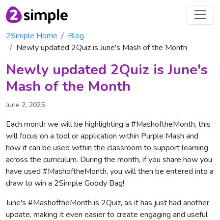
2Simple Home
Blog
Newly updated 2Quiz is June's Mash of the Month
Newly updated 2Quiz is June's
Mash of the Month
June 2, 2025
Each month we will be highlighting a #MashoftheMonth, this
will focus on a tool or application within Purple Mash and
how it can be used within the classroom to support learning
across the curriculum. During the month, if you share how you
have used #MashoftheMonth, you will then be entered into a
draw to win a 2Simple Goody Bag!
June's #MashoftheMonth is 2Quiz, as it has just had another
update, making it even easier to create engaging and useful