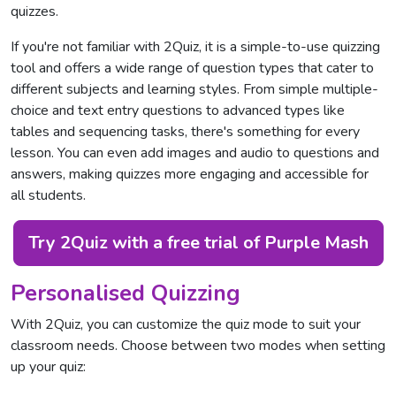
quizzes.
If you're not familiar with 2Quiz, it is a simple-to-use quizzing
tool and offers a wide range of question types that cater to
different subjects and learning styles. From simple multiple-
choice and text entry questions to advanced types like
tables and sequencing tasks, there's something for every
lesson. You can even add images and audio to questions and
answers, making quizzes more engaging and accessible for
all students.
Try 2Quiz with a free trial of Purple Mash
Personalised Quizzing
With 2Quiz, you can customize the quiz mode to suit your
classroom needs. Choose between two modes when setting
up your quiz: