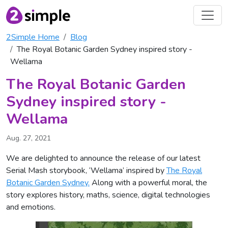
2Simple Home
Blog
The Royal Botanic Garden Sydney inspired story -
Wellama
The Royal Botanic Garden
Sydney inspired story -
Wellama
Aug. 27, 2021
We are delighted to announce the release of our latest
Serial Mash storybook, ‘Wellama’ inspired by
The Royal
Botanic Garden Sydney.
Along with a powerful moral, the
story explores history, maths, science, digital technologies
and emotions.