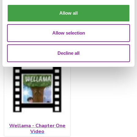
Allow all
Allow selection
Wellama - Chapter One
Decline all
Wellama - Chapter One
Video