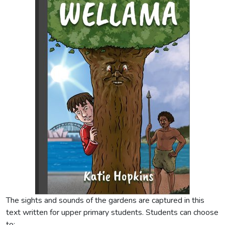
The sights and sounds of the gardens are captured in this
text written for upper primary students. Students can choose
to: