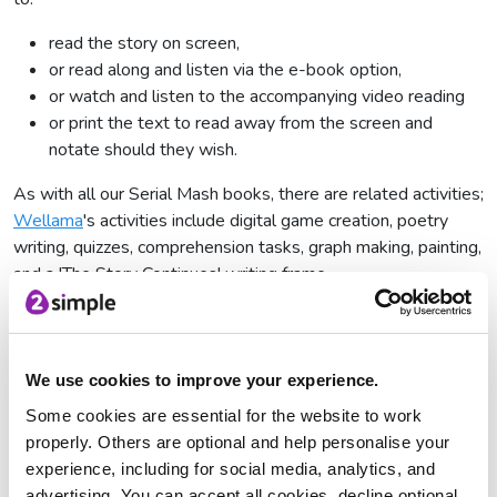
read the story on screen,
or read along and listen via the e-book option,
or watch and listen to the accompanying video reading
or print the text to read away from the screen and
notate should they wish.
As with all our Serial Mash books, there are related activities;
Wellama
's activities include digital game creation, poetry
writing, quizzes, comprehension tasks, graph making, painting,
and a 'The Story Continues' writing frame.
You can find
Wellama
on Serial Mash. The story, told over 6
chapters, follows Brak as he reluctantly visits his aunt and
cousins in Sydney. He would most definitely prefer to be at
We use cookies to improve your experience.
home debugging an unexplained bug in his computer game.
Some cookies are essential for the website to work
However, his visit takes him to very unexpected places as he
properly. Others are optional and help personalise your
time travels to learn life lessons only the past can teach.
experience, including for social media, analytics, and
If you are not a Serial Mash subscriber, you can access all the
advertising. You can accept all cookies, decline optional