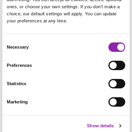
books and more via a
free trial
Purple Mash.
ones, or choose your own settings. If you don’t make a
choice, our default settings will apply. You can update
Dive into the Wellama wonderland today!
your preferences at any time.
Consent
Necessary
Selection
Preferences
Statistics
Marketing
Wellama Free Resources
Show details