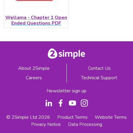
Wellama - Chapter 1 Open
Ended Questions PDF
About 2Simple
Contact Us
Careers
Technical Support
Newsletter sign up
© 2Simple Ltd 2026
Product Terms
Website Terms
Privacy Notice
Data Processing