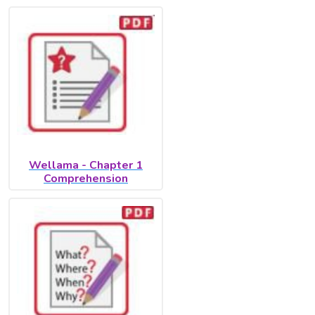
Wellama - Chapter 1
Comprehension