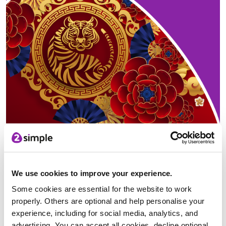
In 2022 we enter the Year of the Tiger
You might also want to demonstrate your Chinese character
skills by using our
Chinese Writing activity
and learn how to
write the numbers 1-10. Alternatively, you could show how
We use cookies to improve your experience.
artistic and knowledgeable your students are by
designing a
poster
to place around your classroom about the festival.
Some cookies are essential for the website to work
properly. Others are optional and help personalise your
experience, including for social media, analytics, and
advertising. You can accept all cookies, decline optional