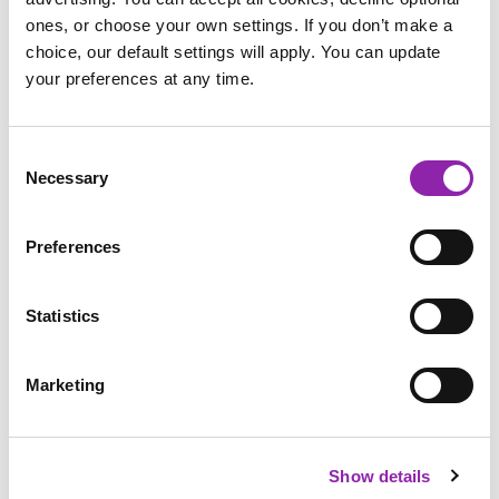
ones, or choose your own settings. If you don’t make a
choice, our default settings will apply. You can update
your preferences at any time.
Research Chinese
Write a front
Write Chinese
New Year
page
numbers
Consent
Necessary
Selection
Preferences
Design a poster
Statistics
Paint Projects
Over Chinese New Year, you will see many fireworks
Marketing
displays and you can use 2Paint in your classroom to
design
your own firework display
or use our
Chinese fan activity
to
design your very own traditional Chinese fan. You could also
decorate your very own Chinese Lion, Ruqun (traditional
Show details