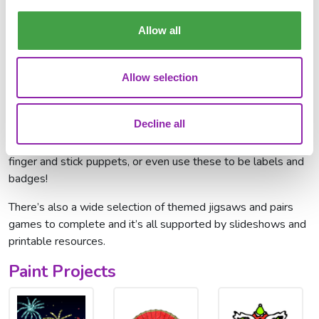
dress), or lantern. Get as creative as you can to show how
you will celebrate Chinese New Year.
Allow all
Mini Mash (for younger learners)
For the little ones, we have some resources you can use in
Allow selection
the classroom through Mini Mash.
Use our labels
alongside
these pictures
to test your students' knowledge of what
Decline all
each picture is. For a Funky Fingers activity, why not use our
Time Savers templates
and cut around the pictures to make
finger and stick puppets, or even use these to be labels and
badges!
There’s also a wide selection of themed jigsaws and pairs
games to complete and it’s all supported by slideshows and
printable resources.
Paint Projects