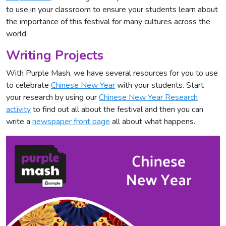
to use in your classroom to ensure your students learn about
the importance of this festival for many cultures across the
world.
Writing Projects
With Purple Mash, we have several resources for you to use
to celebrate
Chinese New Year
with your students. Start
your research by using our
Chinese New Year Research
activity
to find out all about the festival and then you can
write a
newspaper front page
all about what happens.