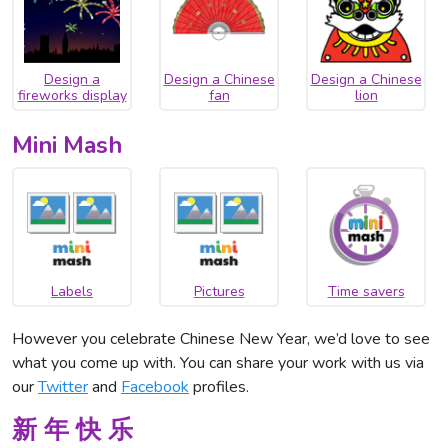
Design a
Design a Chinese
Design a Chinese
fireworks display
fan
lion
Mini Mash
Labels
Pictures
Time savers
However you celebrate Chinese New Year, we’d love to see
what you come up with. You can share your work with us via
our
Twitter
and
Facebook
profiles.
新 年 快 乐