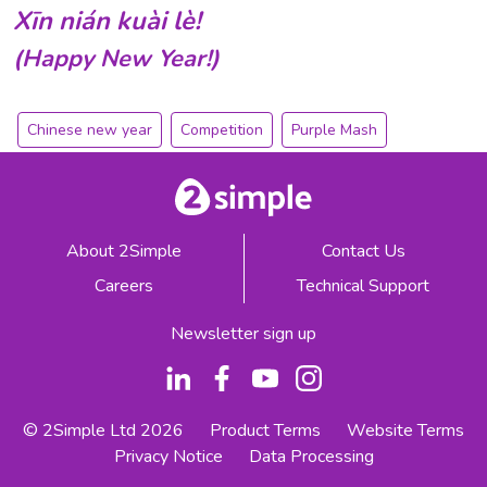
Xīn
nián
kuài
lè!
(Happy New Year!)
Chinese new year
Competition
Purple Mash
About 2Simple
Contact Us
Careers
Technical Support
Newsletter sign up
© 2Simple Ltd 2026
Product Terms
Website Terms
Privacy Notice
Data Processing