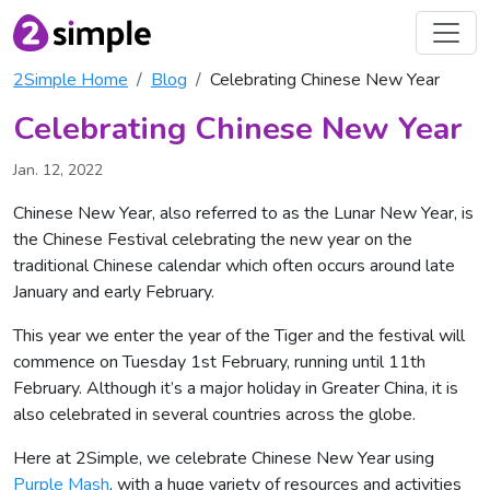
2Simple Home
Blog
Celebrating Chinese New Year
Celebrating Chinese New Year
Jan. 12, 2022
Chinese New Year, also referred to as the Lunar New Year, is
the Chinese Festival celebrating the new year on the
traditional Chinese calendar which often occurs around late
January and early February.
This year we enter the year of the Tiger and the festival will
commence on Tuesday 1st February, running until 11th
February. Although it’s a major holiday in Greater China, it is
also celebrated in several countries across the globe.
Here at 2Simple, we celebrate Chinese New Year using
Purple Mash
, with a huge variety of resources and activities