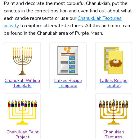
Paint and decorate the most colourful Chanukkiah, put the
candles in the correct position and even find out about what
each candle represents or use our
Chanukkiah Textures
activity
to explore alternate textures. All this and more can
be found in the Chanukah area of Purple Mash.
Chanukah Writing
Latkes Recipe
Latkes Recipe
Template
Template
Leaflet
Chanukiah Paint
Chanukiah
Project
Textures