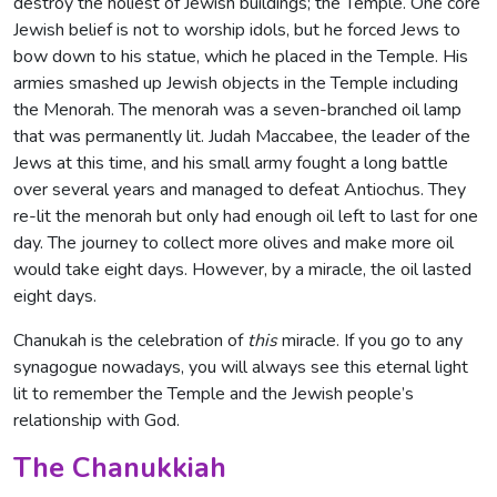
destroy the holiest of Jewish buildings; the Temple. One core
Jewish belief is not to worship idols, but he forced Jews to
bow down to his statue, which he placed in the Temple. His
armies smashed up Jewish objects in the Temple including
the Menorah. The menorah was a seven-branched oil lamp
that was permanently lit. Judah Maccabee, the leader of the
Jews at this time, and his small army fought a long battle
over several years and managed to defeat Antiochus. They
re-lit the menorah but only had enough oil left to last for one
day. The journey to collect more olives and make more oil
would take eight days. However, by a miracle, the oil lasted
eight days.
Chanukah is the celebration of
this
miracle. If you go to any
synagogue nowadays, you will always see this eternal light
lit to remember the Temple and the Jewish people’s
relationship with God.
The Chanukkiah