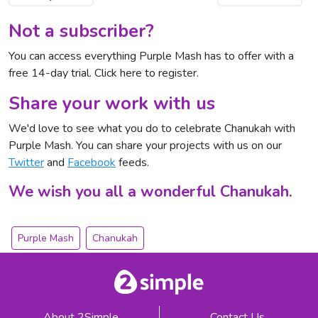
Not a subscriber?
You can access everything Purple Mash has to offer with a
free 14-day trial.
Click here to register
.
Share your work with us
We'd love to see what you do to celebrate Chanukah with
Purple Mash. You can share your projects with us on our
Twitter
and
Facebook
feeds.
We wish you all a wonderful Chanukah.
Purple Mash
Chanukah
About 2Simple
Contact Us