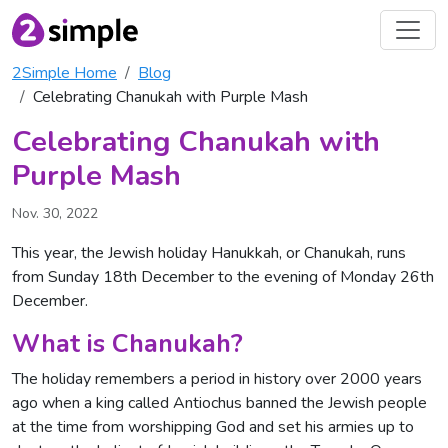
2Simple Home
Blog
Celebrating Chanukah with Purple Mash
Celebrating Chanukah with
Purple Mash
Nov. 30, 2022
This year, the Jewish holiday Hanukkah, or Chanukah, runs
from Sunday 18th December to the evening of Monday 26th
December.
What is Chanukah?
The holiday remembers a period in history over 2000 years
ago when a king called Antiochus banned the Jewish people
at the time from worshipping God and set his armies up to