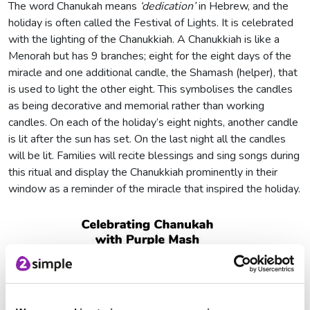
The word Chanukah means
‘dedication’
in Hebrew, and the
holiday is often called the Festival of Lights. It is celebrated
with the lighting of the Chanukkiah. A Chanukkiah is like a
Menorah but has 9 branches; eight for the eight days of the
miracle and one additional candle, the Shamash (helper), that
is used to light the other eight. This symbolises the candles
as being decorative and memorial rather than working
candles. On each of the holiday’s eight nights, another candle
is lit after the sun has set. On the last night all the candles
will be lit. Families will recite blessings and sing songs during
this ritual and display the Chanukkiah prominently in their
window as a reminder of the miracle that inspired the holiday.