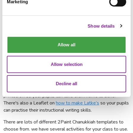
Marketing
time of year.
Purple Mash resources for
Chanukah
Show details
Here at 2Simple, we are celebrating Chanukah using
Purple
Allow all
Mash
. We have several resources for you to use in your
classrooms to celebrate this holiday. You can use our
Chanukah writing template
to write about the Jewish festival
Allow selection
and why it is important for the Jewish religion. We also have
a recipe template available for you to
write a traditional
recipe
for Latkes and you can find out how the traditional
Decline all
potato and onion pancakes are made. This can also be
printed off so your pupils can take them home to bake.
There's also a Leaflet on
how to make Latke’s
so your pupils
can practise their instructional writing skills.
There are lots of different 2Paint Chanukkiah templates to
choose from. we have several activities for your class to use.