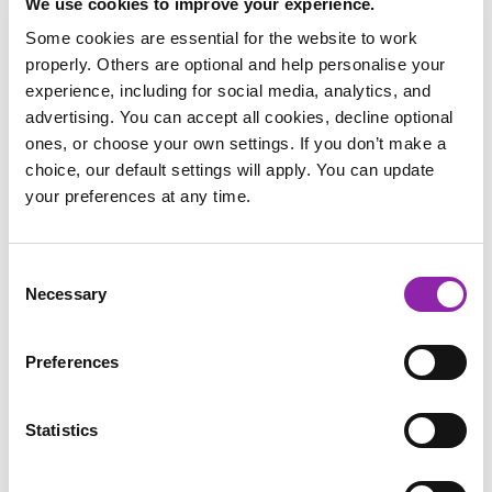
We use cookies to improve your experience.
Some cookies are essential for the website to work
properly. Others are optional and help personalise your
experience, including for social media, analytics, and
advertising. You can accept all cookies, decline optional
ones, or choose your own settings. If you don’t make a
choice, our default settings will apply. You can update
your preferences at any time.
Consent
Other Chanukah traditions
Necessary
Selection
Jewish people also remember the miracle by eating foods
cooked in oil such as potato and onion pancakes called latkes
Preferences
and doughnuts. Children also play a game called Dreidel
where the Hebrew letters on a spinning top represent the
Statistics
phrase
‘A miracle happened there’
. Depending upon the
upmost letter, you either win or lose your Chanukah Gelt
(chocolate coins). Jewish people also exchange gifts at this