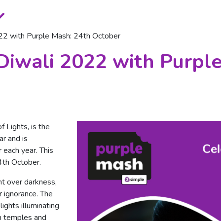
022 with Purple Mash: 24th October
Diwali 2022 with Purpl
f Lights, is the
ar and is
 each year. This
4th October.
ht over darkness,
 ignorance. The
lights illuminating
n temples and