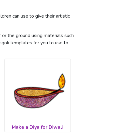
ldren can use to give their artistic
or or the ground using materials such
goli templates for you to use to
Make a Diya for Diwali