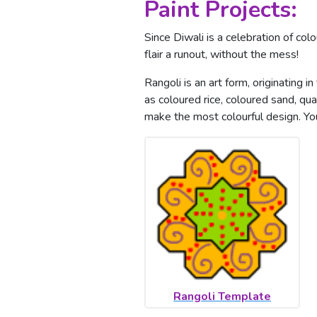
Paint Projects:
Since Diwali is a celebration of colo
flair a runout, without the mess!
Rangoli is an art form, originating 
as coloured rice, coloured sand, q
make the most colourful design. Yo
Rangoli Template