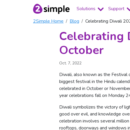
Solutions
Support
2Simple Home
Blog
Celebrating Diwali 2
Celebrating 
October
Oct. 7, 2022
Diwali, also known as the Festival o
biggest festival in the Hindu calend
celebrated in October or November
year celebrations fall on Monday 2
Diwali symbolizes the victory of lig
good over evil, and knowledge over
celebration involves several million 
rooftops, doorways and windows i