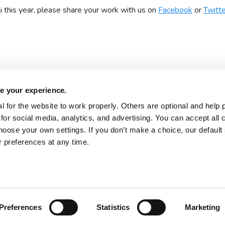
 this year, please share your work with us on
Facebook
or
Twitte
e your experience.
 for the website to work properly. Others are optional and help 
for social media, analytics, and advertising. You can accept all 
About 2Simple
Contact Us
hoose your own settings. If you don’t make a choice, our default s
Careers
Technical Support
 preferences at any time.
Newsletter sign up
 2026
Product Terms
Website Terms
Privacy Notice
Preferences
Statistics
Marketing