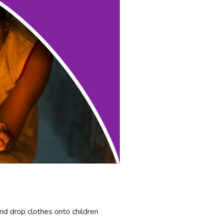
nd drop clothes onto children