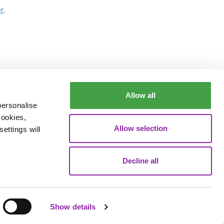
r
.
Allow all
personalise
cookies,
Allow selection
ettings will
Decline all
Data Processing
Show details