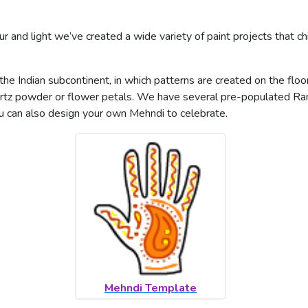
ur and light we’ve created a wide variety of paint projects that chi
in the Indian subcontinent, in which patterns are created on the flo
uartz powder or flower petals. We have several pre-populated Ran
u can also design your own Mehndi to celebrate.
Mehndi Template