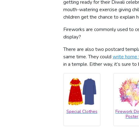
getting ready for their Diwali cele
mouth-watering exercise giving chi
children get the chance to explain
Fireworks are commonly used to cel
display?
There are also two postcard templat
same time. They could
write home 
in a temple. Either way, it’s sure to
Special Clothes
Firework Di
Poster