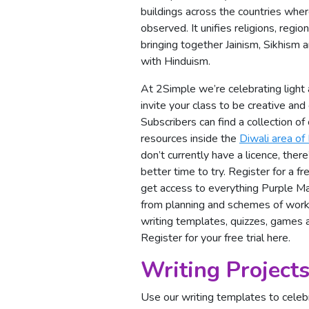
buildings across the countries where
observed. It unifies religions, regio
bringing together Jainism, Sikhism
with Hinduism.
At 2Simple we’re celebrating light
invite your class to be creative and
Subscribers can find a collection o
resources inside the
Diwali area of
don’t currently have a licence, ther
better time to try. Register for a fre
get access to everything Purple Ma
from planning and schemes of work 
writing templates, quizzes, games 
Register for your free trial here
.
Writing Projects
Use our writing templates to celeb