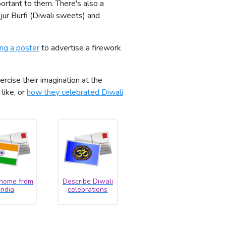
portant to them. There's also a
jur Burfi (Diwali sweets) and
ing a poster
to advertise a firework
rcise their imagination at the
 like, or
how they celebrated Diwali
 home from
Describe Diwali
India
celebrations