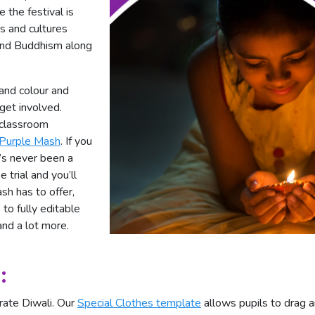
 the festival is
ns and cultures
 and Buddhism along
 and colour and
 get involved.
f classroom
 Purple Mash
. If you
e’s never been a
e trial and you’ll
sh has to offer,
to fully editable
and a lot more.
:
rate Diwali. Our
Special Clothes template
allows pupils to drag a