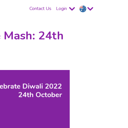
Contact Us
Login
e Mash: 24th