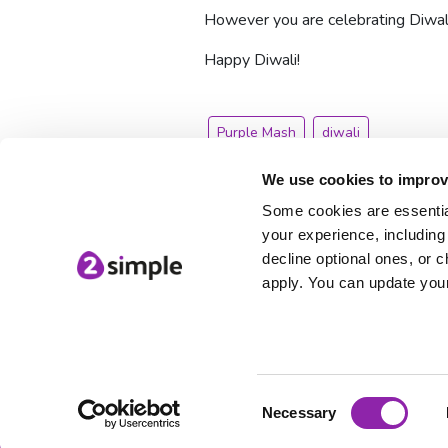
However you are celebrating Diwali
Happy Diwali!
Purple Mash
diwali
We use cookies to improv
Some cookies are essential
your experience, including 
decline optional ones, or c
apply. You can update your
Consent
© 2Simple Ltd
Necessary
Selection