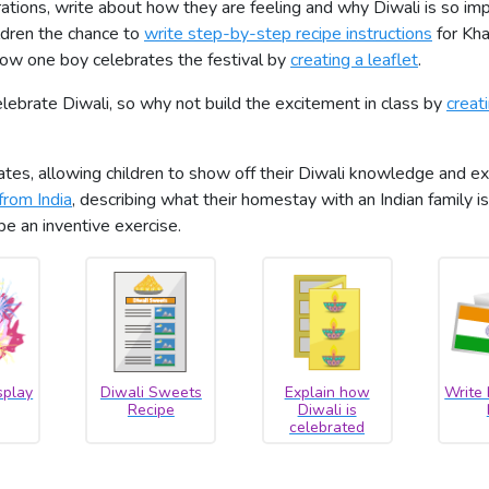
brations, write about how they are feeling and why Diwali is so im
ldren the chance to
write step-by-step recipe instructions
for Kha
 how one boy celebrates the festival by
creating a leaflet
.
ebrate Diwali, so why not build the excitement in class by
creat
es, allowing children to show off their Diwali knowledge and exe
from India
, describing what their homestay with an Indian family is
 be an inventive exercise.
splay
Diwali Sweets
Explain how
Write
Recipe
Diwali is
celebrated