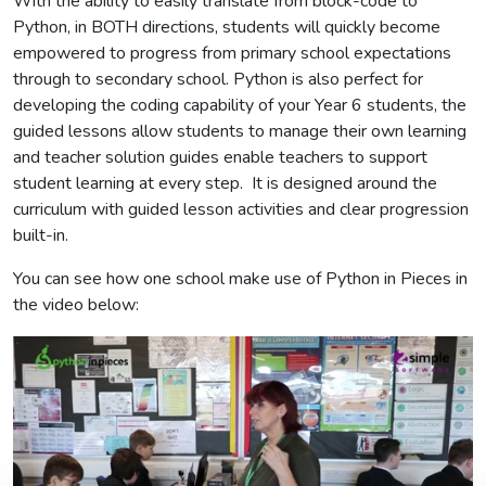
With the ability to easily translate from block-code to
Python, in BOTH directions, students will quickly become
empowered to progress from primary school expectations
through to secondary school. Python is also perfect for
developing the coding capability of your Year 6 students, the
guided lessons allow students to manage their own learning
and teacher solution guides enable teachers to support
student learning at every step. It is designed around the
curriculum with guided lesson activities and clear progression
built-in.
You can see how one school make use of Python in Pieces in
the video below: