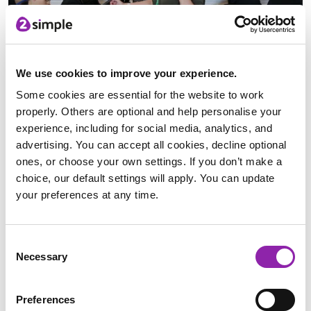
We use cookies to improve your experience.
We have recently launched the Python in Pieces Community
Some cookies are essential for the website to work
Showcase; this new area of Python in Pieces allows you to
properly. Others are optional and help personalise your
share your creations with the rest of the Python in Pieces
experience, including for social media, analytics, and
community. Upload your code to the community showcase
advertising. You can accept all cookies, decline optional
and view and rate what other users have created. Complete
ones, or choose your own settings. If you don’t make a
with searching and filters, you can use the community
choice, our default settings will apply. You can update
showcase for inspiration, or use it as a reference for a
your preferences at any time.
particular aspect of Python that you need help with. All
uploads to the community showcase are checked and
approved by the teacher and by the Python in Pieces team
Consent
before being made live.
Necessary
Selection
We spoke to a couple of our developers who all created
games within our showcase as to why they made the games
Preferences