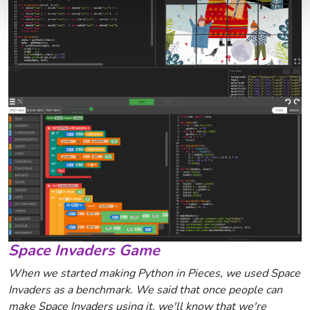
Space Invaders Game
When we started making Python in Pieces, we used Space
Invaders as a benchmark. We said that once people can
make Space Invaders using it, we'll know that we're