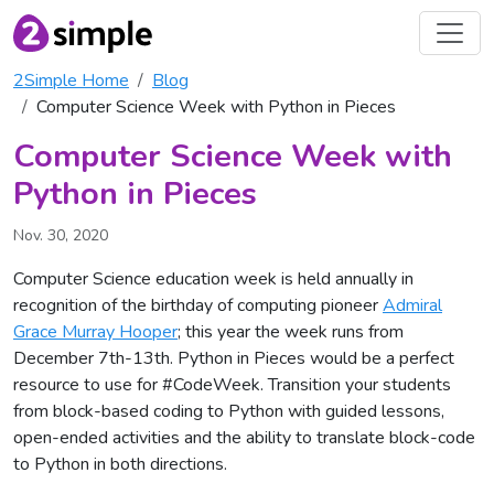
2Simple Home
Blog
Computer Science Week with Python in Pieces
Computer Science Week with
Python in Pieces
Nov. 30, 2020
Computer Science education week is held annually in
recognition of the birthday of computing pioneer
Admiral
Grace Murray Hooper
; this year the week runs from
December 7th-13th. Python in Pieces would be a perfect
resource to use for #CodeWeek. Transition your students
from block-based coding to Python with guided lessons,
open-ended activities and the ability to translate block-code
to Python in both directions.