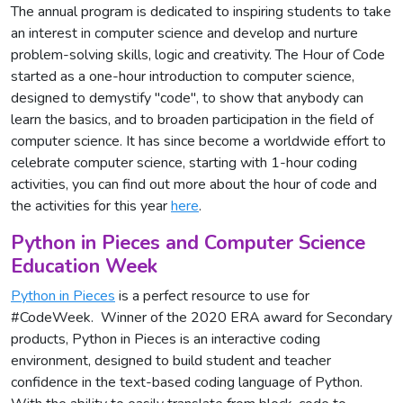
The annual program is dedicated to inspiring students to take
an interest in computer science and develop and nurture
problem-solving skills, logic and creativity. The Hour of Code
started as a one-hour introduction to computer science,
designed to demystify "code", to show that anybody can
learn the basics, and to broaden participation in the field of
computer science. It has since become a worldwide effort to
celebrate computer science, starting with 1-hour coding
activities, you can find out more about the hour of code and
the activities for this year
here
.
Python in Pieces and Computer Science
Education Week
Python in Pieces
is a perfect resource to use for
#CodeWeek. Winner of the 2020 ERA award for Secondary
products, Python in Pieces is an interactive coding
environment, designed to build student and teacher
confidence in the text-based coding language of Python.