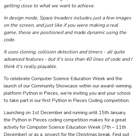
getting close to what we want to achieve.
In design mode, Space Invaders includes just a few images
on the screen, and just like if you were making a real
game, these are positioned and made dynamic using the
code.
It uses cloning, collision detection and timers - all quite
advanced features - but it's less than 40 lines of code and I
think it's really playable.
To celebrate Computer Science Education Week and the
launch of our Community Showcase within our award-winning
platform Python in Pieces, we’re inviting you and your school
to take part in our first Python in Pieces Coding competition.
Launching on 1st December and running until 15th January,
the Python in Pieces coding competition makes for a great
activity for Computer Science Education Week (7th – 11th
December) or as a project for the Christmas break. Find out