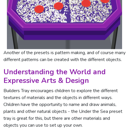
Another of the presets is pattern making, and of course many
different patterns can be created with the different objects.
Understanding the World and
Expressive Arts & Design
Builders Tray encourages children to explore the different
textures of materials and the objects in different ways.
Children have the opportunity to name and draw animals,
plants and other natural objects - the Under the Sea preset
tray is great for this, but there are other materials and
objects you can use to set up your own.