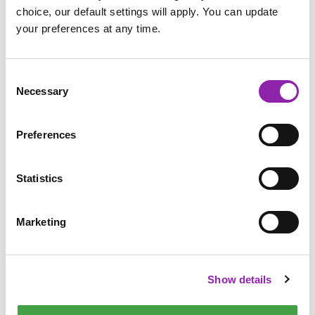
choice, our default settings will apply. You can update
your preferences at any time.
Consent
Necessary
Selection
Preferences
Statistics
Maths
Marketing
In maths, there are many activities that could be set up. Use
the custard or shaving foam as fun ways for children to
Show details
practise their number writing - this can be done using a
touchscreen, tablet pencil, trackpad or even a mouse!