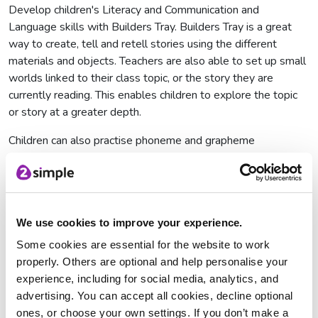
Develop children's Literacy and Communication and
Language skills with Builders Tray. Builders Tray is a great
way to create, tell and retell stories using the different
materials and objects. Teachers are also able to set up small
worlds linked to their class topic, or the story they are
currently reading. This enables children to explore the topic
or story at a greater depth.
Children can also practise phoneme and grapheme
recognition with the letters provided. Why not create trays
for different sounds, just like the preset sounds tray?
Another great activity would be upper and lower case letter
matching, where children drag the letters to the correct part
We use cookies to improve your experience.
of the tray, along with an object that starts with that letter. If
the material used is paper, they can also copy the letter with
Some cookies are essential for the website to work
pencil, pen or chalk.
properly. Others are optional and help personalise your
experience, including for social media, analytics, and
advertising. You can accept all cookies, decline optional
ones, or choose your own settings. If you don’t make a