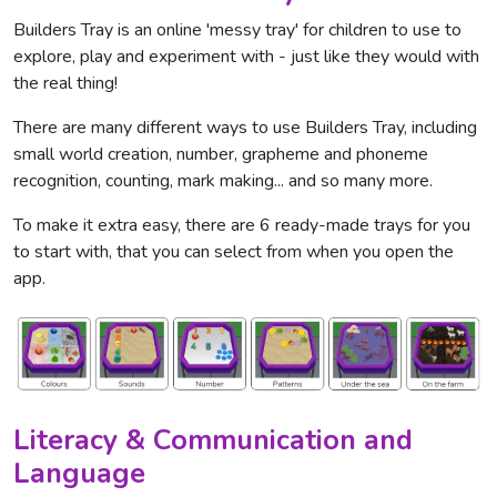
Builders Tray is an online 'messy tray' for children to use to
explore, play and experiment with - just like they would with
the real thing!
There are many different ways to use Builders Tray, including
small world creation, number, grapheme and phoneme
recognition, counting, mark making... and so many more.
To make it extra easy, there are 6 ready-made trays for you
to start with, that you can select from when you open the
app.
Literacy & Communication and
Language