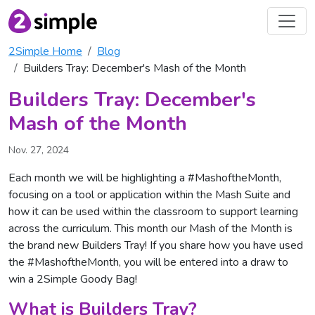
2Simple Home
Blog
Builders Tray: December's Mash of the Month
Builders Tray: December's
Mash of the Month
Nov. 27, 2024
Each month we will be highlighting a #MashoftheMonth,
focusing on a tool or application within the Mash Suite and
how it can be used within the classroom to support learning
across the curriculum. This month our Mash of the Month is
the brand new Builders Tray! If you share how you have used
the #MashoftheMonth, you will be entered into a draw to
win a 2Simple Goody Bag!
What is Builders Tray?