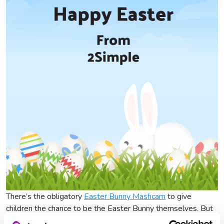
There’s the obligatory
Easter Bunny Mashcam
to give
children the chance to be the Easter Bunny themselves. But
who will they give their eggs to? There’s only one way to