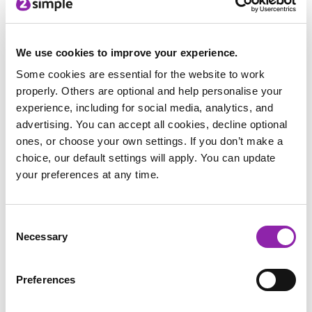
find out. Try the Mashcam!
We use cookies to improve your experience.
Some cookies are essential for the website to work
properly. Others are optional and help personalise your
experience, including for social media, analytics, and
Help the Easter
Easter Egg Hunt
2Go Egg Hunt
advertising. You can accept all cookies, decline optional
Bunny Game
ones, or choose your own settings. If you don’t make a
choice, our default settings will apply. You can update
your preferences at any time.
Consent
Be the Easter
Necessary
Selection
Bunny
Paint projects and writing projects
Preferences
There’s a large selection of Easter story related writing tasks