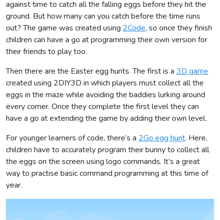
against time to catch all the falling eggs before they hit the
ground. But how many can you catch before the time runs
out? The game was created using
2Code
, so once they finish
children can have a go at programming their own version for
their friends to play too.
Then there are the Easter egg hunts. The first is a
3D game
created using 2DIY3D in which players must collect all the
eggs in the maze while avoiding the baddies lurking around
every corner. Once they complete the first level they can
have a go at extending the game by adding their own level.
For younger learners of code, there’s a
2Go egg hunt
. Here,
children have to accurately program their bunny to collect all
the eggs on the screen using logo commands. It’s a great
way to practise basic command programming at this time of
year.