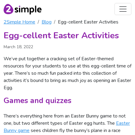
2Simple Home
Blog
Egg-cellent Easter Activities
Egg-cellent Easter Activities
March 18, 2022
We’ve put together a cracking set of Easter-themed
resources for your students to use at this egg-cellent time of
year. There’s so much fun packed into this collection of
activities it’s bound to bring as much joy as opening an Easter
Egg.
Games and quizzes
There’s everything here from an Easter Bunny game to not
one, but two different types of Easter egg hunts. The
Easter
Bunny game
sees children fly the bunny’s plane in a race