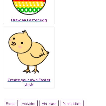
Draw an Easter egg
Create your own Easter
chick
Easter
Activities
Mini Mash
Purple Mash