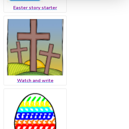
Easter story starter
Watch and write