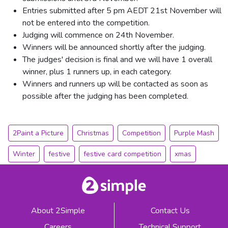
Entries submitted after 5 pm AEDT 21st November will
not be entered into the competition.
Judging will commence on 24th November.
Winners will be announced shortly after the judging.
The judges' decision is final and we will have 1 overall
winner, plus 1 runners up, in each category.
Winners and runners up will be contacted as soon as
possible after the judging has been completed.
2Paint a Picture
Christmas
Competition
Purple Mash
Winter
festive
festive card competition
xmas
About 2Simple
Contact Us
Careers
Technical Support