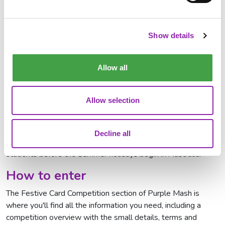
Lesson
where children will learn more about 2Paint a Picture
and get inspiration for their card designs. Register via the link
for access to the recording.
Show details
Register for the Live Lesson
Allow all
When to submit entries
Although entrants can start designing their cards now, the
Allow selection
competition is not open until
3rd November
and will
run
until 5pm AEDT on Friday 21st November
.
Decline all
This allows us time to get all prizes delivered to the winning
students before the Summer holidays begin in Australia.
How to enter
The Festive Card Competition section of Purple Mash is
where you'll find all the information you need, including a
competition overview with the small details, terms and