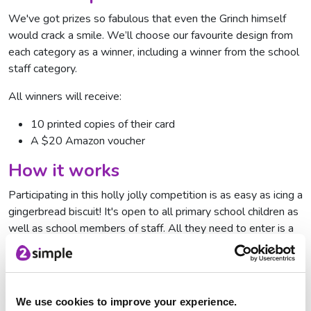
We've got prizes so fabulous that even the Grinch himself
would crack a smile. We’ll choose our favourite design from
each category as a winner, including a winner from the school
staff category.
All winners will receive:
10 printed copies of their card
A $20 Amazon voucher
How it works
Participating in this holly jolly competition is as easy as icing a
gingerbread biscuit! It's open to all primary school children as
well as school members of staff. All they need to enter is a
flair for design and a Purple Mash account.
To enter, children and staff simply design their own festive
card using Purple Mash tool
2Paint a Picture
and submit it to
We use cookies to improve your experience.
the digital Display Board for the appropriate category.