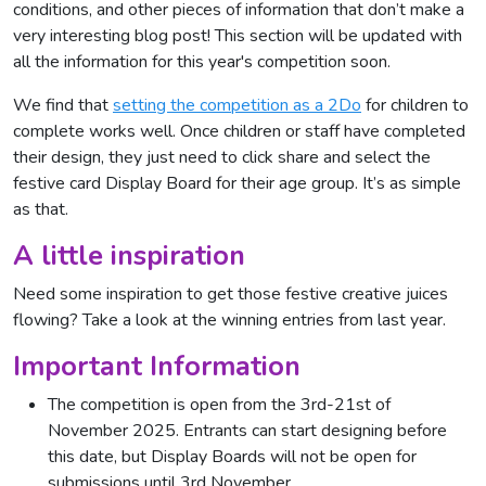
conditions, and other pieces of information that don’t make a
very interesting blog post! This section will be updated with
all the information for this year's competition soon.
We find that
setting the competition as a 2Do
for children to
complete works well. Once children or staff have completed
their design, they just need to click share and select the
festive card Display Board for their age group. It’s as simple
as that.
A little inspiration
Need some inspiration to get those festive creative juices
flowing? Take a look at the winning entries from last year.
Important Information
The competition is open from the 3rd-21st of
November 2025. Entrants can start designing before
this date, but Display Boards will not be open for
submissions until 3rd November.