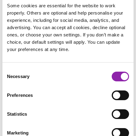
Entrants can begin their designs whenever they choose, but
Some cookies are essential for the website to work
Display Boards will only be open for submissions from
3rd-
properly. Others are optional and help personalise your
21st November
.
experience, including for social media, analytics, and
advertising. You can accept all cookies, decline optional
At the end of the competition, our favourite design from each
ones, or choose your own settings. If you don’t make a
category wins. It’s 2Simple!
choice, our default settings will apply. You can update
your preferences at any time.
There are two student categories:
Kinder - Year 2
Year 3 - Year 6
Consent
Necessary
Selection
There will also be a 'School Staff' category for members of
staff to submit their designs.
Preferences
2Paint a Picture
features 17 distinct art tools, each allowing
children to explore different techniques and styles, providing
Statistics
almost endless possibilities for festive card designs.
This year, our team in the UK are hosting a special
Live
Marketing