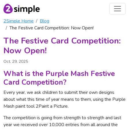
2Simple Home
Blog
The Festive Card Competition: Now Open!
The Festive Card Competition:
Now Open!
Oct. 29, 2025
What is the Purple Mash Festive
Card Competition?
Every year, we ask children to submit their own designs
about what this time of year means to them, using the Purple
Mash paint tool 2Paint a Picture.
The competition is going from strength to strength and last
year we received over 10,000 entries from all around the