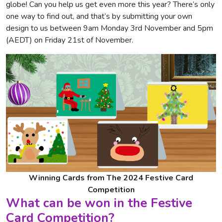
globe! Can you help us get even more this year? There’s only
one way to find out, and that’s by submitting your own
design to us between 9am Monday 3rd November and 5pm
(AEDT) on Friday 21st of November.
Winning Cards from The 2024 Festive Card
Competition
What can be won in the Festive
Card Competition?