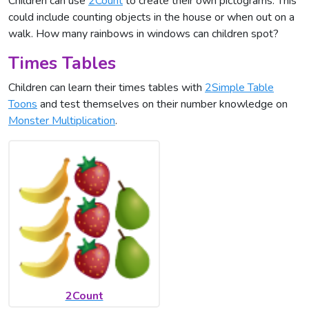
Children can use
2Count
to create their own pictograms. This
could include counting objects in the house or when out on a
walk. How many rainbows in windows can children spot?
Times Tables
Children can learn their times tables with
2Simple Table
Toons
and test themselves on their number knowledge on
Monster Multiplication
.
2Count