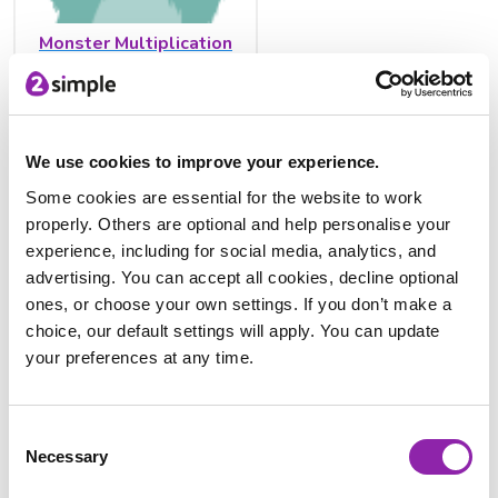
Monster Multiplication
We use cookies to improve your experience.
Some cookies are essential for the website to work
properly. Others are optional and help personalise your
experience, including for social media, analytics, and
advertising. You can accept all cookies, decline optional
ones, or choose your own settings. If you don’t make a
Multiplication Tables Check
choice, our default settings will apply. You can update
tool
your preferences at any time.
Dive into the
Multiplication Tables Check tool
. This Purple
Consent
Mash activity is the perfect way to engage students in
Necessary
Selection
learning the multiplication table facts.