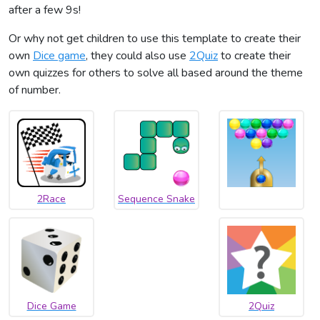
after a few 9s!
Or why not get children to use this template to create their
own
Dice game
, they could also use
2Quiz
to create their
own quizzes for others to solve all based around the theme
of number.
2Race
Sequence Snake
Dice Game
2Quiz