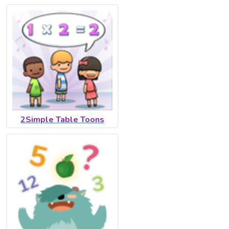
2Simple Table Toons