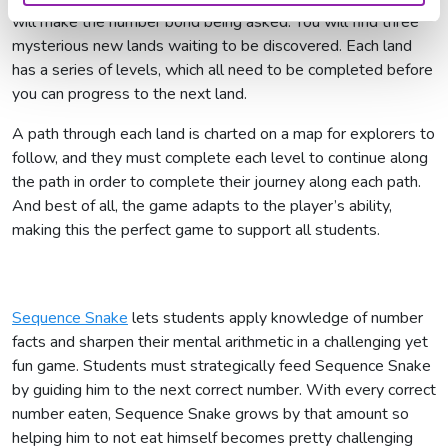
will make the number bond being asked. You will find three
mysterious new lands waiting to be discovered. Each land
has a series of levels, which all need to be completed before
you can progress to the next land.
A path through each land is charted on a map for explorers to
follow, and they must complete each level to continue along
the path in order to complete their journey along each path.
And best of all, the game adapts to the player’s ability,
making this the perfect game to support all students.
Sequence Snake
lets students apply knowledge of number
facts and sharpen their mental arithmetic in a challenging yet
fun game. Students must strategically feed Sequence Snake
by guiding him to the next correct number. With every correct
number eaten, Sequence Snake grows by that amount so
helping him to not eat himself becomes pretty challenging