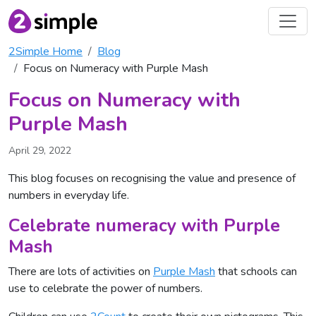
2Simple Home
Blog
Focus on Numeracy with Purple Mash
Focus on Numeracy with
Purple Mash
April 29, 2022
This blog focuses on recognising the value and presence of
numbers in everyday life.
Celebrate numeracy with Purple
Mash
There are lots of activities on
Purple Mash
that schools can
use to celebrate the power of numbers.