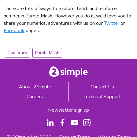
There are lots of ways to explore, teach and reinforce
number in Purple Mash. However you do it, we’d love you to
share your numerical adventures with us on our
Twitter
or
Facebook
pages.
Numeracy
Purple Mash
About 2Simple
Contact Us
Careers
Technical Support
Newsletter sign up