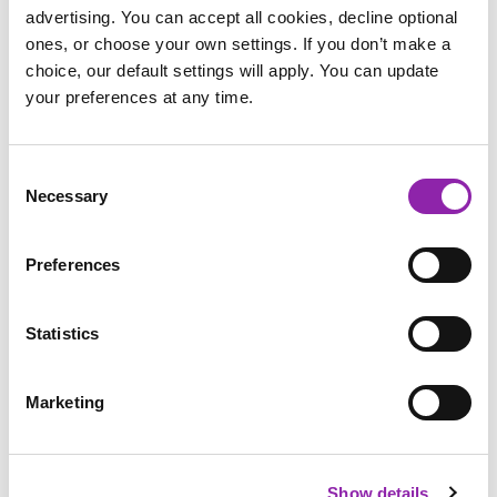
advertising. You can accept all cookies, decline optional
ones, or choose your own settings. If you don’t make a
choice, our default settings will apply. You can update
your preferences at any time.
Ada Lovelace resources
Consent
Necessary
Selection
Preferences
Statistics
Anne Frank resources
Marketing
The suffragette movement pathed the way for equality
regarding women being allowed the vote. One of the main
Show details