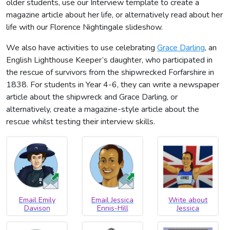
older students, use our Interview template to create a
magazine article about her life, or alternatively read about her
life with our Florence Nightingale slideshow.
We also have activities to use celebrating
Grace Darling
, an
English Lighthouse Keeper’s daughter, who participated in
the rescue of survivors from the shipwrecked Forfarshire in
1838. For students in Year 4-6, they can write a newspaper
article about the shipwreck and Grace Darling, or
alternatively, create a magazine-style article about the
rescue whilst testing their interview skills.
Email Emily
Email Jessica
Write about
Davison
Ennis-Hill
Jessica