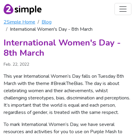
2Simple Home
Blog
International Women's Day - 8th March
International Women's Day -
8th March
Feb. 22, 2022
This year International Women’s Day falls on Tuesday 8th
March with the theme #BreakTheBias. The day is about
celebrating women and their achievements, whilst
challenging stereotypes, bias, discrimination and perceptions.
It’s important that the world is equal and each person,
regardless of gender, is treated with the same respect.
To mark International Women’s Day, we have several
resources and activities for you to use on Purple Mash to