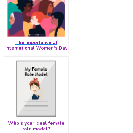
The importance of
International Women's Day
Who's your ideal female
role model?