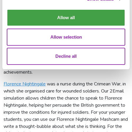
leaders of this movement was
Emily Davison
. We have
several activities that you can use to understand why Emily
Davison is celebrated on IWD. Use 2Email to respond to
Allow all
Emily about what she has achieved and the key points about
why the suffragette movement was needed.
Allow selection
Do you want to have a conversation with Olympian,
Jessica
Ennis-Hill
? Use 2Email to chat to her about her successes
Decline all
and find out more about her. To practice your writing skills,
use our writing template to write all about her and her
achievements.
Florence Nightingale
was a nurse during the Crimean War, in
which she organised care for wounded soldiers. Our 2Email
simulation allows children the chance to speak to Florence
Nightingale, helping her persuade the British government to
improve the conditions for injured soldiers. For your younger
students, you can use our Florence Nightingale Mashcam and
write a thought-bubble about what she is thinking. For the