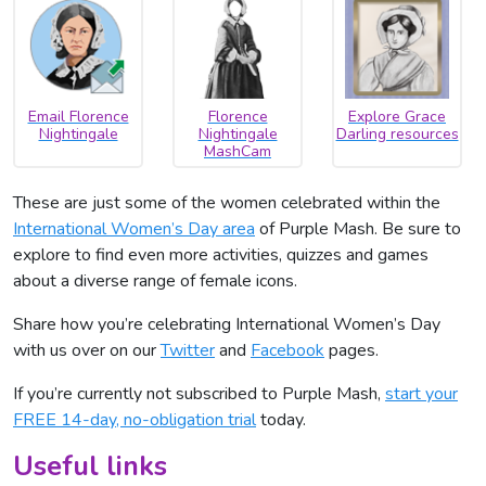
Email Florence
Florence
Explore Grace
Nightingale
Nightingale
Darling resources
MashCam
These are just some of the women celebrated within the
International Women’s Day area
of Purple Mash. Be sure to
explore to find even more activities, quizzes and games
about a diverse range of female icons.
Share how you’re celebrating International Women’s Day
with us over on our
Twitter
and
Facebook
pages.
If you’re currently not subscribed to Purple Mash,
start your
FREE 14-day, no-obligation trial
today.
Useful links