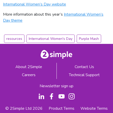
International Women’s Day website
More information about this year’s
International Women’s
Day theme
resources
International Women's Day
Purple Mash
About 2Simple
Contact Us
Careers
Technical Support
Newsletter sign up
© 2Simple Ltd 2026
Product Terms
Website Terms