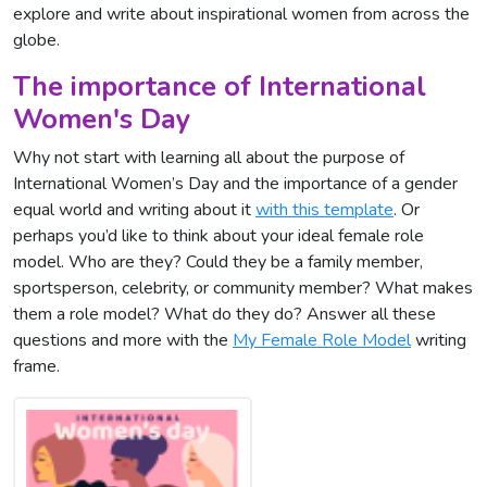
explore and write about inspirational women from across the
globe.
The importance of International
Women's Day
Why not start with learning all about the purpose of
International Women’s Day and the importance of a gender
equal world and writing about it
with this template
. Or
perhaps you’d like to think about your ideal female role
model. Who are they? Could they be a family member,
sportsperson, celebrity, or community member? What makes
them a role model? What do they do? Answer all these
questions and more with the
My Female Role Model
writing
frame.