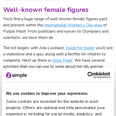
Well-known female figures
You’ll find a huge range of well-known female figures past
and present within the
International Women’s Day area
of
Purple Mash. From politicians and nurses to Olympians and
scientists, we have them all.
The list begins with Ada Lovelace.
Inside her folder
you'll see
a slideshow and a quiz, along with a factfile for children to
complete. Next up there is
Anne Frank
. We have several
activities that you can use to write about her life and her
diary. Your students can even put themselves in the shoes of
Anne Frank and write a diary entry as if they are her.
We use cookies to improve your experience.
Some cookies are essential for the website to work
properly. Others are optional and help personalise your
experience, including for social media, analytics, and