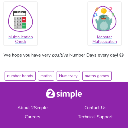
Multiplication
Monster
Check
Multiplication
We hope you have very
positive
Number Days every day! 😉
number bonds
maths
Numeracy
maths games
About 2Simple
Contact Us
Careers
Technical Support