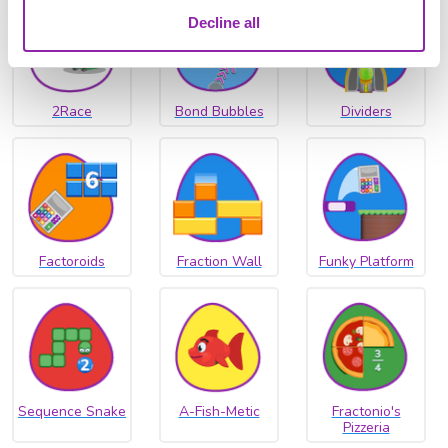
Decline all
2Race
Bond Bubbles
Dividers
Factoroids
Fraction Wall
Funky Platform
Sequence Snake
A-Fish-Metic
Fractonio's
Pizzeria