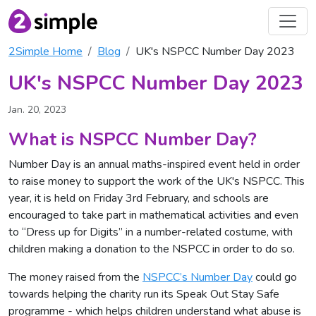
2Simple Home
Blog
UK's NSPCC Number Day 2023
UK's NSPCC Number Day 2023
Jan. 20, 2023
What is NSPCC Number Day?
Number Day is an annual maths-inspired event held in order
to raise money to support the work of the UK's NSPCC. This
year, it is held on Friday 3rd February, and schools are
encouraged to take part in mathematical activities and even
to “Dress up for Digits” in a number-related costume, with
children making a donation to the NSPCC in order to do so.
The money raised from the
NSPCC’s Number Day
could go
towards helping the charity run its Speak Out Stay Safe
programme - which helps children understand what abuse is