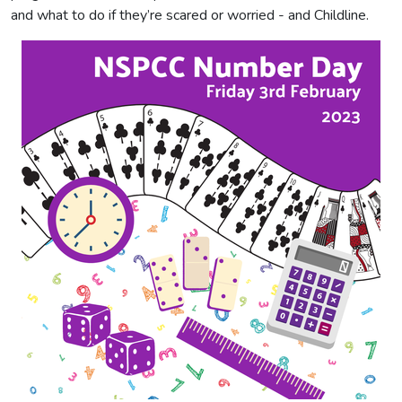
and what to do if they’re scared or worried - and Childline.