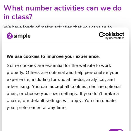
What number activities can we do
in class?
We have loads of maths activities that you can use to
celebrate NSPCC Numbers Day in your school. We have
organised these into different
topics
, each with printable
resources, interactive quizzes and games. Explore the
different sections that you might want to use on number day
We use cookies to improve your experience.
here:
Some cookies are essential for the website to work
properly. Others are optional and help personalise your
Number and Place Value
experience, including for social media, analytics, and
Addition and Subtraction
advertising. You can accept all cookies, decline optional
Multiplication and Division
ones, or choose your own settings. If you don’t make a
Fractions
choice, our default settings will apply. You can update
Measure
your preferences at any time.
Statistics
Try out these fun activities with your class:
Consent