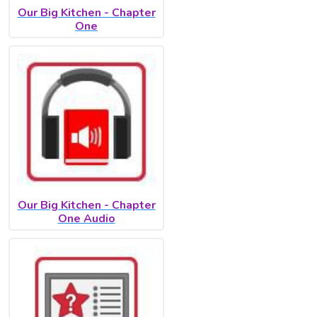
Our Big Kitchen - Chapter
One
Our Big Kitchen - Chapter
One Audio