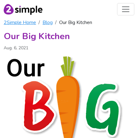
2Simple Home
Blog
Our Big Kitchen
Our Big Kitchen
Aug. 6, 2021