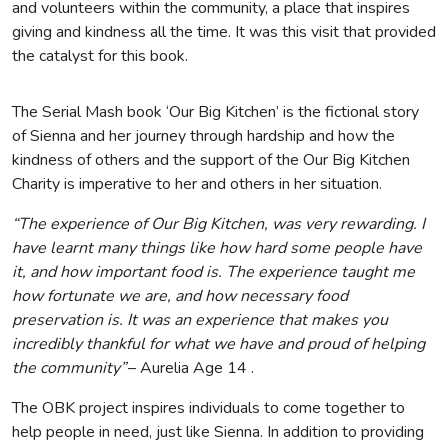
and volunteers within the community, a place that inspires
giving and kindness all the time. It was this visit that provided
the catalyst for this book.
The Serial Mash book ‘Our Big Kitchen’ is the fictional story
of Sienna and her journey through hardship and how the
kindness of others and the support of the Our Big Kitchen
Charity is imperative to her and others in her situation.
“The experience of Our Big Kitchen,
was very rewarding. I
have learnt many things like how hard some people have
it, and how important food is. The experience taught me
how fortunate we are, and how necessary food
preservation is. It was an experience that makes you
incredibly thankful for what we have and proud of helping
the community”
– Aurelia Age 14 .
The OBK project inspires individuals to come together to
help people in need, just like Sienna. In addition to providing