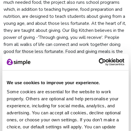
much needed food, the project also runs school programs
which, in addition to teaching hygiene, food preparation and
nutrition, are designed to teach students about giving from a
young age, and about those less fortunate. At the heart of it,
they are taught about giving. Our Big Kitchen believes in the
power of giving -'Through giving, you will receive'. People
from all walks of life can connect and work together doing
good for those less fortunate. Food and giving meals is the
positive end result but the journey of how the meal was
made is just as important.
We use cookies to improve your experience.
Some cookies are essential for the website to work
properly. Others are optional and help personalise your
experience, including for social media, analytics, and
advertising. You can accept all cookies, decline optional
ones, or choose your own settings. If you don’t make a
choice, our default settings will apply. You can update