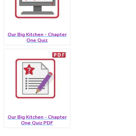
Our Big Kitchen - Chapter
One Quiz
Our Big Kitchen - Chapter
One Quiz PDF