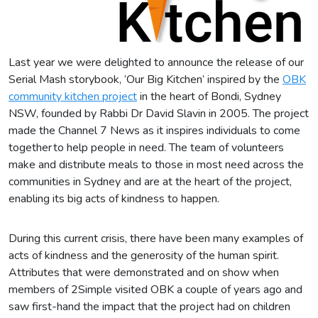
Last year we were delighted to announce the release of our
Serial Mash storybook, ‘Our Big Kitchen’ inspired by the
OBK
community kitchen project
in the heart of Bondi, Sydney
NSW, founded by Rabbi Dr David Slavin in 2005. The project
made the Channel 7 News as it inspires individuals to come
together to help people in need. The team of volunteers
make and distribute meals to those in most need across the
communities in Sydney and are at the heart of the project,
enabling its big acts of kindness to happen.
During this current crisis, there have been many examples of
acts of kindness and the generosity of the human spirit.
Attributes that were demonstrated and on show when
members of 2Simple visited OBK a couple of years ago and
saw first-hand the impact that the project had on children