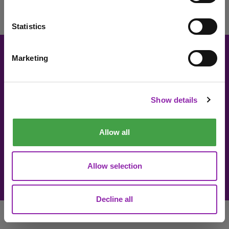
«
1
»
Statistics
Marketing
I am here to check out 2Simple products
About 2Simple
Contact Us
Careers
Technical Support
Check out products
Show details
Newsletter sign up
Allow all
© 2Simple Ltd 2026
Product Terms
Website Terms
Allow selection
Privacy Notice
Data Processing
Decline all