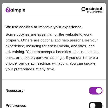
Blog
We use cookies to improve your experience.
Some cookies are essential for the website to work
Back to School with
properly. Others are optional and help personalise your
2Simple - Part 2
experience, including for social media, analytics, and
advertising. You can accept all cookies, decline optional
Jan. 17, 2024 -
ones, or choose your own settings. If you don’t make a
choice, our default settings will apply. You can update
your preferences at any time.
For all teachers, parents and children going back to
school is a huge change in routine …
I am here to log in to Purple Mash
Consent
coding
Mini Mash
PD
EYLF
training platform
Necessary
Selection
Login to Purple Mash
Python in Pieces
Training
Preferences