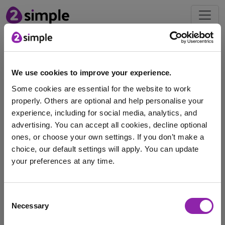
Blog
We use cookies to improve your experience.
May's Mash of the Month:
Some cookies are essential for the website to work
Maths Tools
properly. Others are optional and help personalise your
May 3, 2023 -
experience, including for social media, analytics, and
advertising. You can accept all cookies, decline optional
ones, or choose your own settings. If you don’t make a
Each month we will be highlighting a #MashoftheMonth,
choice, our default settings will apply. You can update
this will focus on a tool or application …
your preferences at any time.
games
maths
maths games
Purple Mash
I am here to log in to Purple Mash
Consent
subtraction
multiplication
times tables
addition
Necessary
Selection
Login to Purple Mash
sequences
bonds
division