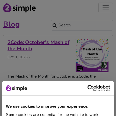
Blog
2Code: October's Mash of
the Month
Oct. 1, 2025 -
The Mash of the Month for October is 2Code, the
Purple Mash tool that introduces computer …
2Code
Mash of the Month
MashoftheMonth
Purple Mash
code
coding
digital leaders
We use cookies to improve your experience.
digital technologies
mash
Some cookies are essential for the website to work