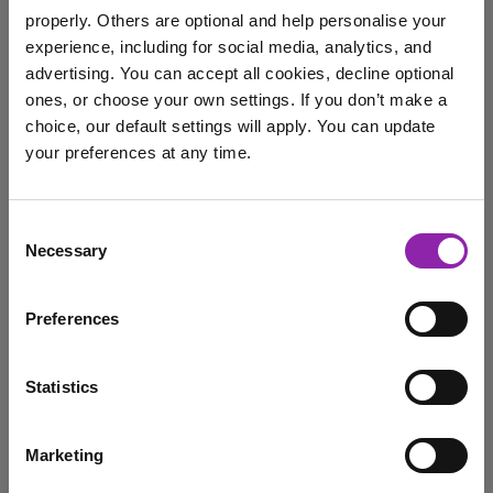
properly. Others are optional and help personalise your
experience, including for social media, analytics, and
advertising. You can accept all cookies, decline optional
September's Mash of the
ones, or choose your own settings. If you don’t make a
Month: Mini Mash
choice, our default settings will apply. You can update
your preferences at any time.
Sept. 10, 2024 -
I am here to log in to Purple Mash
Consent
Mini Mash, our online space for little learners, has been
Necessary
Selection
redeveloped and refreshed to provide a …
Login to Purple Mash
mash
Mini Mash
EYLF
Mash of the Month
Preferences
Statistics
March Mash of the Month -
2Code
Marketing
March 1, 2023 -
I am here to check out 2Simple products