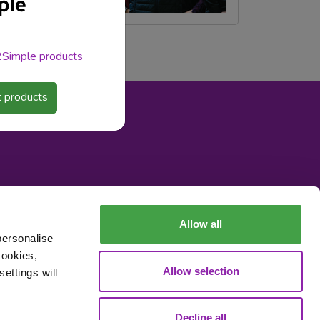
 2Simple products
 products
Allow all
personalise
cookies,
Data Processing
Allow selection
ettings will
Decline all