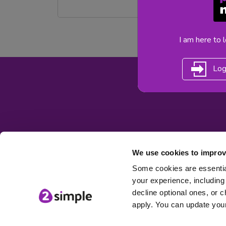
I am here to 
Log
We use cookies to improv
Some cookies are essential
your experience, including 
© 2Simple Ltd
decline optional ones, or c
apply. You can update your