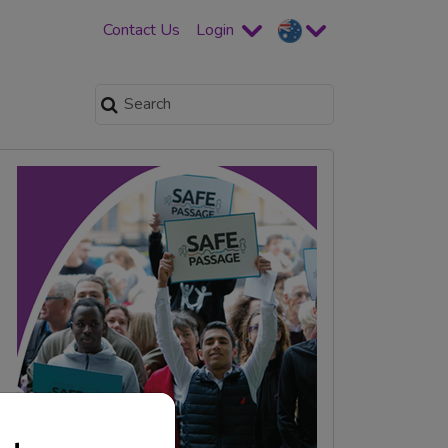
Contact Us
Login