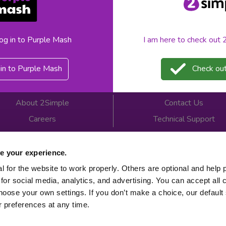
«
1
»
log in to Purple Mash
I am here to check out
in to Purple Mash
Check out
About 2Simple
Contact Us
Careers
Technical Support
Newsletter sign up
e your experience.
 for the website to work properly. Others are optional and help 
for social media, analytics, and advertising. You can accept all 
 2026
Product Terms
Website Terms
Privacy Notice
hoose your own settings. If you don’t make a choice, our default s
 preferences at any time.