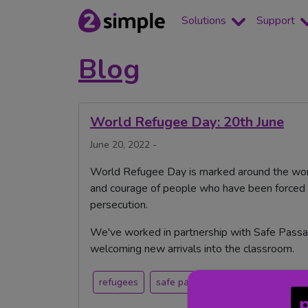
Solutions
Support
Blog
World Refugee Day: 20th June
June 20, 2022 -
World Refugee Day is marked around the worl
and courage of people who have been forced t
persecution.
We've worked in partnership with Safe Passa
welcoming new arrivals into the classroom.
refugees
safe passage