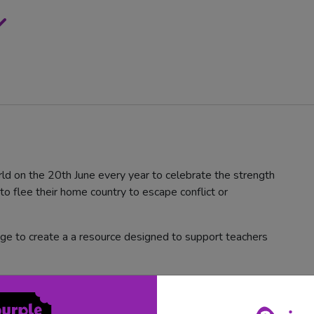
d on the 20th June every year to celebrate the strength
o flee their home country to escape conflict or
ge to create a a resource designed to support teachers