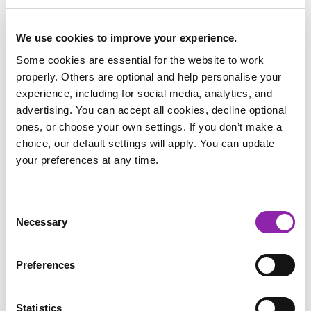
the environments in which they live in? Some animals have
adapted to the tundra, whereas others have adapted to live
in the sea, the mountains and even the desert. What makes
We use cookies to improve your experience.
them different to survive in different climates?
Some cookies are essential for the website to work
properly. Others are optional and help personalise your
Water is vital for our survival and therefore, why not write
experience, including for social media, analytics, and
about why water pollution is so bad using our writing
advertising. You can accept all cookies, decline optional
template. Try and persuade others about the importance of
ones, or choose your own settings. If you don’t make a
fresh and clean water. Or you could write all about how the
choice, our default settings will apply. You can update
rivers flow and why describing the features from the source
your preferences at any time.
all the way to the sea. You can even tell us what water is
used for and look at the features of a river.
Consent
Necessary
Selection
Preferences
Water Pollution
River Facts
Water Uses
Statistics