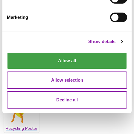
Marketing
River Features
Show details
Allow all
Allow selection
Litter Report
Litter Poster
Recycling Debate
Decline all
Recycling Poster