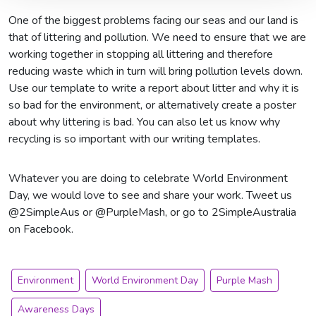
One of the biggest problems facing our seas and our land is
that of littering and pollution. We need to ensure that we are
working together in stopping all littering and therefore
reducing waste which in turn will bring pollution levels down.
Use our template to write a report about litter and why it is
so bad for the environment, or alternatively create a poster
about why littering is bad. You can also let us know why
recycling is so important with our writing templates.
Whatever you are doing to celebrate World Environment
Day, we would love to see and share your work. Tweet us
@2SimpleAus or @PurpleMash, or go to 2SimpleAustralia
on Facebook.
Environment
World Environment Day
Purple Mash
Awareness Days