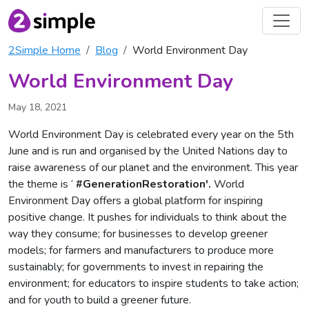
2Simple Home
Blog
World Environment Day
World Environment Day
May 18, 2021
World Environment Day is celebrated every year on the 5th
June and is run and organised by the United Nations day to
raise awareness of our planet and the environment. This year
the theme is ‘
#GenerationRestoration'.
World
Environment Day offers a global platform for inspiring
positive change. It pushes for individuals to think about the
way they consume; for businesses to develop greener
models; for farmers and manufacturers to produce more
sustainably; for governments to invest in repairing the
environment; for educators to inspire students to take action;
and for youth to build a greener future.