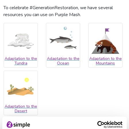
To celebrate #GenerationRestoration, we have several
resources you can use on Purple Mash.
Adaptation to the
Adaptation to the
Adaptation to the
Tundra
Ocean
Mountains
Adaptation to the
Desert
Why not write about how different animals have adapted to