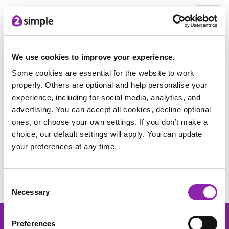
2Simple Home
Free Stuff
Women in STEM poster pack
Download
We use cookies to improve your experience.
Some cookies are essential for the website to work
properly. Others are optional and help personalise your
Thank you for downloading the
experience, including for social media, analytics, and
pack.
advertising. You can accept all cookies, decline optional
ones, or choose your own settings. If you don’t make a
Click this link to download the Women in
choice, our default settings will apply. You can update
Stem poster pack
your preferences at any time.
Find out more about our resources included within the pack
below:
Consent
Necessary
Selection
Preferences