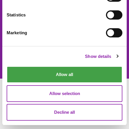
About 2Simple
Contact Us
Statistics
Careers
Technical Support
Newsletter sign up
Marketing
Show details
© 2Simple Ltd 2026
Product Terms
Website Terms
Privacy Notice
Data Processing
Allow all
Allow selection
Decline all