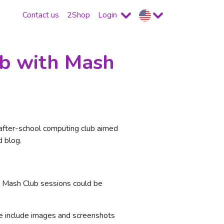
Contact us
2Shop
Login
ub with Mash
n after-school computing club aimed
d blog.
he Mash Club sessions could be
se include images and screenshots