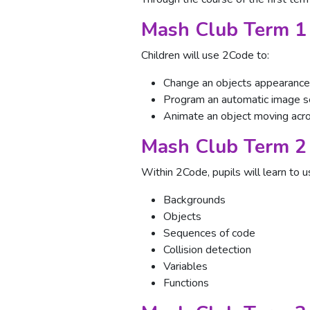
Mash Club Term 1
Children will use 2Code to:
Change an objects appearance
Program an automatic image 
Animate an object moving acr
Mash Club Term 2
Within 2Code, pupils will learn to u
Backgrounds
Objects
Sequences of code
Collision detection
Variables
Functions