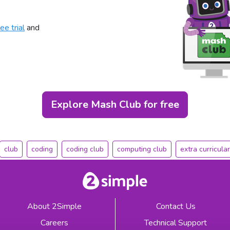
ee trial
and
Explore Mash Club for free
club
coding
coding club
computing club
extra curricular
About 2Simple
Contact Us
Careers
Technical Support