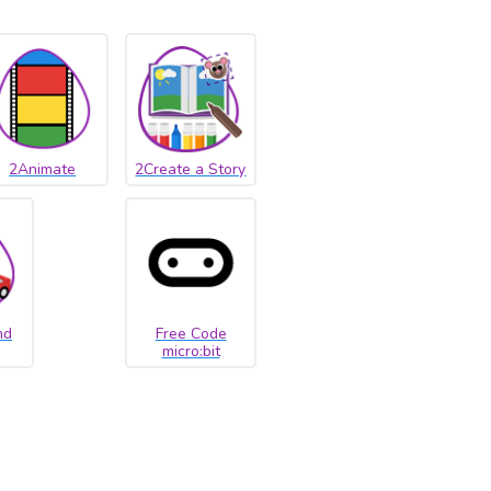
2Animate
2Create a Story
nd
Free Code
micro:bit