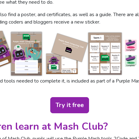
 see what they need to do.
also find a poster, and certificates, as well as a guide. There are 
ding coders and bloggers receive a new sticker.
 tools needed to complete it, is included as part of a Purple Mash
Try it free
ren learn at Mash Club?
rm of Mash Club, pupils will use the Purple Mash tools 2Code and 