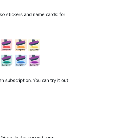
also stickers and name cards: for
 subscription. You can try it out
2Blog. In the second term,