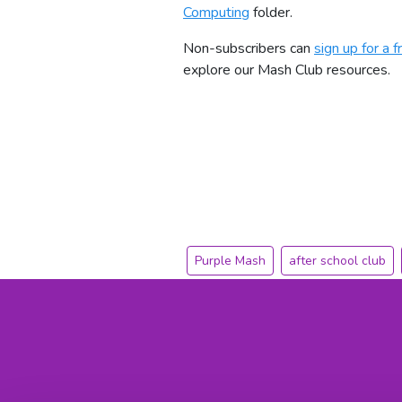
Computing
folder.
Non-subscribers can
sign up for a fr
explore our Mash Club resources.
Purple Mash
after school club