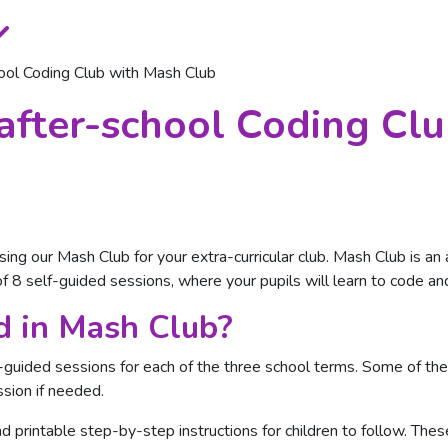
ool Coding Club with Mash Club
after-school Coding Cl
sing our Mash Club for your extra-curricular club. Mash Club is a
 8 self-guided sessions, where your pupils will learn to code an
d in Mash Club?
f-guided sessions for each of the three school terms. Some of t
sion if needed.
d printable step-by-step instructions for children to follow. The