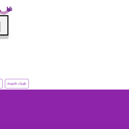
mash club