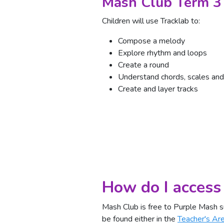
Mash Club Term 3
Children will use Tracklab to:
Compose a melody
Explore rhythm and loops
Create a round
Understand chords, scales and
Create and layer tracks
How do I access
Mash Club is free to Purple Mash s
be found either in the
Teacher's Ar