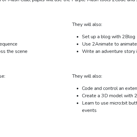
They will also:
Set up a blog with 2Blog
sequence
Use 2Animate to animate 
oss the scene
Write an adventure story 
se:
They will also:
Code and control an exter
Create a 3D model with 
Learn to use micro:bit but
events