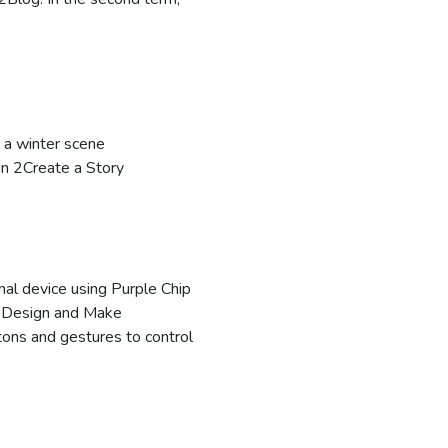
a winter scene
in 2Create a Story
nal device using Purple Chip
2Design and Make
tons and gestures to control