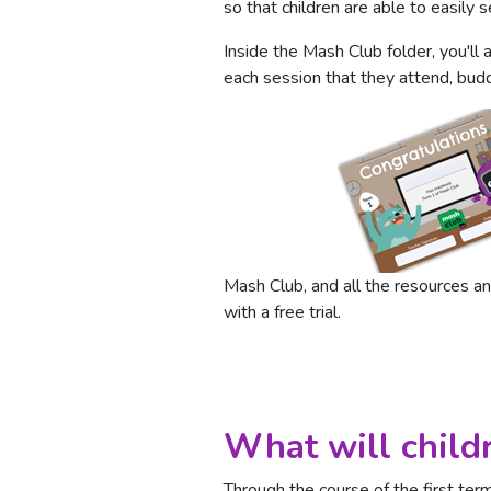
so that children are able to easily
Inside the Mash Club folder, you'll 
each session that they attend, bud
Mash Club, and all the resources and
with a free trial.
What will child
Through the course of the first te