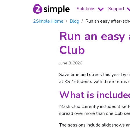
Solutions
Support
2Simple Home
Blog
Run an easy after-sch
Run an easy 
Club
June 8, 2026
Save time and stress this year by u
at KS2 students with three terms of
What is include
Mash Club currently includes 8 sel
spread over more than one club ses
The sessions include slideshows an