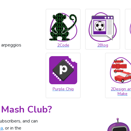
 arpeggios
2Code
2Blog
Purple Chip
2Design a
Make
 Mash Club?
ubscribers, and can
ea
, or in the