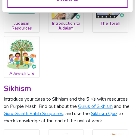
Judaism
Introduction to
The Torah
Resources
Judaism
A Jewish Life
Sikhism
Introduce your class to Sikhism and the 5 Ks with resources
on Purple Mash. Find out about the
Gurus of Sikhism
and the
Guru Granth Sahib Scriptures
, and use the
Sikhism Quiz
to
check knowledge at the end of the unit of work.