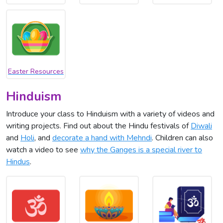
Easter Resources
Hinduism
Introduce your class to Hinduism with a variety of videos and
writing projects. Find out about the Hindu festivals of
Diwali
and
Holi
, and
decorate a hand with Mehndi
. Children can also
watch a video to see
why the Ganges is a special river to
Hindus
.