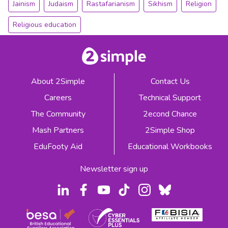
Jainism
Judaism
Rastafarianism
Sikhism
Religion
Religious education
About 2Simple
Contact Us
Careers
Technical Support
The Community
2econd Chance
Mash Partners
2Simple Shop
EduFooty Aid
Educational Workbooks
Newsletter sign up