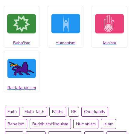
Baha'ism
Humanism
Jainism
Rastafarianism
Faith
Multi-faith
Faiths
RE
Christianity
Baha'ism
BuddhismHinduism
Humanism
Islam