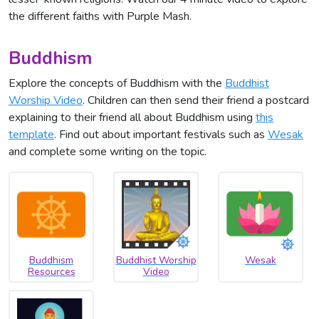
the different faiths with Purple Mash.
Buddhism
Explore the concepts of Buddhism with the
Buddhist
Worship Video
. Children can then send their friend a postcard
explaining to their friend all about Buddhism using
this
template
. Find out about important festivals such as
Wesak
and complete some writing on the topic.
Buddhism
Buddhist Worship
Wesak
Resources
Video