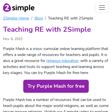
2Simple Home
Blog
Teaching RE with 2Simple
Teaching RE with 2Simple
Nov. 6, 2023
Purple Mash is a cross-curricular online learning platform that
offers a wide range of resources for teachers and pupils. It is
also a great resource for
religious education
, with a variety of
activities and tools to support teaching and learning across
key stages. You can
try Purple Mash for free here
.
Try Purple Mash for free
Purple Mash has a number of resources that can be used to
teach pupils about the major world religions, as well as some
lesser-known religions. Watch our 4 minute video to explore