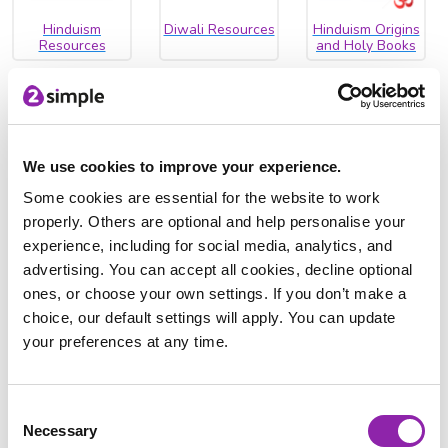
Hinduism
Diwali Resources
Hinduism Origins
Resources
and Holy Books
We use cookies to improve your experience.
Hinduisim
Some cookies are essential for the website to work
Worship Video
properly. Others are optional and help personalise your
experience, including for social media, analytics, and
Islam
advertising. You can accept all cookies, decline optional
ones, or choose your own settings. If you don’t make a
Explore the
Five Pillars of Islam
and
how Muslims pray
.
choice, our default settings will apply. You can update
Teach children about the Islamic festivals of
Ramadan and
your preferences at any time.
Eid
, and watch our video about
Wudu
.
Consent
Necessary
Selection