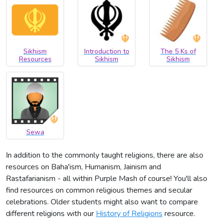
Sikhism
Introduction to
The 5 Ks of
Resources
Sikhism
Sikhism
Sewa
In addition to the commonly taught religions, there are also
resources on Baha'ism, Humanism, Jainism and
Rastafarianism - all within Purple Mash of course! You'll also
find resources on common religious themes and secular
celebrations. Older students might also want to compare
different religions with our
History of Religions
resource.