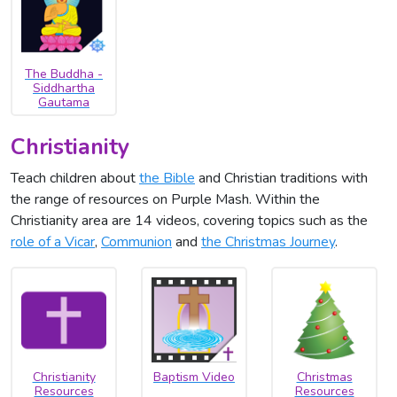
The Buddha -
Siddhartha
Gautama
Christianity
Teach children about
the Bible
and Christian traditions with
the range of resources on Purple Mash. Within the
Christianity area are 14 videos, covering topics such as the
role of a Vicar
,
Communion
and
the Christmas Journey
.
Christianity
Baptism Video
Christmas
Resources
Resources