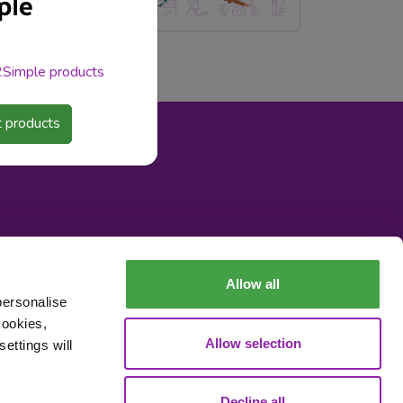
 2Simple products
 products
Allow all
personalise
cookies,
Allow selection
ettings will
Decline all