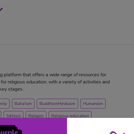
ng platform that offers a wide range of resources for
for religious education, with a variety of activities and
 key stages.
nity
Baha'ism
BuddhismHinduism
Humanism
Sikhism
Religion
Religious education