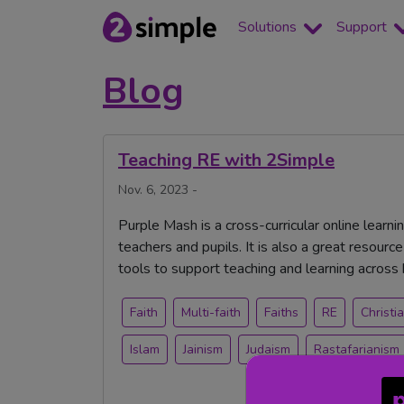
Solutions
Support
Blog
Teaching RE with 2Simple
Nov. 6, 2023 -
Purple Mash is a cross-curricular online learni
teachers and pupils. It is also a great resource 
tools to support teaching and learning across
Faith
Multi-faith
Faiths
RE
Christia
Islam
Jainism
Judaism
Rastafarianism