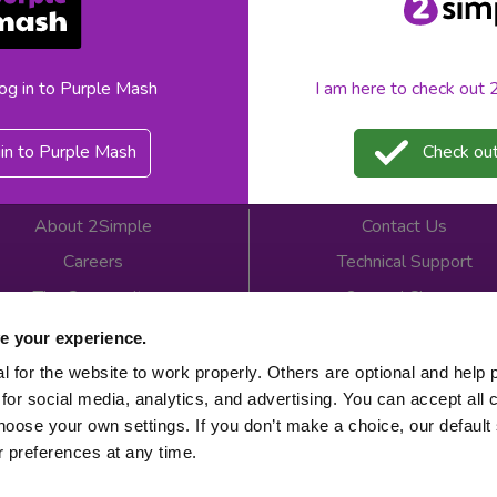
«
1
»
log in to Purple Mash
I am here to check out
in to Purple Mash
Check out
About 2Simple
Contact Us
Careers
Technical Support
The Community
2econd Chance
Mash Partners
2Simple Shop
e your experience.
EduFooty Aid
Educational Workbooks
 for the website to work properly. Others are optional and help 
for social media, analytics, and advertising. You can accept all 
Newsletter sign up
hoose your own settings. If you don’t make a choice, our default s
 preferences at any time.