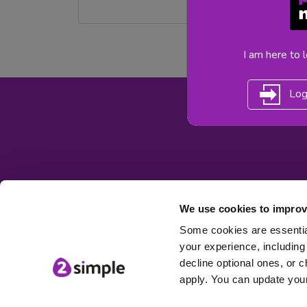
I am here to 
Log
We use cookies to improv
Some cookies are essential
your experience, including 
decline optional ones, or c
apply. You can update your