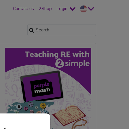
Contact us
2Shop
Login