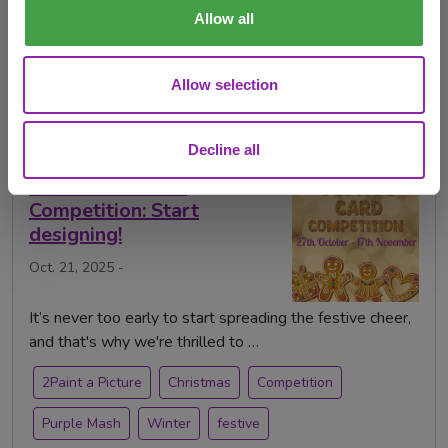
2Paint a Picture
Christmas
Competition
Allow all
Mash of the Month
Purple Mash
art
Allow selection
festive card competition
painting
Decline all
The Festive Card
Competition: Start
designing!
Oct. 21, 2025 -
It’s never too early to start spreading the festive cheer,
and that's why we're thrilled to …
2Paint a Picture
Christmas
Competition
Purple Mash
Winter
festive