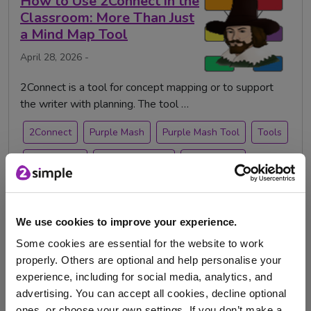
How to Use 2Connect in the
Classroom: More Than Just
a Mind Map Tool
April 28, 2026 -
2Connect is a tool for concept mapping or to support
the writer with planning. The tool …
2Connect
Purple Mash
Purple Mash Tool
Tools
purplemash
teacher feature
teacher tips
Games Design Competition
We use cookies to improve your experience.
2026
Some cookies are essential for the website to work
properly. Others are optional and help personalise your
Jan. 19, 2026 -
experience, including for social media, analytics, and
advertising. You can accept all cookies, decline optional
ones, or choose your own settings. If you don’t make a