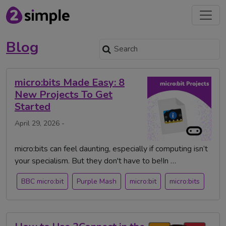
Blog
micro:bits Made Easy: 8
New Projects To Get
Started
April 29, 2026 -
micro:bits can feel daunting, especially if computing isn’t
your specialism. But they don't have to be!In …
BBC micro:bit
Purple Mash
micro:bit
micro:bits