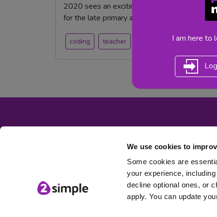
2020 sees an exciting new product launch fro
for the late primary and high school student.
I am here to 
coding
teacher
Secondary
teachers
Log
We use cookies to improv
Some cookies are essential
your experience, including 
decline optional ones, or c
apply. You can update your
© 2Simple Ltd