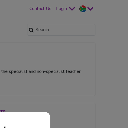
Contact Us
Login
he specialist and non-specialist teacher.
orm