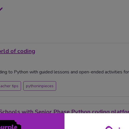
orld of coding
ing to Python with guided lessons and open-ended activities for t
eacher tips
pythoninpieces
Schools with Senior Phase Python coding platf