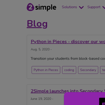
Solutions
Support
Blog
Python in Pieces - discover our w
Aug. 5, 2020 -
Transition your students from block-based cod
Python in Pieces
coding
Secondary
t
2Simple launches into Secondary 
June 19, 2020 -