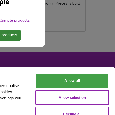
sed coding program, Python in Pieces is built
 2Simple products
 products
Allow all
personalise
cookies,
Allow selection
ettings will
Data Processing
Decline all