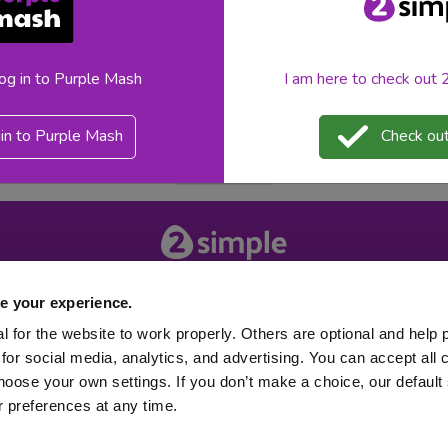
m the 2Simple team in the form of Python in Pieces. A Python ba
log in to Purple Mash
I am here to check out
pythoninpieces
teacher feature
Python in Pieces
in to Purple Mash
Check out
«
1
»
About 2Simple
Contact Us
e your experience.
Careers
Technical Support
 for the website to work properly. Others are optional and help 
for social media, analytics, and advertising. You can accept all 
hoose your own settings. If you don’t make a choice, our default s
 preferences at any time.
 2026
Product Terms
Website Terms
Privacy Notice