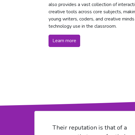
also provides a vast collection of interac
creative tools across core subjects, makin
young writers, coders, and creative minds
technology use in the classroom.
Learn more
Their reputation is that of a