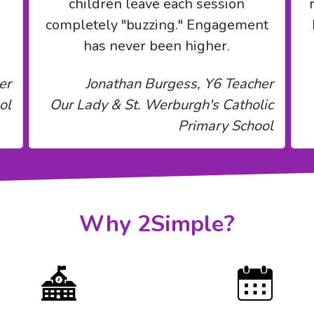
children leave each session
completely "buzzing." Engagement
has never been higher.
er
Jonathan Burgess, Y6 Teacher
ol
Our Lady & St. Werburgh's Catholic
Primary School
Why 2Simple?