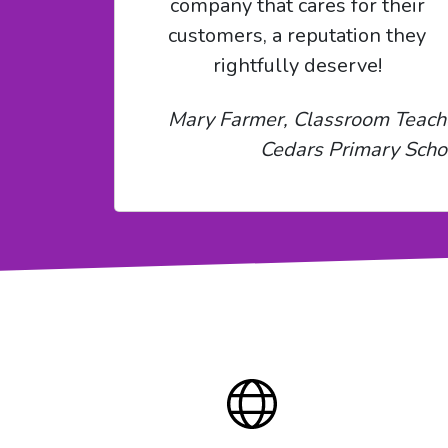
company that cares for their
customers, a reputation they
rightfully deserve!
Mary Farmer, Classroom Teach
Cedars Primary Scho