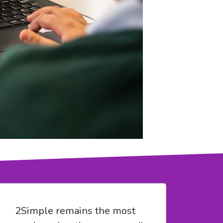
2Simple remains the most