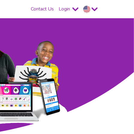
Contact Us
Login