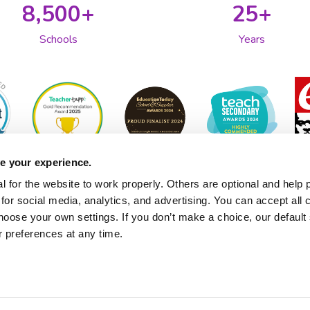
8,500+
25+
Schools
Years
e your experience.
 for the website to work properly. Others are optional and help 
for social media, analytics, and advertising. You can accept all 
hoose your own settings. If you don’t make a choice, our default s
 preferences at any time.
About 2Simple
Technical Support
Contact Us