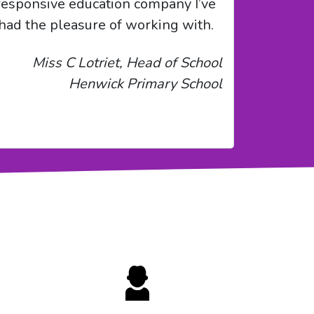
responsive education company I’ve
had the pleasure of working with.
Miss C Lotriet, Head of School
Henwick Primary School