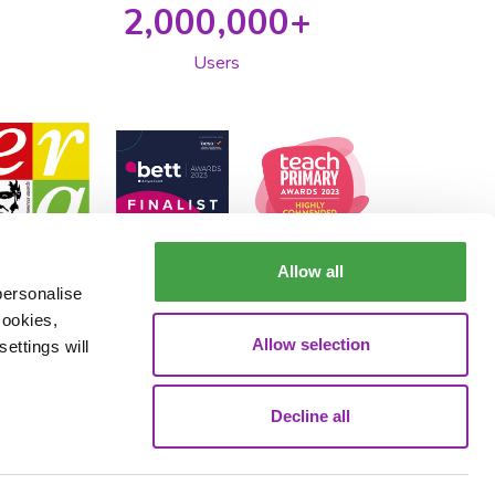
2,000,000+
Users
Allow all
personalise
cookies,
Allow selection
ettings will
Decline all