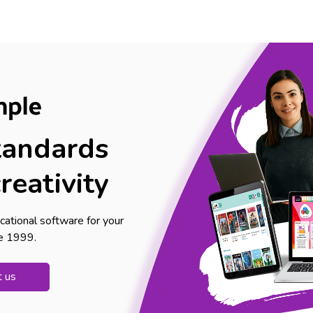
tandards
reativity
cational software for your
ce 1999.
t us