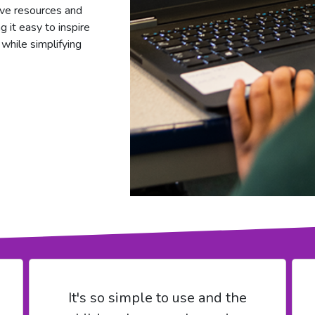
tive resources and
g it easy to inspire
 while simplifying
It's so simple to use and the