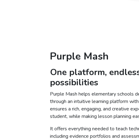
Purple Mash
One platform, endles
possibilities
Purple Mash helps elementary schools del
through an intuitive learning platform wi
ensures a rich, engaging, and creative exp
student, while making lesson planning eas
It offers everything needed to teach tech
including evidence portfolios and assess