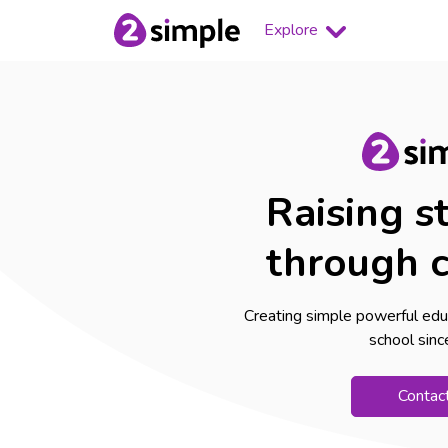
Explore
Raising s
through c
Creating simple powerful edu
school sin
Contac