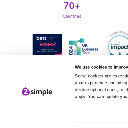
70+
Countries
We use cookies to improv
Some cookies are essential
your experience, including 
decline optional ones, or c
apply. You can update your