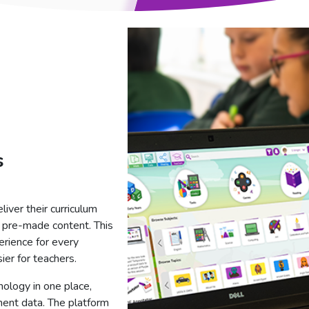
s
iver their curriculum
th pre-made content. This
erience for every
ier for teachers.
nology in one place,
ment data. The platform