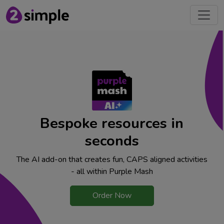
Bespoke resources in
seconds
The AI add-on that creates fun, CAPS aligned activities
- all within Purple Mash
Order Now