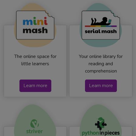
The online space for
Your online library for
little learners
reading and
comprehension
Learn more
Learn more