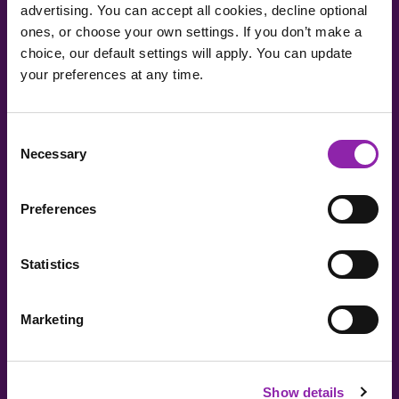
advertising. You can accept all cookies, decline optional
Teacher-only access -
Only teachers will be able to
ones, or choose your own settings. If you don’t make a
generate AI-powered content.
choice, our default settings will apply. You can update
your preferences at any time.
I am here to log in to Purple Mash
Consent
Necessary
Selection
Login to Purple Mash
Preferences
Statistics
Marketing
I am here to check out 2Simple products
Check out products
Show details