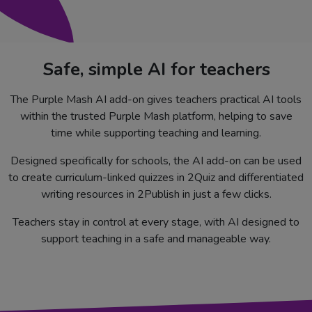
Safe, simple AI for teachers
The Purple Mash AI add-on gives teachers practical AI tools
within the trusted Purple Mash platform, helping to save
time while supporting teaching and learning.
Designed specifically for schools, the AI add-on can be used
to create curriculum-linked quizzes in 2Quiz and differentiated
writing resources in 2Publish in just a few clicks.
Teachers stay in control at every stage, with AI designed to
support teaching in a safe and manageable way.