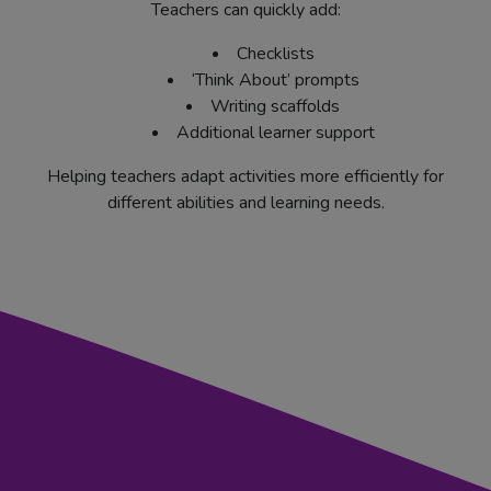
Teachers can quickly add:
Checklists
‘Think About’ prompts
Writing scaffolds
Additional learner support
Helping teachers adapt activities more efficiently for
different abilities and learning needs.