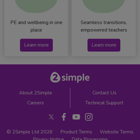
PE and wellbeing in one
Seamless transitions,
place
empowered teachers
Learn more
Learn more
About 2Simple
Contact Us
Careers
Technical Support
© 2Simple Ltd 2026
Product Terms
Website Terms
Privacy Notice
Data Processing