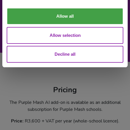
Allow all
Allow selection
Decline all
Pricing
The Purple Mash AI add-on is available as an additional
subscription for Purple Mash schools.
Price:
R3,600 + VAT per year (whole-school licence).