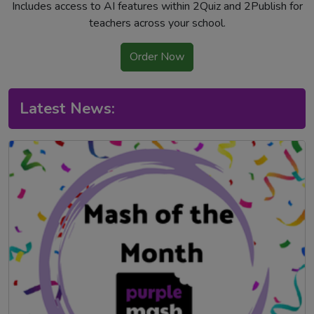
Includes access to AI features within 2Quiz and 2Publish for
teachers across your school.
Order Now
Latest News: