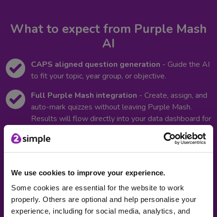
What to expect from Purple Mash
AI
CAPS aligned question generation
- Guide the AI
to fit your topic, year group, or objective.
Full Purple Mash integration
- Create, assign, and
auto-mark quizzes without leaving Purple Mash.
Results will flow directly into your data dashboard for
instant progress tracking.
Differentiate learning easily:
Use AI within
2Publish to quickly add writing scaffolds and prompts
to support different learners.
We use cookies to improve your experience.
Some cookies are essential for the website to work
Support multilingual classrooms:
Create and
properly. Others are optional and help personalise your
adapt quizzes in multiple languages, and translate
experience, including for social media, analytics, and
scaffolds and prompts to support EAL learners.