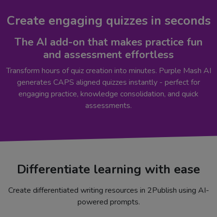
Create engaging quizzes in seconds
The AI add-on that makes practice fun
and assessment effortless
Transform hours of quiz creation into minutes. Purple Mash AI
generates CAPS aligned quizzes instantly - perfect for
engaging practice, knowledge consolidation, and quick
assessments.
Differentiate learning with ease
Create differentiated writing resources in 2Publish using AI-
powered prompts.