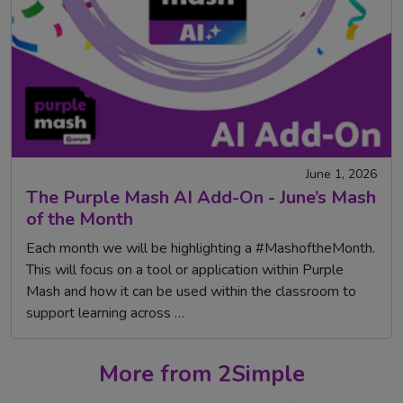
June 1, 2026
The Purple Mash AI Add-On - June’s Mash
of the Month
Each month we will be highlighting a #MashoftheMonth.
This will focus on a tool or application within Purple
Mash and how it can be used within the classroom to
support learning across …
More from 2Simple