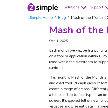
Solutions
Support
2Simple Home
Blog
Mash of the Month: 2
Mash of the
Oct. 1, 2025
Each month we will be highlightin
on a tool or application within Pur
used within the classroom to suppo
curriculum.
This month's Mash of the Month is
and chart tool. 2Graph gives childre
create a range of graphs. Different
a table and up to four types can b
screen. It's packed full of new funct
visualise and present data in a varie