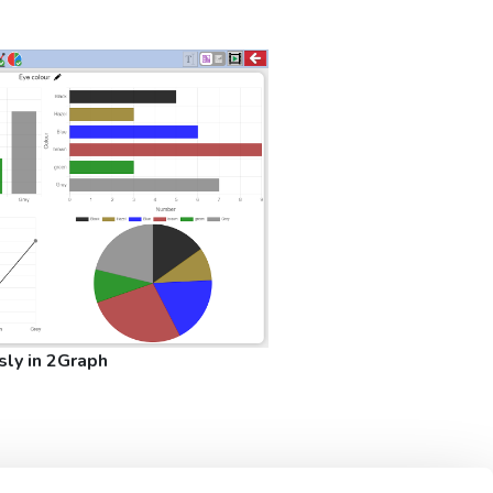
sly in 2Graph