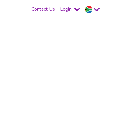
Contact Us
Login