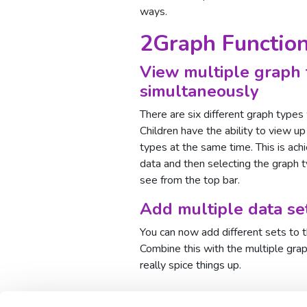
ways.
2Graph Function
View multiple graph 
simultaneously
There are six different graph types
Children have the ability to view up
types at the same time. This is ach
data and then selecting the graph 
see from the top bar.
Add multiple data se
You can now add different sets to 
Combine this with the multiple graph
really spice things up.