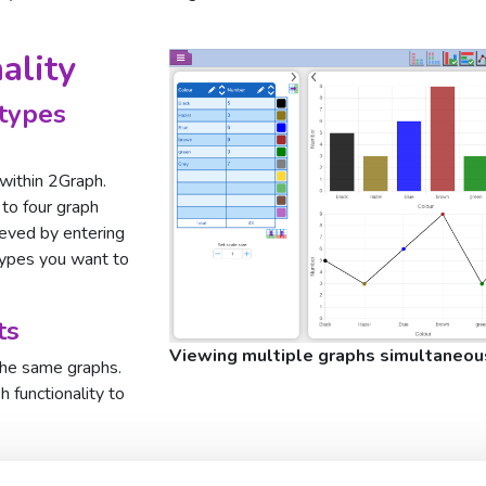
ality
types
 within 2Graph.
 to four graph
ieved by entering
types you want to
ts
Viewing multiple graphs simultaneou
the same graphs.
 functionality to