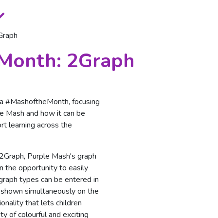
Graph
 Month: 2Graph
g a #MashoftheMonth, focusing
ple Mash and how it can be
rt learning across the
 2Graph, Purple Mash's graph
n the opportunity to easily
 graph types can be entered in
e shown simultaneously on the
ionality that lets children
ty of colourful and exciting