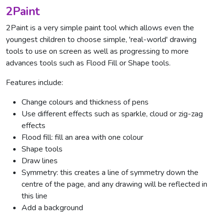
2Paint
2Paint is a very simple paint tool which allows even the
youngest children to choose simple, 'real-world' drawing
tools to use on screen as well as progressing to more
advances tools such as Flood Fill or Shape tools.
Features include:
Change colours and thickness of pens
Use different effects such as sparkle, cloud or zig-zag
effects
Flood fill: fill an area with one colour
Shape tools
Draw lines
Symmetry: this creates a line of symmetry down the
centre of the page, and any drawing will be reflected in
this line
Add a background