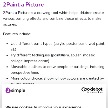
2Paint a Picture
2Paint a Picture is a drawing tool which helps children create
various painting effects and combine these effects to make
pictures.
Features include:
Use different paint types (acrylic, poster paint, wet paint,
ink)
Try different techniques (pointillism, splash, mosaic,
collage, impressionism)
Moveable outlines to draw people or buildings, including
perspective lines
More colour choice, showing how colours are created by
mixing colours
'Water down' your paint
Change brush size
We use cookies to improve your experience.