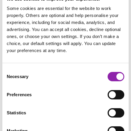
Some cookies are essential for the website to work
properly. Others are optional and help personalise your
experience, including for social media, analytics, and
advertising. You can accept all cookies, decline optional
ones, or choose your own settings. If you don’t make a
choice, our default settings will apply. You can update
your preferences at any time.
2Paint
Consent
Necessary
Selection
Preferences
Statistics
Marketing