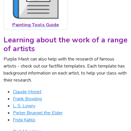
Painting Tools Guide
Learning about the work of a range
of artists
Purple Mash can also help with the research of famous
artists - check out our factfile templates. Each template has
background information on each artist, to help your class with
their research.
Claude Monet
Frank Bowling
L. S. Lowry
Pieter Bruegel the Elder
Frida Kahlo