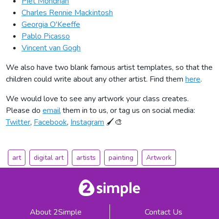
Piet Mondrian
Charles Rennie Mackintosh
Georgia O'Keeffe
Pablo Picasso
Vincent van Gogh
We also have two blank famous artist templates, so that the
children could write about any other artist. Find them
here
.
We would love to see any artwork your class creates.
Please do
email
them in to us, or tag us on social media:
Twitter
,
Facebook
,
Instagram
🖌🎨
art
digital art
artists
painting
Artwork
About 2Simple
Contact Us