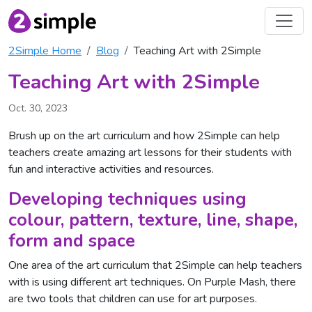
2Simple Home
Blog
Teaching Art with 2Simple
Teaching Art with 2Simple
Oct. 30, 2023
Brush up on the art curriculum and how 2Simple can help
teachers create amazing art lessons for their students with
fun and interactive activities and resources.
Developing techniques using
colour, pattern, texture, line, shape,
form and space
One area of the art curriculum that 2Simple can help teachers
with is using different art techniques. On Purple Mash, there
are two tools that children can use for art purposes.