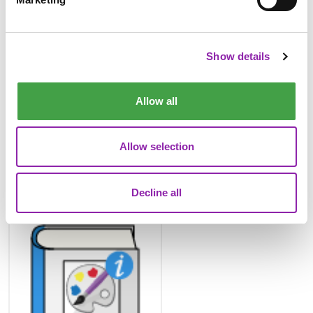
2Paint Dinosaur Pattern
Example
Show details
Allow all
Allow selection
Decline all
2Paint a Picture