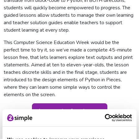
translate from block-code to Python, in BOTH directions,
students will quickly become empowered to progress. The
guided lessons allow students to manage their own learning
and teacher solution guides enable teachers to support
student learning at every step.
This Computer Science Education Week would be the
perfect time to try it, so we’ve made a complete 45-minute
lesson free, that lets learners explore text outputs and print
statements. Aimed at ten to eleven-year-olds, the lesson
teaches discrete skills and in the final stage, students are
introduced to the design elements of Python in Pieces,
where they can learn some simple ways to control the
elements on the screen.
Access the free lesson
Code with Purple Mash