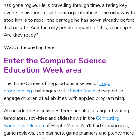
has gone rogue. He is travelling through time, altering key
events in history to suit his malign intentions. The only way to
stop him is to repair the damage he has sown already, before
it's too late. And the only people capable of this, your pupils.
Are they ready?
Watch the briefing here:
Enter the Computer Science
Education Week area
The Time-Crimes of Logonator is a series of
Logo
programming
challenges with
Purple Mash
, designed to
engage children of all abilities with applied programming.
Alongside these activities there are also a range of writing
templates, activities and slideshows in the
Computing
Science week area
of Purple Mash. You’ll find storyboards,
game reviews, app planners, game planners and plenty more