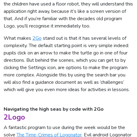
the children have used a floor robot, they will understand this
application right away, because it’s like a screen version of
that. And if you’re familiar with the decades old program
Logo, you’ll recognise it immediately too.
What makes
2Go
stand out is that it has several levels of
complexity. The default starting point is very simple indeed:
pupils click on an arrow to make the turtle go in one of four
directions. But behind the scenes, which you can get to by
clicking the Settings icon, are options to make the program
more complex. Alongside this by using the search bar you
will also find a guidance document as well as ‘challenges’
which will give you even more ideas for activities in lessons.
Navigating the high seas by code with 2Go
2Logo
A fantastic program to use during the week would be the
solve
The Time-Crimes of Logonator
. Evil android Logonator