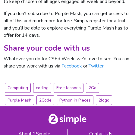
to keep children of all ages engaged all week and beyond.
If you don’t subscribe to Purple Mash, you can get access to
all of this and much more for free. Simply
register for a trial
and you’ll be able to explore everything Purple Mash has to
offer for 14 days.
Share your code with us
Whatever you do for CSEd Week, we’d love to see, You can
share your work with us via
Facebook
or
Twitter
.
Computing
coding
Free lessons
2Go
Purple Mash
2Code
Python in Pieces
2logo
About 2Simple
Contact Us