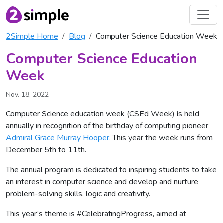
2Simple Home
Blog
Computer Science Education Week
Computer Science Education
Week
Nov. 18, 2022
Computer Science education week (CSEd Week) is held
annually in recognition of the birthday of computing pioneer
Admiral Grace Murray Hooper.
This year the week runs from
December 5th to 11th.
The annual program is dedicated to inspiring students to take
an interest in computer science and develop and nurture
problem-solving skills, logic and creativity.
This year’s theme is #CelebratingProgress, aimed at