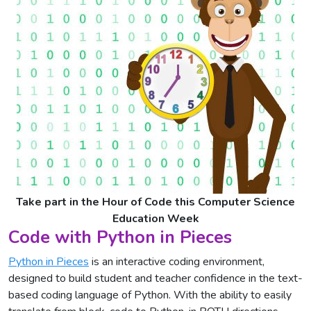
Take part in the Hour of Code this Computer Science
Education Week
Code with Python in Pieces
Python in Pieces
is an interactive coding environment,
designed to build student and teacher confidence in the text-
based coding language of Python. With the ability to easily