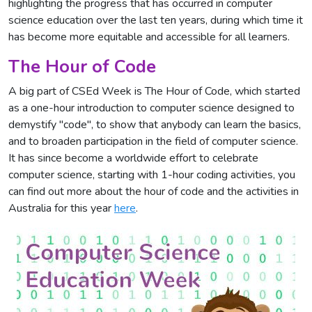
highlighting the progress that has occurred in computer
science education over the last ten years, during which time it
has become more equitable and accessible for all learners.
The Hour of Code
A big part of CSEd Week is The Hour of Code, which started
as a one-hour introduction to computer science designed to
demystify "code", to show that anybody can learn the basics,
and to broaden participation in the field of computer science.
It has since become a worldwide effort to celebrate
computer science, starting with 1-hour coding activities, you
can find out more about the hour of code and the activities in
Australia for this year
here
.