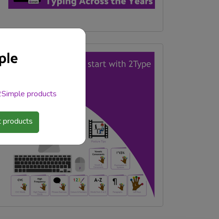
 2Simple products
 products