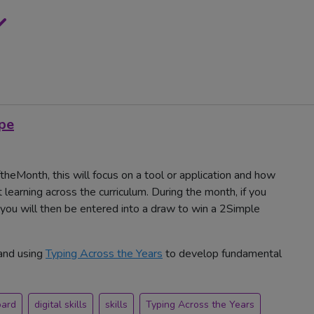
ype
heMonth, this will focus on a tool or application and how
 learning across the curriculum. During the month, if you
u will then be entered into a draw to win a 2Simple
and using
Typing Across the Years
to develop fundamental
oard
digital skills
skills
Typing Across the Years