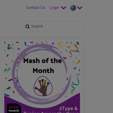
Contact Us
Login