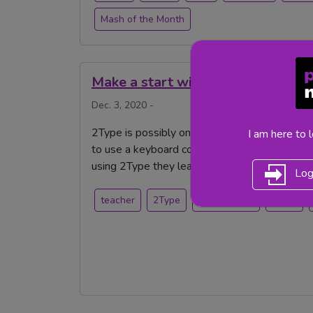
Mash of the Month
Make a start with 2Type
Dec. 3, 2020 -
2Type is possibly one of the most underrated 
I am here to 
to use a keyboard correctly should be the star
using 2Type they learn more than just how to t
Log
teacher
2Type
Purple Mash
teach