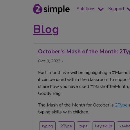
Solutions
Support
Blog
October's Mash of the Month: 2T
Oct. 3, 2023 -
Each month we will be highlighting a #Mashoft
it can be used within the classroom to support
share how you have used #MashoftheMonth, yo
Goody Bag!
The Mash of the Month for October is
2Type
typing skills with children.
typing
2Type
type
key skills
keyb