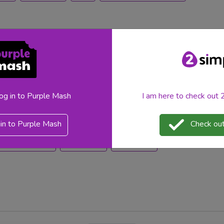
yet valuable resources available in Purple Mash. To learn
log in to Purple Mash
I am here to check out
t of any lesson and any digital learning journey, and when
ype efficiently!
in to Purple Mash
Check out
teacher feature
teacher tips
purplemash