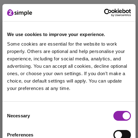
Blog
We use cookies to improve your experience.
Some cookies are essential for the website to work
October's Mash of the
properly. Others are optional and help personalise your
Month: 2Type
experience, including for social media, analytics, and
advertising. You can accept all cookies, decline optional
Oct. 3, 2023 -
ones, or choose your own settings. If you don’t make a
choice, our default settings will apply. You can update
your preferences at any time.
Each month we will be highlighting a #MashoftheMonth,
this will focus on a tool or application …
I am here to log in to Purple Mash
Consent
typing
2Type
type
key skills
keyboard
Necessary
Selection
Login to Purple Mash
digital skills
skills
Typing Across the Years
Preferences
Mash of the Month