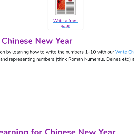
Write a front
page
 Chinese New Year
on by learning how to write the numbers 1-10 with our
Write Ch
g and representing numbers (think Roman Numerals, Deines etc!)
Learning for Chinese New Year