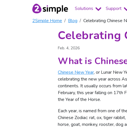
Solutions
Support
2Simple Home
Blog
Celebrating Chinese 
Celebrating
Feb. 4, 2026
What is Chinese
Chinese New Year
, or Lunar New Yea
celebrating the new year across A
continents. It usually occurs from la
February, this year falling on 17th F
the Year of the Horse.
Each year, is named from one of the
Chinese Zodiac: rat, ox, tiger rabbit
horse, goat, monkey, rooster, dog a