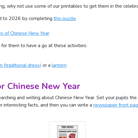
ing, why not use some of our printables to get them in the celeb
ed to 2026 by completing
this puzzle
es of Chinese New Year
for them to have a go at these activities:
n (traditional dress)
or a
lantern
or Chinese New Year
searching and writing about Chinese New Year. Set your pupils the
r interesting facts, and then you can write a
newspaper front pa