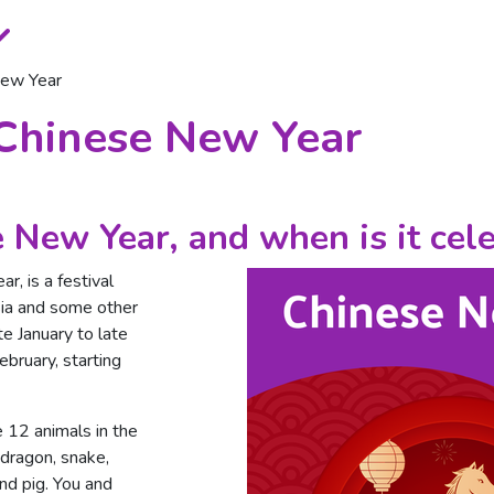
New Year
 Chinese New Year
 New Year, and when is it cel
r, is a festival
sia and some other
te January to late
ebruary, starting
 12 animals in the
, dragon, snake,
nd pig. You and