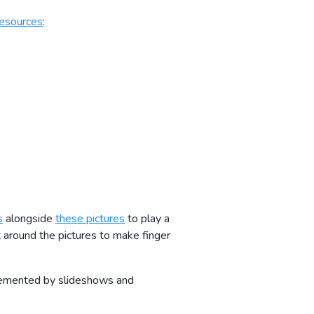
esources
:
s
alongside
these pictures
to play a
 around the pictures to make finger
plemented by slideshows and