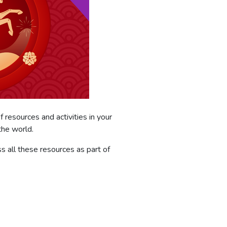
f resources and activities in your
the world.
 all these resources as part of