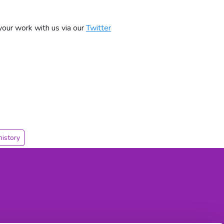
our work with us via our
Twitter
history