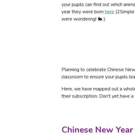
your pupils can find out which animal
year they were born
here
(2Simple i
were wondering! 🐇 ).
Planning to celebrate Chinese New
classroom to ensure your pupils lea
Here, we have mapped out a whole d
their subscription. Don't yet have a
Chinese New Year 