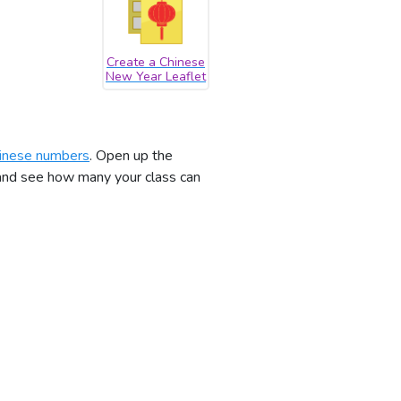
Create a Chinese
New Year Leaflet
inese numbers
. Open up the
 and see how many your class can