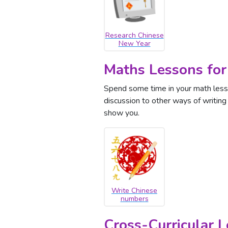
Research Chinese
New Year
Maths Lessons for
Spend some time in your math less
discussion to other ways of writin
show you.
Write Chinese
numbers
Cross-Curricular 