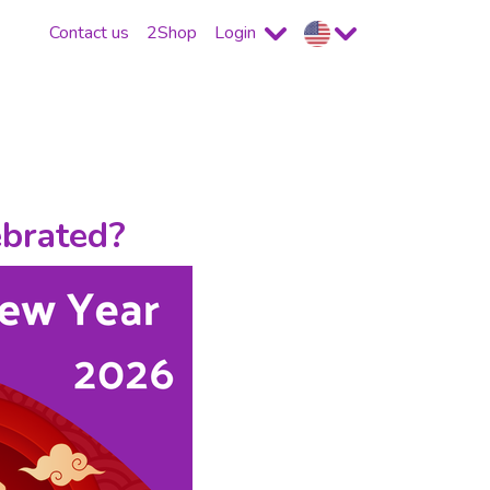
Contact us
2Shop
Login
ebrated?