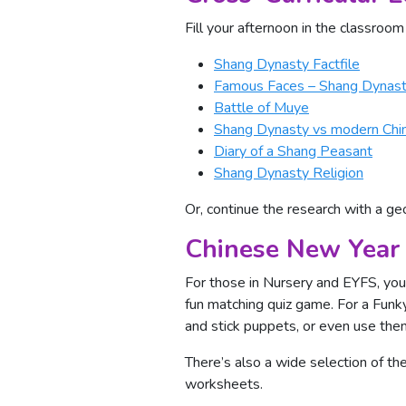
Fill your afternoon in the classroom
Shang Dynasty Factfile
Famous Faces – Shang Dynas
Battle of Muye
Shang Dynasty vs modern Chi
Diary of a Shang Peasant
Shang Dynasty Religion
Or, continue the research with a g
Chinese New Year 
For those in Nursery and EYFS, you 
fun matching quiz game. For a Funky
and stick puppets, or even use the
There’s also a wide selection of 
worksheets.