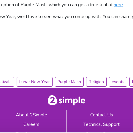
cription of Purple Mash, which you can get a free trial of
here
.
 Year, we’d love to see what you come up with. You can share y
stivals
Lunar New Year
Purple Mash
Religion
events
About 2Simple
Contact Us
Careers
Technical Support