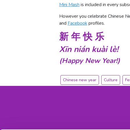
Mini Mash
is included in every subs
However you celebrate Chinese New
and
Facebook
profiles.
新 年 快 乐
Xīn
nián
kuài
lè!
(Happy New Year!)
Chinese new year
Culture
Fe