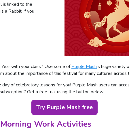
 is linked to the
s a Rabbit, if you
 Year with your class? Use some of
Purple Mash
’s huge variety o
rn about the importance of this festival for many cultures across 
ay of celebratory lessons for you! Purple Mash users can access
 subscription? Get a free trial using the button below.
Try Purple Mash free
Morning Work Activities