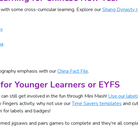
 with some cross-curricular learning. Explore our
Shang Dynasty r
ty
na
eography emphasis with our
China Fact File
.
for Younger Learners or EYFS
can still get involved in the fun through Mini Mash!
Use our label
 Fingers activity, why not use our
Time Savers templates
and cut
m for labels and badges!
themed jigsaws and pairs games to complete and they’re all com