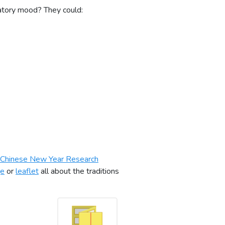
ratory mood? They could:
Chinese New Year Research
ge
or
leaflet
all about the traditions