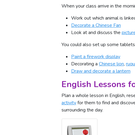
When your class arrive in the morn
Work out which animal is link
Decorate a Chinese Fan
Look at and discuss the
pictur
You could also set up some tablets 
Paint a firework display
Decorating a
Chinese lion
,
ruqu
Draw and decorate a lantern
English Lessons f
Plan a whole lesson in English, re
activity
for them to find and discove
surrounding the day.