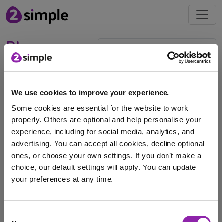
Blog
Celebrating Chinese New
Year
We use cookies to improve your experience.
Some cookies are essential for the website to work
Feb. 4, 2026 -
properly. Others are optional and help personalise your
experience, including for social media, analytics, and
advertising. You can accept all cookies, decline optional
Read our blog for classroom activities and teaching
ones, or choose your own settings. If you don’t make a
ideas to celebrate Chinese New Year on 17th …
choice, our default settings will apply. You can update
Chinese new year
Culture
Festivals
your preferences at any time.
Lunar New Year
Purple Mash
Religion
events
I am here to log in to Purple Mash
Consent
history