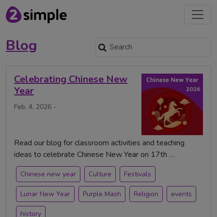
Blog
Celebrating Chinese New
Year
Feb. 4, 2026 -
Read our blog for classroom activities and teaching
ideas to celebrate Chinese New Year on 17th …
Chinese new year
Culture
Festivals
Lunar New Year
Purple Mash
Religion
events
history