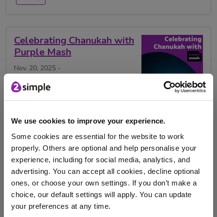
Celebrating Chanukah with
Purple Mash
Nov. 20, 2025 -
This year, the Jewish holiday Hanukkah, or Chanukah,
runs from Monday 15th to Monday 22nd December. …
We use cookies to improve your experience.
Chanukah
Festivals
Judaism
Purple Mash
Some cookies are essential for the website to work
properly. Others are optional and help personalise your
RE
Religion
Religious education
celebration
experience, including for social media, analytics, and
advertising. You can accept all cookies, decline optional
hanukkah
ones, or choose your own settings. If you don’t make a
choice, our default settings will apply. You can update
your preferences at any time.