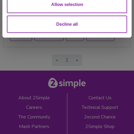
Made some New Years Resolutions for the classroom?
Allow selection
We're here to help you achieve them! Read …
back to school
new year
teacher
Festivals
Decline all
teachers
Purple Mash
events
teacher tips
«
1
»
About 2Simple
Contact Us
Careers
Technical Support
The Community
2econd Chance
Mash Partners
2Simple Shop