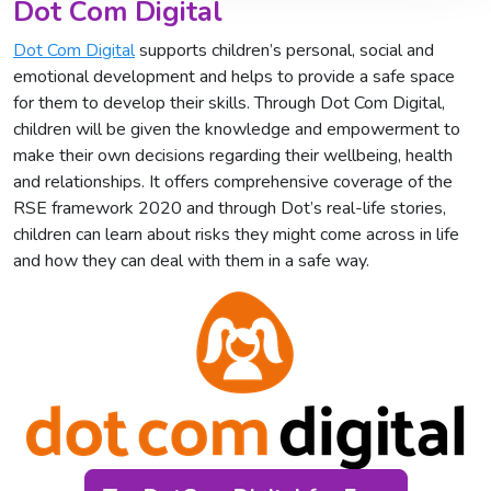
Dot Com Digital
Dot Com Digital
supports children’s personal, social and
emotional development and helps to provide a safe space
for them to develop their skills. Through Dot Com Digital,
children will be given the knowledge and empowerment to
make their own decisions regarding their wellbeing, health
and relationships. It offers comprehensive coverage of the
RSE framework 2020 and through Dot’s real-life stories,
children can learn about risks they might come across in life
and how they can deal with them in a safe way.