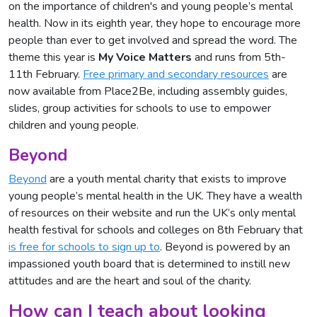
on the importance of children's and young people’s mental
health. Now in its eighth year, they hope to encourage more
people than ever to get involved and spread the word. The
theme this year is
My Voice Matters
and runs from 5th-
11th February.
Free primary and secondary resources
are
now available from Place2Be, including assembly guides,
slides, group activities for schools to use to empower
children and young people.
Beyond
Beyond
are a youth mental charity that exists to improve
young people’s mental health in the UK. They have a wealth
of resources on their website and run the UK’s only mental
health festival for schools and colleges on 8th February that
is free for schools to sign up to
. Beyond is powered by an
impassioned youth board that is determined to instill new
attitudes and are the heart and soul of the charity.
How can I teach about looking