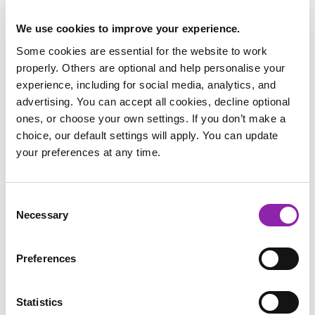
We use cookies to improve your experience.
Some cookies are essential for the website to work
properly. Others are optional and help personalise your
experience, including for social media, analytics, and
advertising. You can accept all cookies, decline optional
My Identity
ones, or choose your own settings. If you don’t make a
choice, our default settings will apply. You can update
We have put together a free resource pack for the week,
your preferences at any time.
which features Digital Wellbeing resources from Purple
Mash, as well as resources from two of our other platforms
Striver and Dot Com, and a pack for parents on discussing
Consent
Mental Health and wellbeing with their children.
Necessary
Selection
Download our free Children's Mental
Preferences
Health Week resource pack
Striver
Statistics