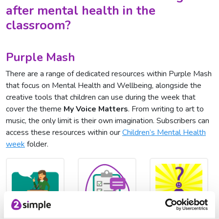
after mental health in the
classroom?
Purple Mash
There are a range of dedicated resources within Purple Mash
that focus on Mental Health and Wellbeing, alongside the
creative tools that children can use during the week that
cover the theme
My Voice Matters
. From writing to art to
music, the only limit is their own imagination. Subscribers can
access these resources within our
Children’s Mental Health
week
folder.
Let's Debate
2Survey
All About Me