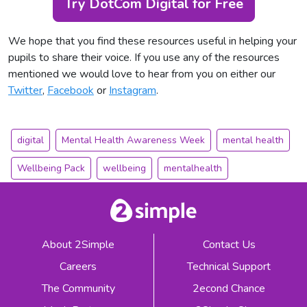
Try DotCom Digital for Free
We hope that you find these resources useful in helping your
pupils to share their voice. If you use any of the resources
mentioned we would love to hear from you on either our
Twitter
,
Facebook
or
Instagram
.
digital
Mental Health Awareness Week
mental health
Wellbeing Pack
wellbeing
mentalhealth
About 2Simple
Contact Us
Careers
Technical Support
The Community
2econd Chance