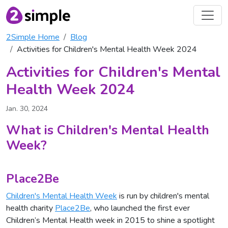
2Simple Home
Blog
Activities for Children's Mental Health Week 2024
Activities for Children's Mental
Health Week 2024
Jan. 30, 2024
What is Children's Mental Health
Week?
Place2Be
Children's Mental Health Week
is run by children's mental
health charity
Place2Be
, who launched the first ever
Children’s Mental Health week in 2015 to shine a spotlight