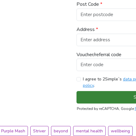
Post Code
*
Address
*
Voucher/referral code
I agree to 2Simple`s
data p
policy
.
S
Protected by reCAPTCHA, Google
Purple Mash
Striver
beyond
mental health
wellbeing