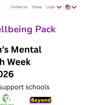
Contact us
2Shop
Login
llbeing Pack