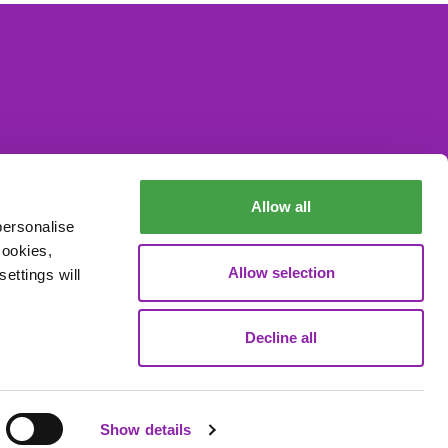
Allow all
personalise
cookies,
Allow selection
ettings will
Decline all
Data Processing
Show details