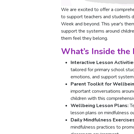
We are excited to offer a compreh
to support teachers and students d
Week and beyond. This year's the
support the systems around childr
them feel they belong.
What’s Inside the
Interactive Lesson Activitie
tailored for primary school st
emotions, and support system
Parent Toolkit for Wellbei
important conversations around
children with this comprehensiv
Wellbeing Lesson Plans:
Te
lesson plans on mindfulness ou
Daily Mindfulness Exercise
mindfulness practices to prom