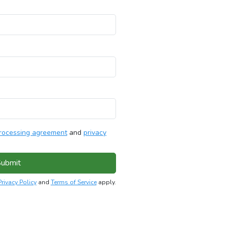
rocessing agreement
and
privacy
ubmit
Privacy Policy
and
Terms of Service
apply.