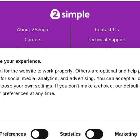
About 2Simple
Contact Us
Careers
Technical Support
The Community
2econd Chance
Mash Partners
2Simple Shop
e your experience.
EduFooty Aid
Educational Workbooks
 for the website to work properly. Others are optional and help 
for social media, analytics, and advertising. You can accept all 
Newsletter sign up
hoose your own settings. If you don’t make a choice, our default s
 preferences at any time.
 2026
Product Terms
Website Terms
Privacy Notice
Preferences
Statistics
Marketing