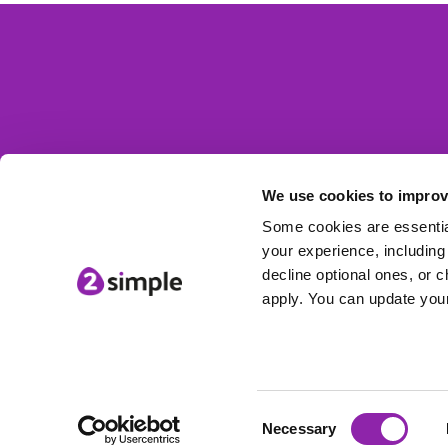
We use cookies to improv
Some cookies are essential
your experience, including 
decline optional ones, or c
apply. You can update your
Consent
© 2Simple Ltd
Necessary
Selection