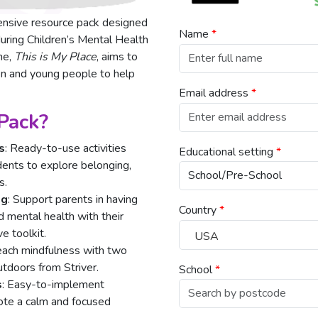
ensive resource pack designed
Name
*
uring Children’s Mental Health
me,
This is My Place
, aims to
en and young people to help
Email address
*
 Pack?
s
: Ready-to-use activities
Educational setting
*
udents to explore belonging,
s.
ng
: Support parents in having
Country
*
 mental health with their
e toolkit.
USA
ach mindfulness with two
tdoors from Striver.
School
*
s
: Easy-to-implement
ote a calm and focused