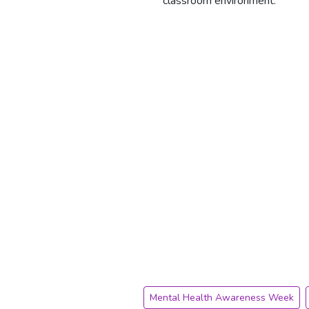
classroom environment.
Mental Health Awareness Week