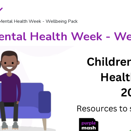
 Mental Health Week - Wellbeing Pack
ental Health Week - We