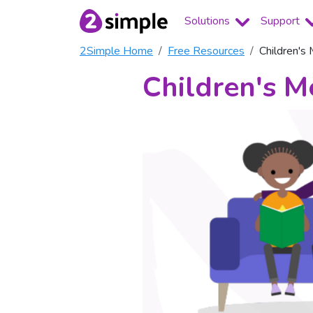
Solutions
Support
2Simple Home
Free Resources
Children's
Children's M