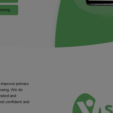
ricing
o improve primary
lbeing. We do
ivated and
eel confident and