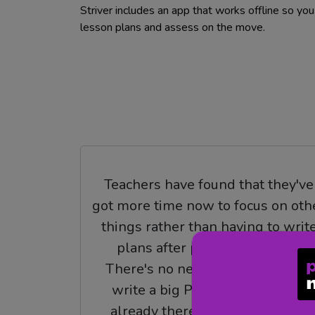
Striver includes an app that works offline so yo
lesson plans and assess on the move.
Teachers have found that they've
got more time now to focus on oth
things rather than having to writ
plans after plans after plans.
There's no need to sit down and
write a big PE unit because it's
already there given to you, and