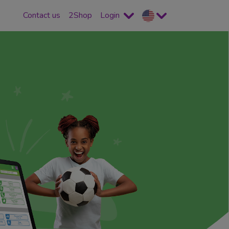
Contact us
2Shop
Login