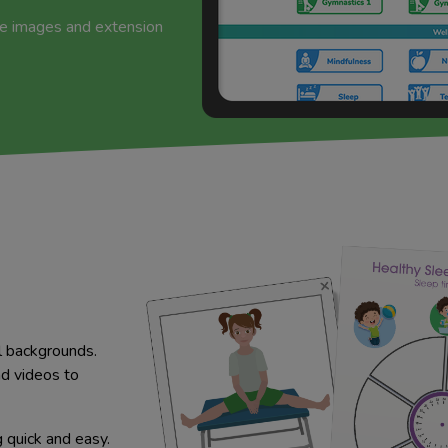
de images and extension
l backgrounds.
nd videos to
quick and easy.