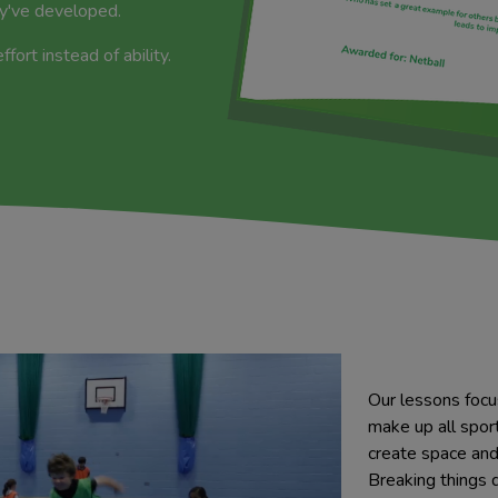
ey've developed.
ort instead of ability.
Our lessons focu
make up all sport
create space and 
Breaking things 