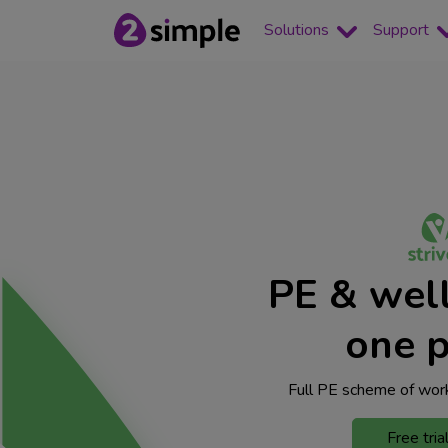
Solutions
Support
PE & well
one p
Full PE scheme of work
Free tria