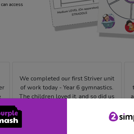
u can access
We completed our first Striver unit
er
of work today - Year 6 gymnastics.
e
The children loved it, and so did us
a
teachers. The feedback I got from
I
my year group partner who isn't as
keen on PE as myself was that the
plans were easy to follow and easy