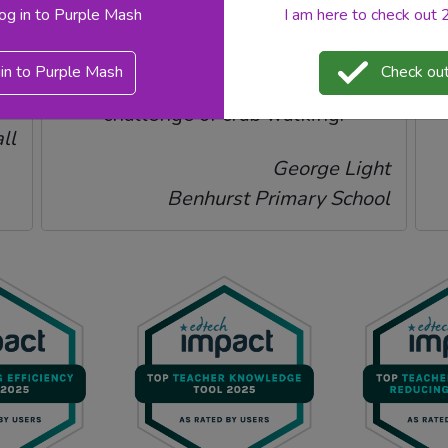
log in to Purple Mash
I am here to check out
d
to teach, she was really on board
with it. The children loved beating
in to Purple Mash
Check out
their score in the progress
en
challenge of crab walking.
ll
George Light
Benhurst Primary School