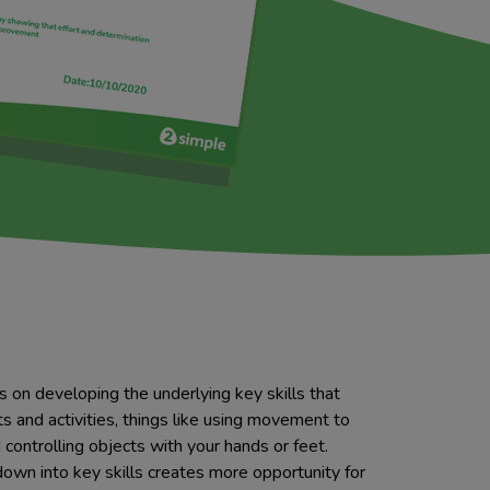
s on developing the underlying key skills that
s and activities, things like using movement to
controlling objects with your hands or feet.
down into key skills creates more opportunity for