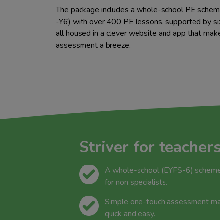
The package includes a whole-school PE schem
-Y6) with over 400 PE lessons, supported by six
all housed in a clever website and app that mak
assessment a breeze.
Striver for teacher
A whole-school (EYFS-6) scheme 
for non specialists.
Simple one-touch assessment mak
quick and easy.