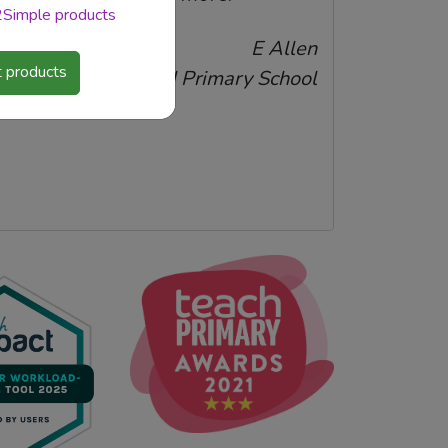
 2Simple products
E Allen
 products
Harold Wood Primary School