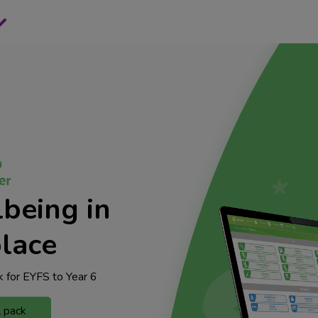
being in
lace
 for EYFS to Year 6
l pack