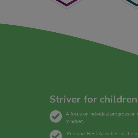
Striver for children
A focus on individual progression
mindset.
'Personal Best Activities' at the 