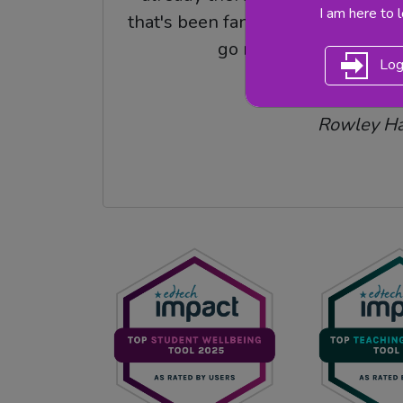
I am here to 
that's been fantastic, a pick up an
go resource.
Log
Rebecca Had
Rowley Ha