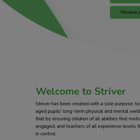
Review p
Welcome to Striver
Striver has been created with a sole purpose: t
aged pupils' long-term physical and mental wel
that by ensuring children of all abilities feel mot
engaged, and teachers of all experience levels f
in control.