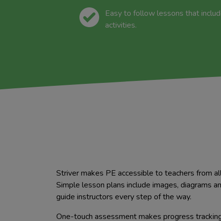
Easy to follow lessons that inclu
activities.
Striver makes PE accessible to teachers from al
Simple lesson plans include images, diagrams a
guide instructors every step of the way.
One-touch assessment makes progress tracking 