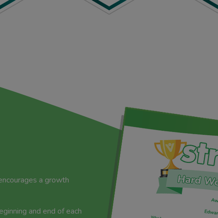
 encourages a growth
beginning and end of each