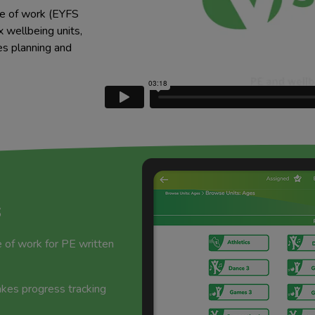
e of work (EYFS
 wellbeing units,
es planning and
s
of work for PE written
es progress tracking