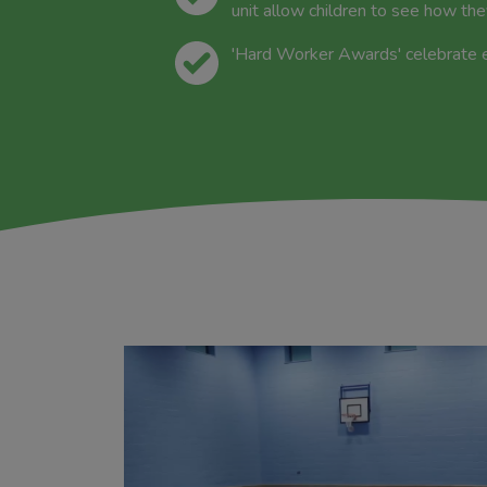
unit allow children to see how th
'Hard Worker Awards' celebrate eff