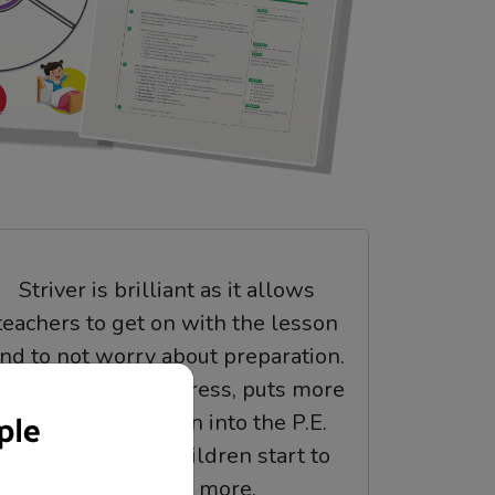
Striver is brilliant as it allows
teachers to get on with the lesson
nd to not worry about preparation.
t takes away that stress, puts more
knowledge and fun into the P.E.
lessons and the children start to
understand more.