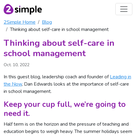
2Simple Home
Blog
Thinking about self-care in school management
Thinking about self-care in
school management
Oct. 10, 2022
In this guest blog, leadership coach and founder of
Leading in
the Now
, Dan Edwards looks at the importance of self-care
in school management.
Keep your cup full, we’re going to
need it.
Half term is on the horizon and the pressure of teaching and
education begins to weigh heavy. The summer holidays seem