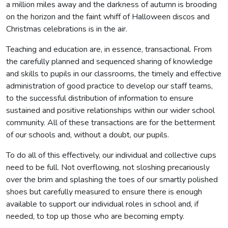
a million miles away and the darkness of autumn is brooding
on the horizon and the faint whiff of Halloween discos and
Christmas celebrations is in the air.
Teaching and education are, in essence, transactional. From
the carefully planned and sequenced sharing of knowledge
and skills to pupils in our classrooms, the timely and effective
administration of good practice to develop our staff teams,
to the successful distribution of information to ensure
sustained and positive relationships within our wider school
community. All of these transactions are for the betterment
of our schools and, without a doubt, our pupils.
To do all of this effectively, our individual and collective cups
need to be full. Not overflowing, not sloshing precariously
over the brim and splashing the toes of our smartly polished
shoes but carefully measured to ensure there is enough
available to support our individual roles in school and, if
needed, to top up those who are becoming empty.