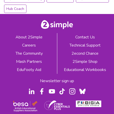
Hub Coach
About 2Simple
Contact Us
Careers
Technical Support
The Community
2econd Chance
Mash Partners
2Simple Shop
EduFooty Aid
Educational Workbooks
Newsletter sign up