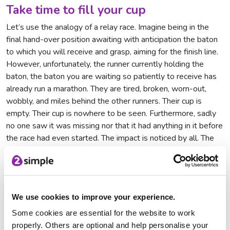
Take time to fill your cup
Let’s use the analogy of a relay race. Imagine being in the
final hand-over position awaiting with anticipation the baton
to which you will receive and grasp, aiming for the finish line.
However, unfortunately, the runner currently holding the
baton, the baton you are waiting so patiently to receive has
already run a marathon. They are tired, broken, worn-out,
wobbly, and miles behind the other runners. Their cup is
empty. Their cup is nowhere to be seen. Furthermore, sadly
no one saw it was missing nor that it had anything in it before
the race had even started. The impact is noticed by all. The
key to keeping your cup full is to make time to fill it.
No matter how hectic our lives may be, burnout is only
around the corner. It hides, lies in wait and when we are least
expecting it, it silently sits alongside us. It’s clear that we all
We use cookies to improve your experience.
need to take time for ourselves and rediscover those
Some cookies are essential for the website to work
activities that enable us to keep our cup brimming but
properly. Others are optional and help personalise your