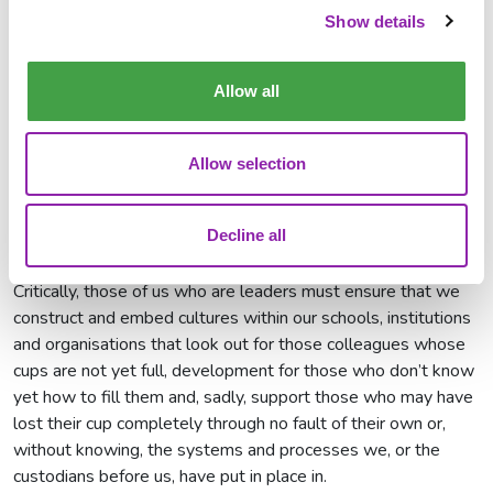
For some, like me, it might be running. Others it might be
Show details
reading, singing in a choir, playing an instrument, knitting,
bungee jumping, learning a new language, cookery, or a
Allow all
combination of everything in this list or, quite simply, taking
the time to stop, switch off and spend time with friends and
family. Whatever it is, we have a responsibility to make sure
Allow selection
that we take time to recharge - to replenish our cup to pour
again.
Decline all
Look out for others
Critically, those of us who are leaders must ensure that we
construct and embed cultures within our schools, institutions
and organisations that look out for those colleagues whose
cups are not yet full, development for those who don’t know
yet how to fill them and, sadly, support those who may have
lost their cup completely through no fault of their own or,
without knowing, the systems and processes we, or the
custodians before us, have put in place in.