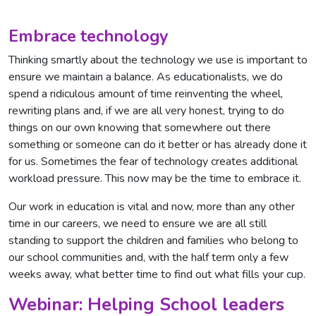
Embrace technology
Thinking smartly about the technology we use is important to
ensure we maintain a balance. As educationalists, we do
spend a ridiculous amount of time reinventing the wheel,
rewriting plans and, if we are all very honest, trying to do
things on our own knowing that somewhere out there
something or someone can do it better or has already done it
for us. Sometimes the fear of technology creates additional
workload pressure. This now may be the time to embrace it.
Our work in education is vital and now, more than any other
time in our careers, we need to ensure we are all still
standing to support the children and families who belong to
our school communities and, with the half term only a few
weeks away, what better time to find out what fills your cup.
Webinar: Helping School leaders