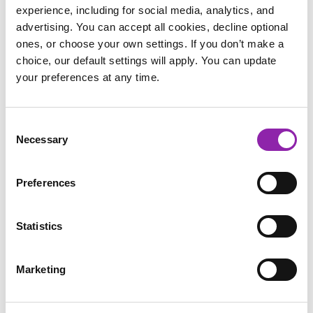
sometimes we forget.
experience, including for social media, analytics, and
advertising. You can accept all cookies, decline optional
ones, or choose your own settings. If you don’t make a
choice, our default settings will apply. You can update
your preferences at any time.
Consent
Necessary
Selection
Preferences
Statistics
Marketing