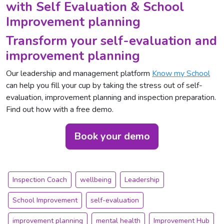
with Self Evaluation & School
Improvement planning
Transform your self-evaluation and
improvement planning
Our leadership and management platform
Know my School
can help you fill your cup by taking the stress out of self-
evaluation, improvement planning and inspection preparation.
Find out how with a free demo.
Book your demo
Inspection Coach
wellbeing
Leadership
School Improvement
self-evaluation
improvement planning
mental health
Improvement Hub