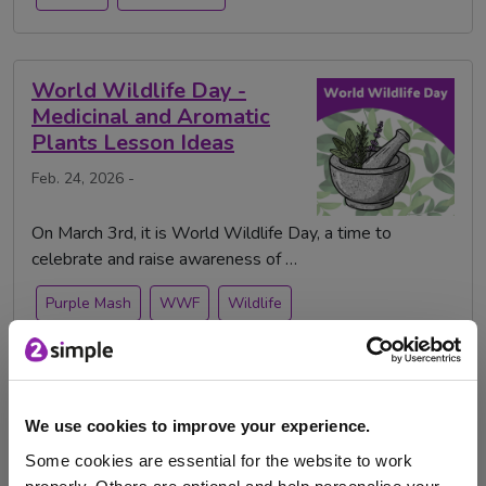
World Wildlife Day -
Medicinal and Aromatic
Plants Lesson Ideas
Feb. 24, 2026 -
On March 3rd, it is World Wildlife Day, a time to
celebrate and raise awareness of …
Purple Mash
WWF
Wildlife
World Wildlife Day
animals
plants
science
We use cookies to improve your experience.
World Wildlife Day in the
Some cookies are essential for the website to work
Classroom