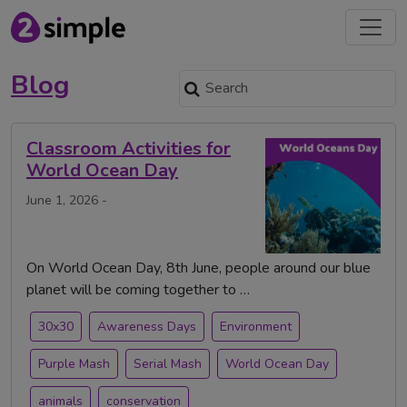
Blog
Classroom Activities for
World Ocean Day
June 1, 2026 -
On World Ocean Day, 8th June, people around our blue
planet will be coming together to …
30x30
Awareness Days
Environment
Purple Mash
Serial Mash
World Ocean Day
animals
conservation