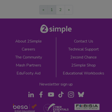
«
1
2
»
About 2Simple
Contact Us
Careers
Technical Support
The Community
2econd Chance
Mash Partners
2Simple Shop
EduFooty Aid
Educational Workbooks
Newsletter sign up