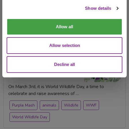
Check out products
Show details
purple mash publishing
Top 10s
Purple Mash
animals
Allow all
Allow selection
World Wildlife Day - 3rd
March
Decline all
Feb. 21, 2024 -
On March 3rd, it is World Wildlife Day, a time to
celebrate and raise awareness of …
Purple Mash
animals
Wildlife
WWF
World Wildlife Day