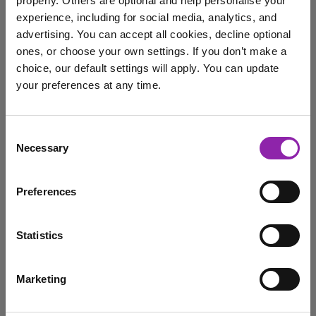
properly. Others are optional and help personalise your
Feb. 25, 2025 -
experience, including for social media, analytics, and
advertising. You can accept all cookies, decline optional
ones, or choose your own settings. If you don’t make a
On March 3rd, it is World Wildlife Day, a time to
choice, our default settings will apply. You can update
celebrate and raise awareness of …
your preferences at any time.
Purple Mash
animals
Wildlife
WWF
I am here to log in to Purple Mash
Consent
World Wildlife Day
Necessary
Selection
Login to Purple Mash
Preferences
Purple Mash in Print: Top
10 Deadliest Animals
Statistics
Nov. 20, 2024 -
Marketing
I am here to check out 2Simple products
Discover the exciting launch of Purple Mash Publishing's
first Top 10s book, featuring creative and fun …