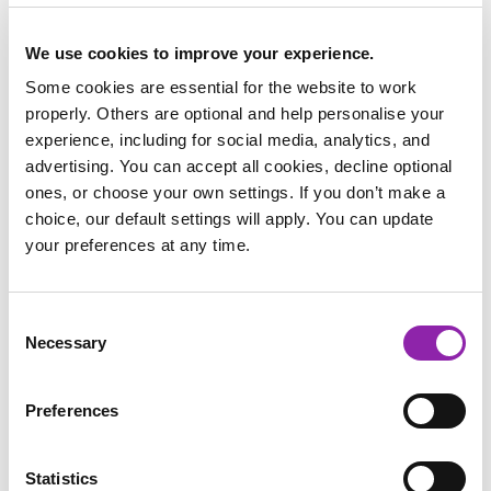
We use cookies to improve your experience.
Some cookies are essential for the website to work
properly. Others are optional and help personalise your
experience, including for social media, analytics, and
advertising. You can accept all cookies, decline optional
ones, or choose your own settings. If you don’t make a
choice, our default settings will apply. You can update
your preferences at any time.
To help with research projects, we have some fantastic DK
Learning texts on Purple Mash which link brilliantly with
World Ocean Day:
Consent
Necessary
Selection
Our Incredible Oceans
A Journey to the Ocean Depths
Curious Underwater Creatures
Preferences
All About Climate Change
The Extreme Effects of Climate Change
Statistics
What a Waste: The Problem with Rubbish