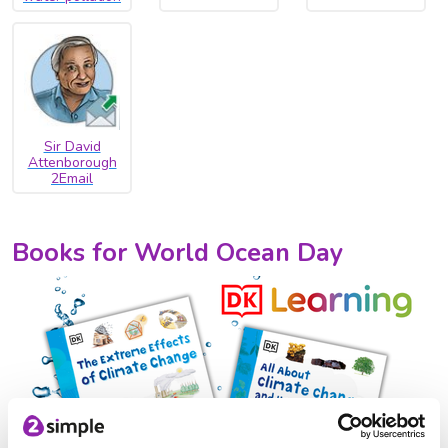
Sir David
Attenborough
2Email
Books for World Ocean Day