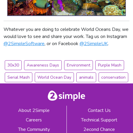
Whatever you are doing to celebrate World Oceans Day, we
would love to see and share your work. Tag us on Instagram
@2SimpleSoftware
, or on Facebook
@2SimpleUK
.
30x30
Awareness Days
Environment
Purple Mash
Serial Mash
World Ocean Day
animals
conservation
About 2Simple
Contact Us
Careers
Technical Support
The Community
2econd Chance