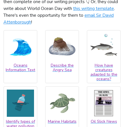
then complete one of our writing projects 👇 Or, they could
write about World Ocean Day with
this writing template
.
There's even the opportunity for them to
email Sir David
Attenborough
!
Oceans
Describe the
How have
Information Text
Angry Sea
creatures
adapted to the
oceans?
Identify types of
Marine Habitats
Oil Slick News
water pollution