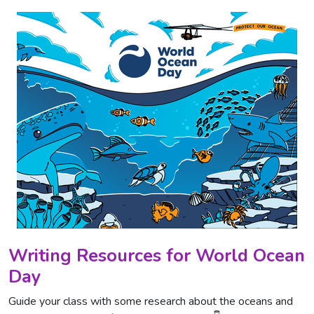
Writing Resources for World Ocean
Day
Guide your class with some research about the oceans and