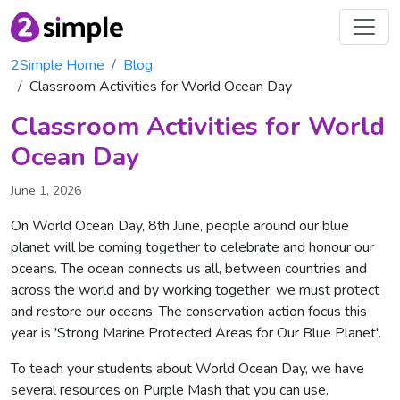
2Simple Home
Blog
Classroom Activities for World Ocean Day
Classroom Activities for World
Ocean Day
June 1, 2026
On World Ocean Day, 8th June, people around our blue
planet will be coming together to celebrate and honour our
oceans. The ocean connects us all, between countries and
across the world and by working together, we must protect
and restore our oceans. The conservation action focus this
year is 'Strong Marine Protected Areas for Our Blue Planet'.
To teach your students about World Ocean Day, we have
several resources on Purple Mash that you can use.