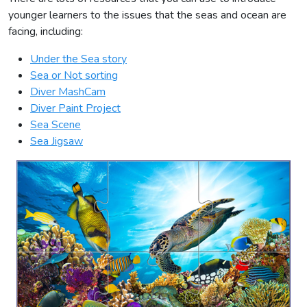
younger learners to the issues that the seas and ocean are
facing, including:
Under the Sea story
Sea or Not sorting
Diver MashCam
Diver Paint Project
Sea Scene
Sea Jigsaw