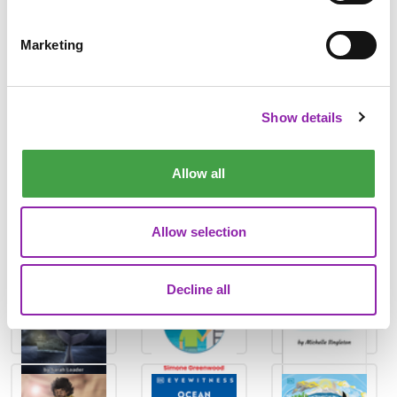
The Planet-Shaping Power of Water
How We Can Fight the Climate Crisis Together
Marketing
The Endless Loop of the Water Cycle
With all of our DK Learning texts, you'll also find quizzes,
Show details
reading comprehensions and writing activities.
There are also fantastic story books and non-fiction books in
Allow all
the Purple Mash Library that are perfect for your class to
dive into for World Ocean Day 🌊
Allow selection
Decline all