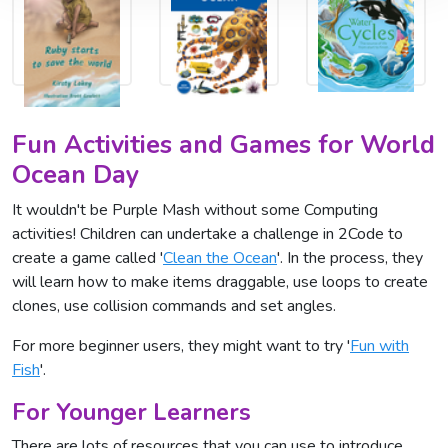
Fun Activities and Games for World
Ocean Day
It wouldn't be Purple Mash without some Computing
activities! Children can undertake a challenge in 2Code to
create a game called '
Clean the Ocean
'. In the process, they
will learn how to make items draggable, use loops to create
clones, use collision commands and set angles.
For more beginner users, they might want to try '
Fun with
Fish
'.
For Younger Learners
There are lots of resources that you can use to introduce