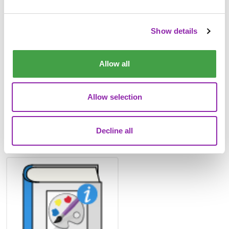
2Paint Dinosaur Pattern
Example
Show details
Allow all
Allow selection
Decline all
2Paint a Picture