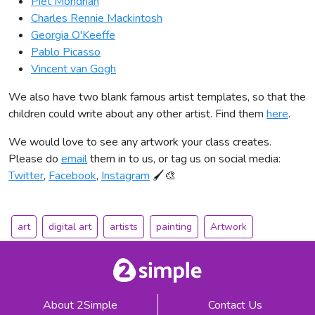
Piet Mondrian
Charles Rennie Mackintosh
Georgia O'Keeffe
Pablo Picasso
Vincent van Gogh
We also have two blank famous artist templates, so that the
children could write about any other artist. Find them
here
.
We would love to see any artwork your class creates.
Please do
email
them in to us, or tag us on social media:
Twitter
,
Facebook
,
Instagram
🖌🎨
art
digital art
artists
painting
Artwork
About 2Simple
Contact Us