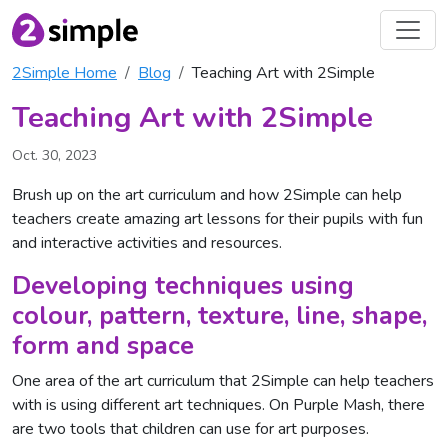
2Simple Home
Blog
Teaching Art with 2Simple
Teaching Art with 2Simple
Oct. 30, 2023
Brush up on the art curriculum and how 2Simple can help
teachers create amazing art lessons for their pupils with fun
and interactive activities and resources.
Developing techniques using
colour, pattern, texture, line, shape,
form and space
One area of the art curriculum that 2Simple can help teachers
with is using different art techniques. On Purple Mash, there
are two tools that children can use for art purposes.