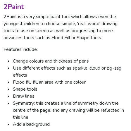
2Paint
2Paint is a very simple paint tool which allows even the
youngest children to choose simple, 'real-world' drawing
tools to use on screen as well as progressing to more
advances tools such as Flood Fill or Shape tools.
Features include:
Change colours and thickness of pens
Use different effects such as sparkle, cloud or zig-zag
effects
Flood fill: fill an area with one colour
Shape tools
Draw lines
Symmetry: this creates a line of symmetry down the
centre of the page, and any drawing will be reflected in
this line
Add a background