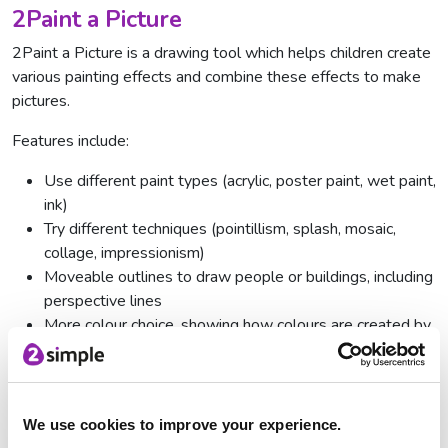
2Paint a Picture
2Paint a Picture is a drawing tool which helps children create
various painting effects and combine these effects to make
pictures.
Features include:
Use different paint types (acrylic, poster paint, wet paint,
ink)
Try different techniques (pointillism, splash, mosaic,
collage, impressionism)
Moveable outlines to draw people or buildings, including
perspective lines
More colour choice, showing how colours are created by
mixing colours
'Water down' your paint
Change brush size
We use cookies to improve your experience.