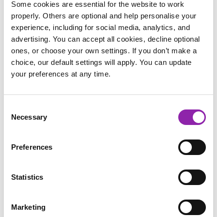
Some cookies are essential for the website to work
properly. Others are optional and help personalise your
experience, including for social media, analytics, and
advertising. You can accept all cookies, decline optional
ones, or choose your own settings. If you don’t make a
choice, our default settings will apply. You can update
your preferences at any time.
2Paint
Consent
Necessary
Selection
Preferences
Statistics
Marketing