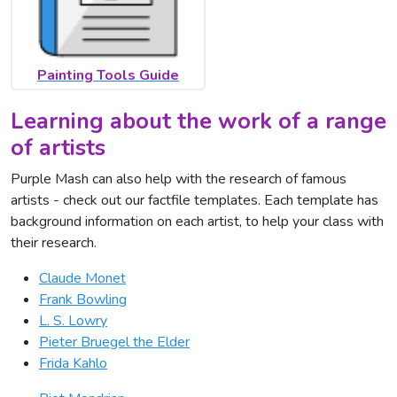
Painting Tools Guide
Learning about the work of a range
of artists
Purple Mash can also help with the research of famous
artists - check out our factfile templates. Each template has
background information on each artist, to help your class with
their research.
Claude Monet
Frank Bowling
L. S. Lowry
Pieter Bruegel the Elder
Frida Kahlo